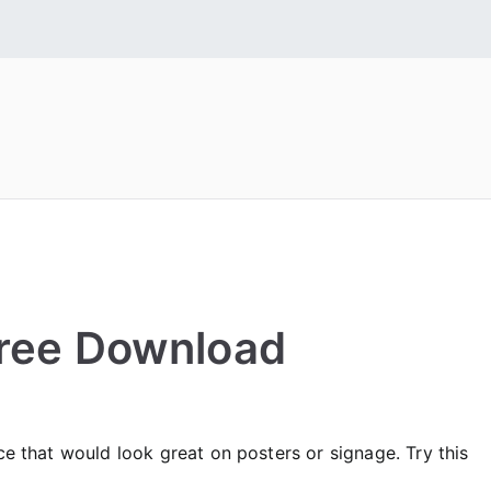
 Fonts
tall Free Fonts
 Free Download
ce that would look great on posters or signage. Try this