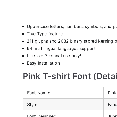
Uppercase letters, numbers, symbols, and p
True Type feature
211 glyphs and 2032 binary stored kerning p
64 multilingual languages support
License: Personal use only!
Easy Installation
Pink T-shirt Font (Detai
Font Name:
Pink
Style:
Fanc
Font Designer:
Jun