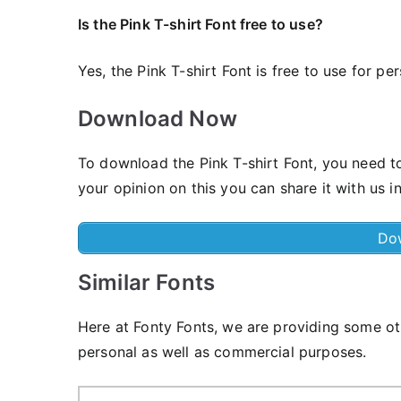
Is the Pink T-shirt Font free to use?
Yes, the Pink T-shirt Font is frее to use for pe
Download Now
To download the Pink T-shirt Font, you need to
your opinion on this you can share it with us 
Do
Similar Fonts
Here at Fonty Fonts, we are providing some oth
personal as well as commercial purposes.