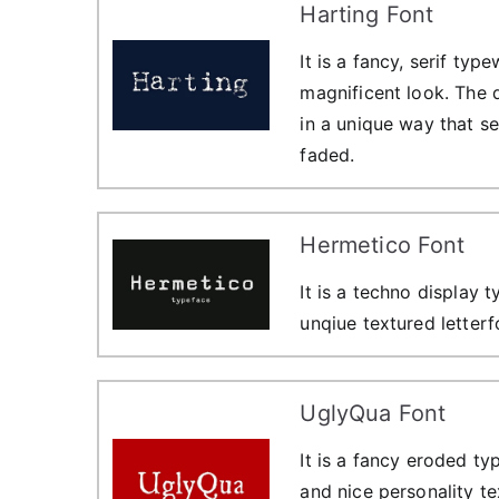
Harting Font
It is a fancy, serif typ
magnificent look. The d
in a unique way that se
faded.
Hermetico Font
It is a techno display 
unqiue textured letter
UglyQua Font
It is a fancy eroded t
and nice personality te