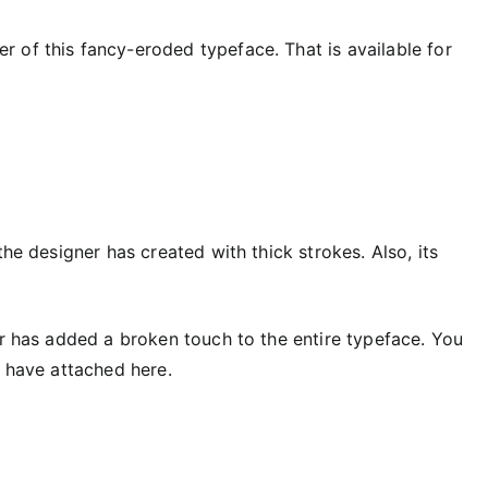
r of this fancy-eroded typeface. That is available for
the designer has created with thick strokes. Also, its
er has added a broken touch to the entire typeface. You
e have attached here.