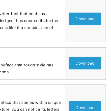
ewriter font that contains a
Download
esigner has created its texture
ems like it a combination of
Download
typeface that rough style has
forms.
ypeface that comes with a unique
Download
xture. you can notice its letters