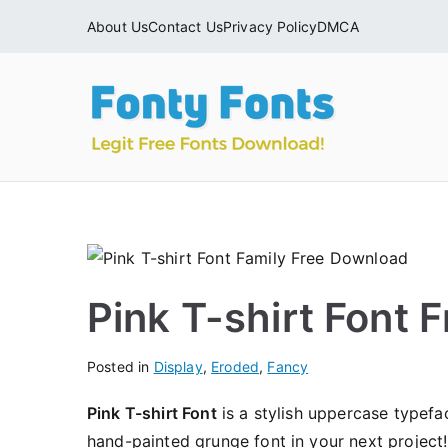
Skip
About Us
Contact Us
Privacy Policy
DMCA
to
content
Fonty
Download & Ins
Pink T-shirt Font
Posted in
Display
,
Eroded
,
Fancy
Pink T-shirt Font
is a stylish uppercase typefa
hand-painted grunge font in your next project!