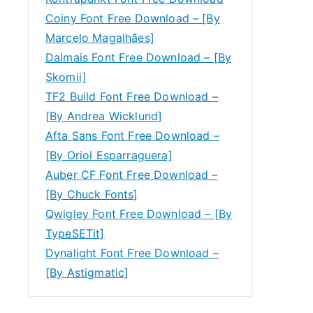
Coiny Font Free Download – [By
Marcelo Magalhães]
Dalmais Font Free Download – [By
Skomii]
TF2 Build Font Free Download –
[By Andrea Wicklund]
Afta Sans Font Free Download –
[By Oriol Esparraguera]
Auber CF Font Free Download –
[By Chuck Fonts]
Qwigley Font Free Download – [By
TypeSETit]
Dynalight Font Free Download –
[By Astigmatic]