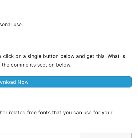
rsonal use.
 click on a single button below and get this. What is
in the comments section below.
wnload Now
er related free fonts that you can use for your