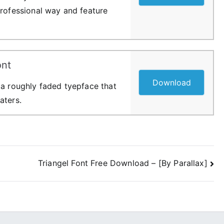
professional way and feature
ont
Download
 a roughly faded tyepface that
aters.
Triangel Font Free Download – [By Parallax]