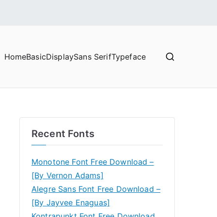
Home
Basic
Display
Sans Serif
Typeface
Recent Fonts
Monotone Font Free Download –
[By Vernon Adams]
Alegre Sans Font Free Download –
[By Jayvee Enaguas]
Kontrapunkt Font Free Download