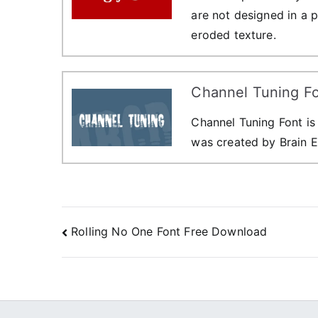
are not designed in a 
eroded texture.
Channel Tuning F
Channel Tuning Font is
was created by Brain E
Post
Rolling No One Font Free Download
navigation