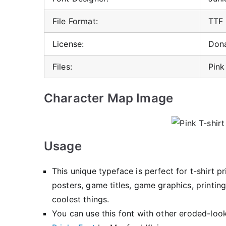
File Format:
TTF
License:
Don
Files:
Pink
Character Map Image
Usage
This unique typeface is perfect for t-shirt 
posters, game titles, game graphics, printing
coolest things.
You can use this font with other eroded-look