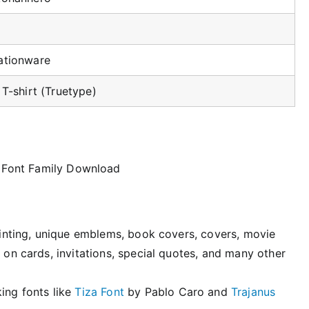
ationware
 T-shirt (Truetype)
printing, unique emblems, book covers, covers, movie
 on cards, invitations, special quotes, and many other
ing fonts like
Tiza Font
by Pablo Caro and
Trajanus