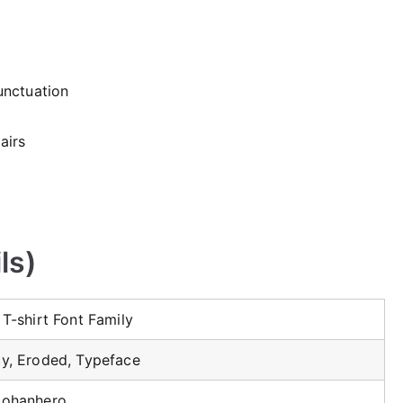
unctuation
airs
ls)
 T-shirt Font Family
y, Eroded, Typeface
kohanhero