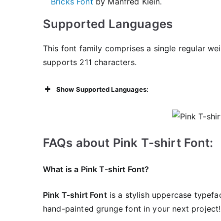
Bricks Font
by Manfred Klein.
Supported Languages
This font family comprises a single regular we
supports 211 characters.
Show Supported Languages:
FAQs about Pink T-shirt Font:
What is a Pink T-shirt Font?
Pink T-shirt Font
is a stylish uppercase typefa
hand-painted grunge font in your next project!