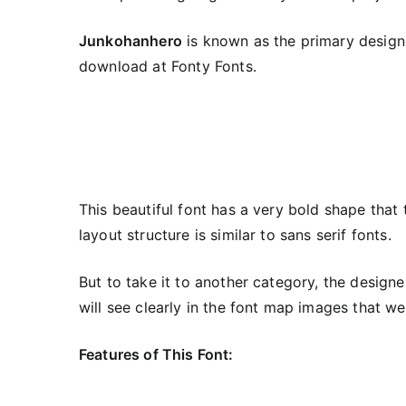
Junkohanhero
is known as the primary designe
download at Fonty Fonts.
This beautiful font has a very bold shape that 
layout structure is similar to sans serif fonts.
But to take it to another category, the design
will see clearly in the font map images that w
Features of This Font: