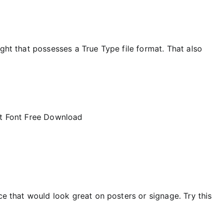
ight that possesses a True Type file format. That also
ce that would look great on posters or signage. Try this