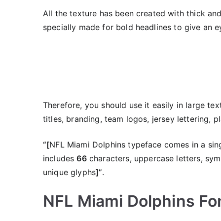
All the texture has been created with thick and 
specially made for bold headlines to give an e
Therefore, you should use it easily in large tex
titles, branding, team logos, jersey lettering,
“[
NFL Miami Dolphins typeface comes in a sing
includes
66
characters, uppercase letters, sym
unique glyphs
]”
.
NFL Miami Dolphins Fon