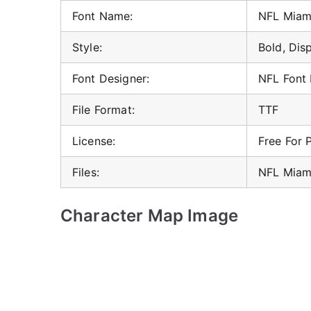
Font Name:
NFL Miami
Style:
Bold, Dis
Font Designer:
NFL Font
File Format:
TTF
License:
Free For 
Files:
NFL Miami
Character Map Image