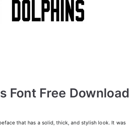
s Font Free Download
eface that has a solid, thick, and stylish look. It was