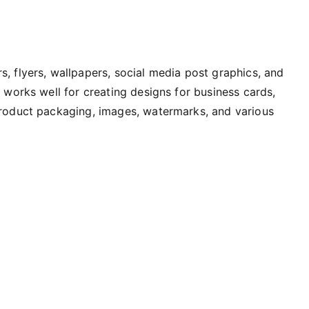
, flyers, wallpapers, social media post graphics, and
y works well for creating designs for business cards,
product packaging, images, watermarks, and various