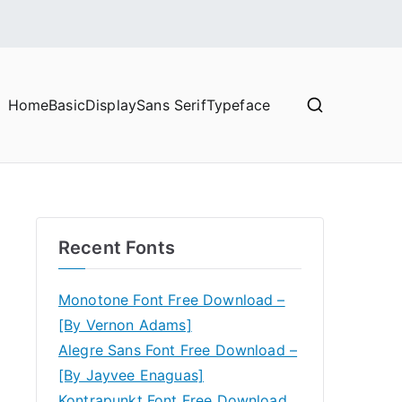
Home
Basic
Display
Sans Serif
Typeface
Recent Fonts
Monotone Font Free Download –
[By Vernon Adams]
Alegre Sans Font Free Download –
[By Jayvee Enaguas]
Kontrapunkt Font Free Download