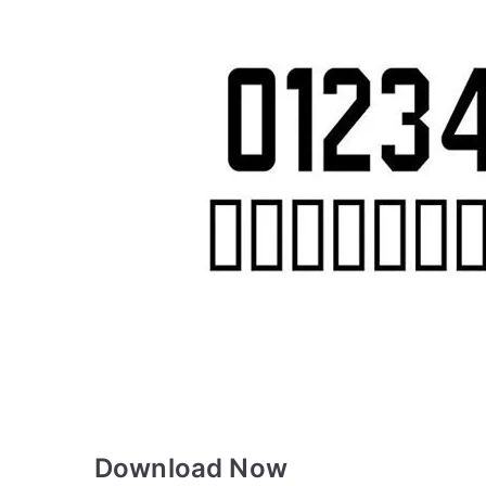
Download Now