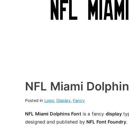
NFL Miami Dolphin
Posted in
Logo
,
Display
,
Fancy
NFL Miami Dolphins Font
is a fancy
display
typ
designed and published by
NFL Font Foundry
.