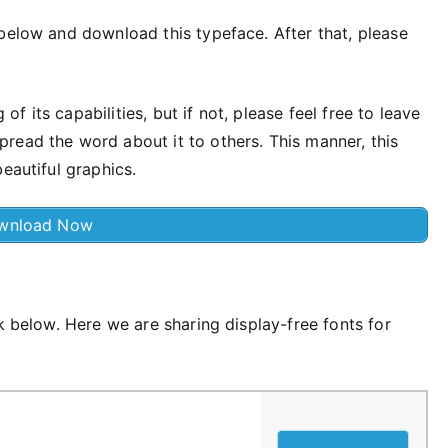
below and download this typeface. After that, please
 its capabilities, but if not, please feel free to leave
read the word about it to others. This manner, this
eautiful graphics.
wnload Now
k below. Here we are sharing display-free fonts for