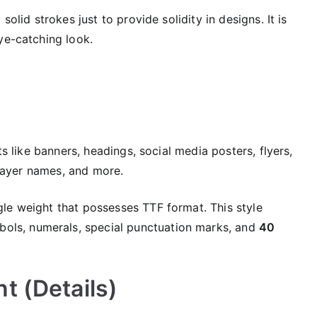
solid strokes just to provide solidity in designs. It is
ye-catching look.
ts like banners, headings, social media posters, flyers,
 player names, and more.
le weight that possesses TTF format. This style
bols, numerals, special punctuation marks, and
40
t (Details)