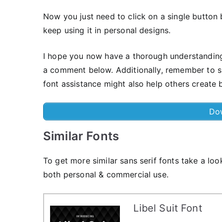
Now you just need to click on a single button 
keep using it in personal designs.
I hope you now have a thorough understanding of
a comment below. Additionally, remember to sp
font assistance might also help others create b
Do
Similar Fonts
To get more similar sans serif fonts take a loo
both personal & commercial use.
Libel Suit Font