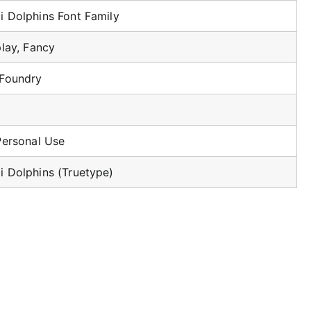
 Dolphins Font Family
play, Fancy
 Foundry
Personal Use
 Dolphins (Truetype)