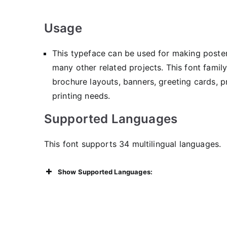
Usage
This typeface can be used for making posters
many other related projects. This font famil
brochure layouts, banners, greeting cards, 
printing needs.
Supported Languages
This font supports 34 multilingual languages.
Show Supported Languages: