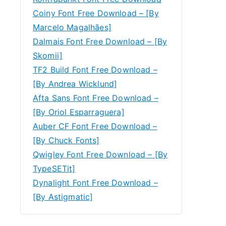
Coiny Font Free Download – [By
Marcelo Magalhães]
Dalmais Font Free Download – [By
Skomii]
TF2 Build Font Free Download –
[By Andrea Wicklund]
Afta Sans Font Free Download –
[By Oriol Esparraguera]
Auber CF Font Free Download –
[By Chuck Fonts]
Qwigley Font Free Download – [By
TypeSETit]
Dynalight Font Free Download –
[By Astigmatic]