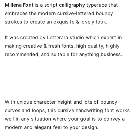
Millena Font
is a script
calligraphy
typeface that
embraces the modern cursive-lettered bouncy
strokes to create an exquisite & lovely look.
It was created by Letterara studio which expert in
making creative & fresh fonts, high quality, highly
recommended, and suitable for anything business.
With unique character height and lots of bouncy
curves and loops, this cursive handwriting font works
well in any situation where your goal is to convey a
modern and elegant feel to your design. ۔