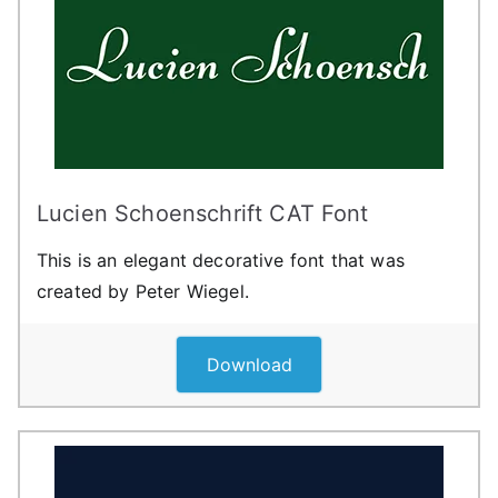
Lucien Schoenschrift CAT Font
This is an elegant decorative font that was
created by Peter Wiegel.
Download