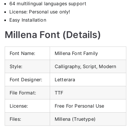
64 multilingual languages support
License: Personal use only!
Easy Installation
Millena Font (Details)
Font Name:
Millena Font Family
Style:
Calligraphy, Script, Modern
Font Designer:
Letterara
File Format:
TTF
License:
Free For Personal Use
Files:
Millena (Truetype)