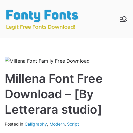
Skip
to
content
Fonty
Download & Install
Free Fonts
Fonts
Millena Font Free
Download – [By
Letterara studio]
Posted in
Calligraphy
,
Modern
,
Script