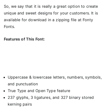
So, we say that it is really a great option to create
unique and sweet designs for your customers. It is
available for download in a zipping file at Fonty
Fonts.
Features of This Font:
Uppercase & lowercase letters, numbers, symbols,
and punctuation
True Type and Open Type feature
237 glyphs, 3 ligatures, and 327 binary stored
kerning pairs