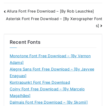
Post
Allura Font Free Download – [By Rob Leuschke]
Asterisk Font Free Download – [By Xerographer Font
navigation
s]
Recent Fonts
Monotone Font Free Download – [By Vernon
Adams]
Alegre Sans Font Free Download – [By Jayvee
Enaguas]
Kontrapunkt Font Free Download
Coiny Font Free Download – [By Marcelo
Magalhães]
Dalmais Font Free Download – [By Skomii]