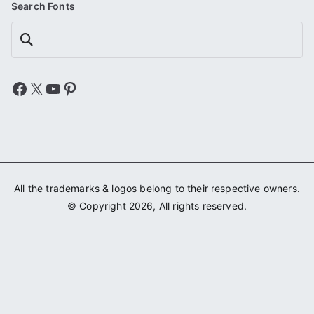
Search Fonts
Search
Facebook
X
YouTube
Pinterest
All the trademarks & logos belong to their respective owners.
© Copyright 2026, All rights reserved.