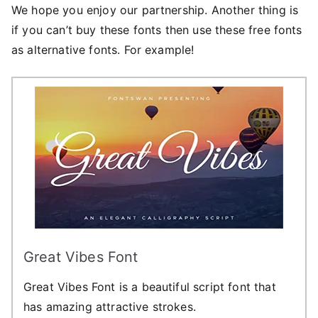
We hope you enjoy our partnership. Another thing is
if you can’t buy these fonts then use these free fonts
as alternative fonts. For example!
Great Vibes Font
Great Vibes Font is a beautiful script font that
has amazing attractive strokes.