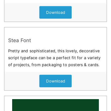
Download
Stea Font
Pretty and sophisticated, this lovely, decorative
script typeface can be a perfect fit for a variety
of projects, from packaging to posters & cards.
Download