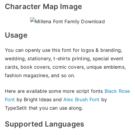
Character Map Image
Usage
You can openly use this font for logos & branding,
wedding, stationery, t-shirts printing, special event
cards, book covers, comic covers, unique emblems,
fashion magazines, and so on.
Here are available some more script fonts
Black Rose
Font
by Bright Ideas and
Alex Brush Font
by
TypeSetit that you can use along.
Supported Languages