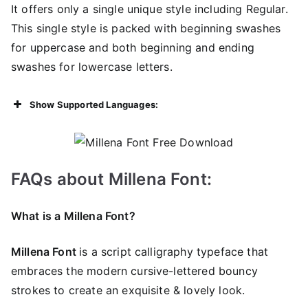
It offers only a single unique style including Regular.
This single style is packed with beginning swashes
for uppercase and both beginning and ending
swashes for lowercase letters.
Show Supported Languages:
FAQs about Millena Font:
What is a Millena Font?
Millena Font
is a script calligraphy typeface that
embraces the modern cursive-lettered bouncy
strokes to create an exquisite & lovely look.