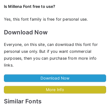
Is Millena Font free to use?
Yes, this font family is free for personal use.
Download Now
Everyone, on this site, can download this font for
personal use only. But if you want commercial
purposes, then you can purchase from more info
links.
Download Now
More Info
Similar Fonts