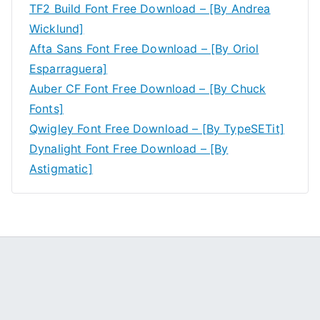
TF2 Build Font Free Download – [By Andrea
Wicklund]
Afta Sans Font Free Download – [By Oriol
Esparraguera]
Auber CF Font Free Download – [By Chuck
Fonts]
Qwigley Font Free Download – [By TypeSETit]
Dynalight Font Free Download – [By
Astigmatic]