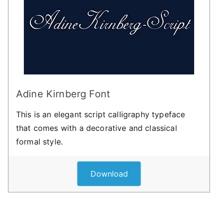
Adine Kirnberg Font
This is an elegant script calligraphy typeface
that comes with a decorative and classical
formal style.
Download