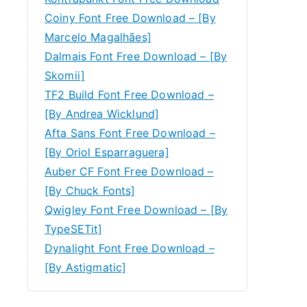
Coiny Font Free Download – [By
Marcelo Magalhães]
Dalmais Font Free Download – [By
Skomii]
TF2 Build Font Free Download –
[By Andrea Wicklund]
Afta Sans Font Free Download –
[By Oriol Esparraguera]
Auber CF Font Free Download –
[By Chuck Fonts]
Qwigley Font Free Download – [By
TypeSETit]
Dynalight Font Free Download –
[By Astigmatic]