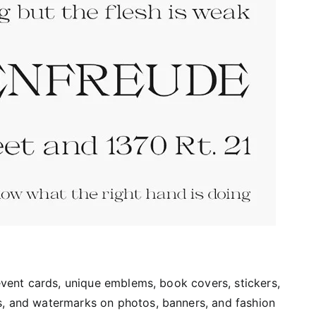
 event cards, unique emblems, book covers, stickers,
s, and watermarks on photos, banners, and fashion