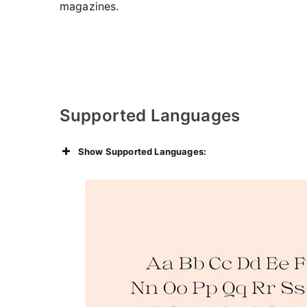
magazines.
Supported Languages
Show Supported Languages: