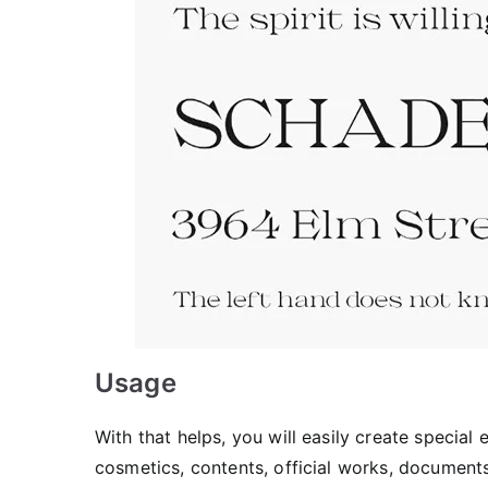
Usage
With that helps, you will easily create special
cosmetics, contents, official works, document