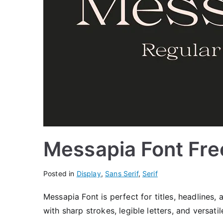
Messapia Font Fr
Posted in
Display
,
Sans Serif
,
Serif
Messapia Font is perfect for titles, headlines,
with sharp strokes, legible letters, and versati