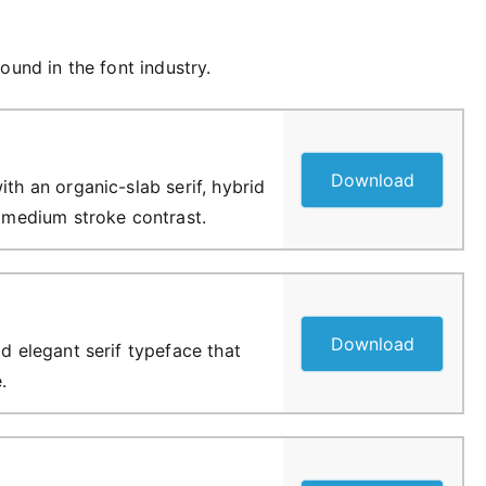
ound in the font industry.
Download
ith an organic-slab serif, hybrid
f medium stroke contrast.
Download
ld elegant serif typeface that
.