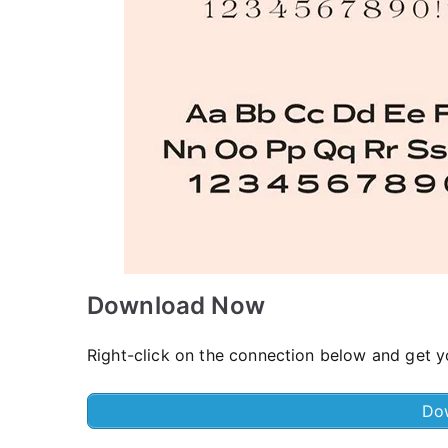
Download Now
Right-click on the connection below and get yo
Do