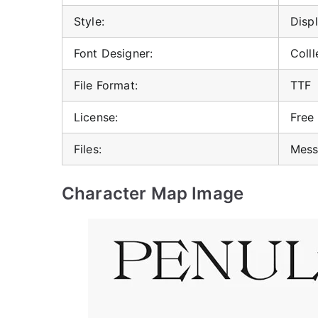
Style:
Displ
Font Designer:
Colll
File Format:
TTF
License:
Free
Files:
Mess
Character Map Image