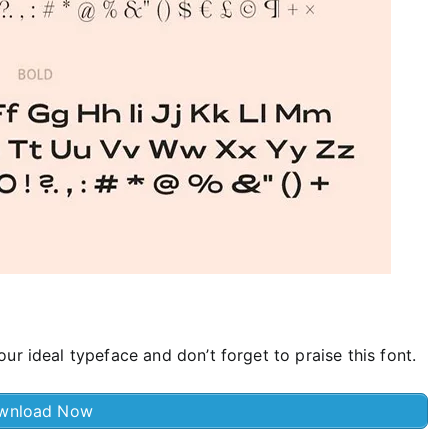
ur ideal typeface and don’t forget to praise this font.
wnload Now