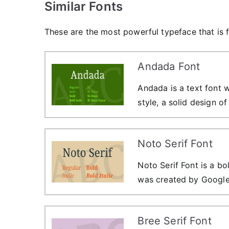
Similar Fonts
These are the most powerful typeface that is f
Andada Font
Andada is a text font w
style, a solid design o
Noto Serif Font
Noto Serif Font is a bo
was created by Google
Bree Serif Font