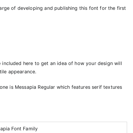
rge of developing and publishing this font for the first
included here to get an idea of ​​how your design will
atile appearance.
t one is Messapia Regular which features serif textures
apia Font Family