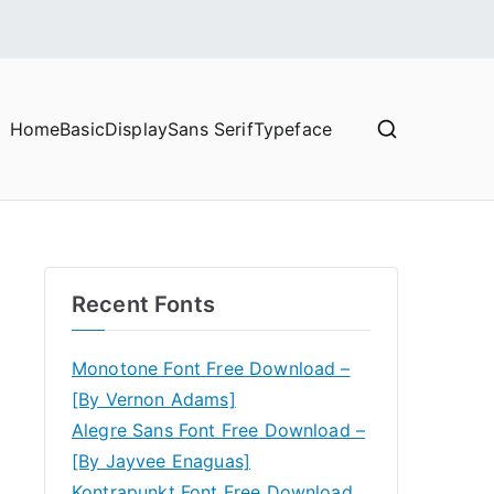
Home
Basic
Display
Sans Serif
Typeface
Recent Fonts
Monotone Font Free Download –
[By Vernon Adams]
Alegre Sans Font Free Download –
[By Jayvee Enaguas]
Kontrapunkt Font Free Download