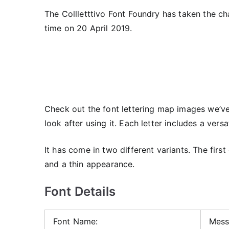
The Collletttivo Font Foundry has taken the cha
time on 20 April 2019.
Check out the font lettering map images we’ve 
look after using it. Each letter includes a vers
It has come in two different variants. The firs
and a thin appearance.
Font Details
Font Name:
Mess