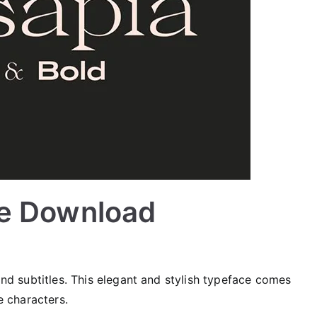
ee Download
 and subtitles. This elegant and stylish typeface comes
le characters.