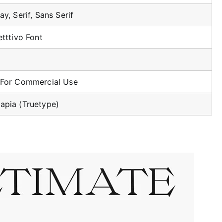
ay, Serif, Sans Serif
etttivo Font
 For Commercial Use
apia (Truetype)