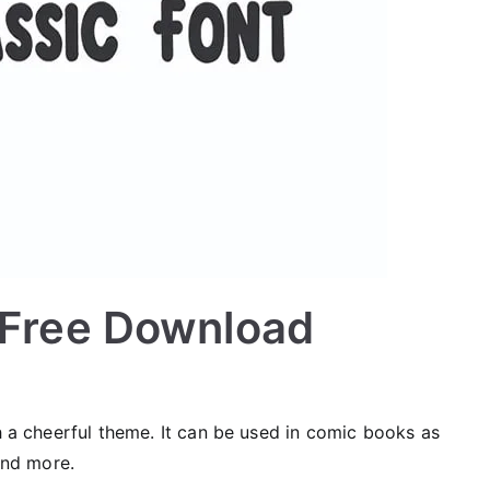
t Free Download
th a cheerful theme. It can be used in comic books as
 and more.