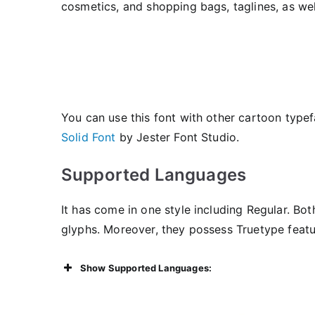
cosmetics, and shopping bags, taglines, as well
You can use this font with other cartoon type
Solid Font
by Jester Font Studio.
Supported Languages
It has come in one style including Regular. Bo
glyphs. Moreover, they possess Truetype featu
Show Supported Languages: