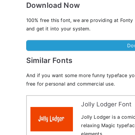
Download Now
100% free this font, we are providing at Fonty
and get it into your system.
Do
Similar Fonts
And if you want some more funny typeface you
free for personal and commercial use.
Jolly Lodger Font
Jolly Lodger is a comic-
relaxing Magic typefac
elements.