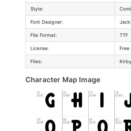
Style:
Comi
Font Designer:
Jack
File Format:
TTF
License:
Free
Files:
Kirby
Character Map Image