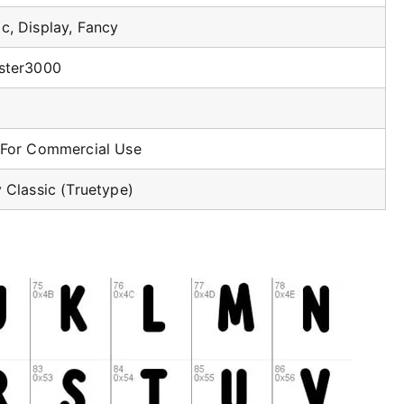
c, Display, Fancy
ster3000
 For Commercial Use
 Classic (Truetype)