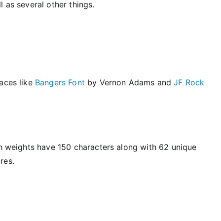
 as several other things.
faces like
Bangers Font
by Vernon Adams and
JF Rock
th weights have 150 characters along with 62 unique
res.