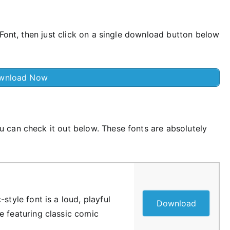
 Font, then just click on a single download button below
wnload Now
 can check it out below. These fonts are absolutely
style font is a loud, playful
Download
e featuring classic comic