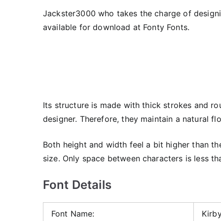
Jackster3000 who takes the charge of designing 
available for download at Fonty Fonts.
Its structure is made with thick strokes and r
designer. Therefore, they maintain a natural fl
Both height and width feel a bit higher than the
size. Only space between characters is less th
Font Details
Font Name:
Kirby