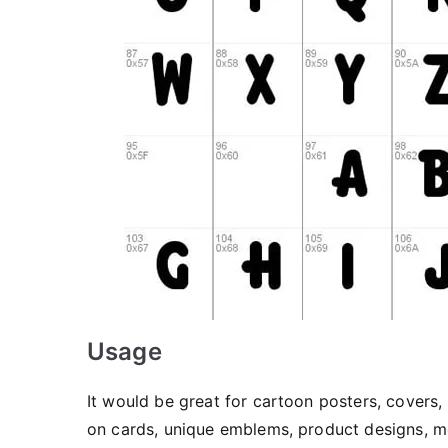
Usage
It would be great for cartoon posters, covers,
on cards, unique emblems, product designs, mo