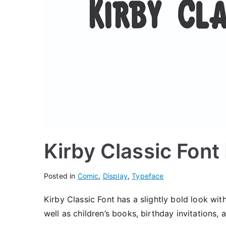
Kirby Classic Fon
Posted in
Comic
,
Display
,
Typeface
Kirby Classic Font has a slightly bold look wi
well as children’s books, birthday invitations,