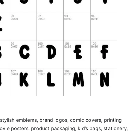
 stylish emblems, brand logos, comic covers, printing
vie posters, product packaging, kid’s bags, stationery,