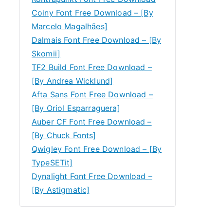
Coiny Font Free Download – [By
Marcelo Magalhães]
Dalmais Font Free Download – [By
Skomii]
TF2 Build Font Free Download –
[By Andrea Wicklund]
Afta Sans Font Free Download –
[By Oriol Esparraguera]
Auber CF Font Free Download –
[By Chuck Fonts]
Qwigley Font Free Download – [By
TypeSETit]
Dynalight Font Free Download –
[By Astigmatic]