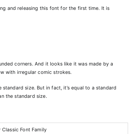
and releasing this font for the first time. It is
ounded corners. And it looks like it was made by a
ow with irregular comic strokes.
 standard size. But in fact, it’s equal to a standard
an the standard size.
 Classic Font Family