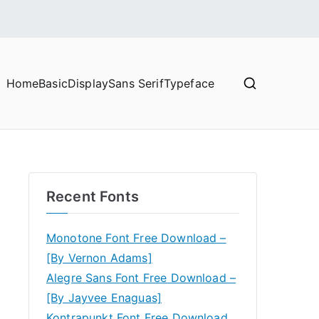
Home
Basic
Display
Sans Serif
Typeface
Recent Fonts
Monotone Font Free Download –
[By Vernon Adams]
Alegre Sans Font Free Download –
[By Jayvee Enaguas]
Kontrapunkt Font Free Download