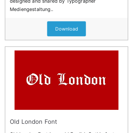
designed and shared by Typographer
Mediengestaltung..
Download
Old London Font