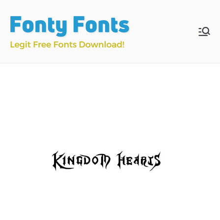
Skip
to
content
Fonty
Download & Install
Free Fonts
Fonts