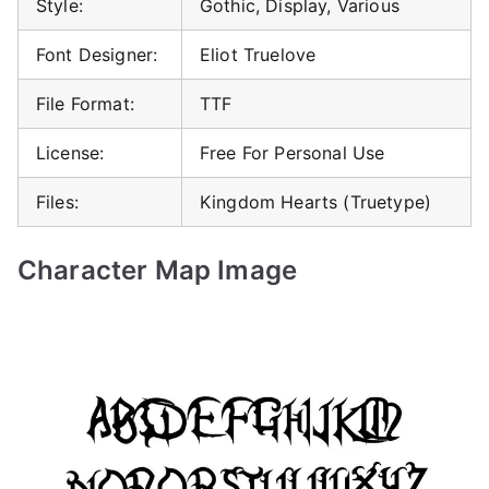
Style:
Gothic, Display, Various
Font Designer:
Eliot Truelove
File Format:
TTF
License:
Free For Personal Use
Files:
Kingdom Hearts (Truetype)
Character Map Image