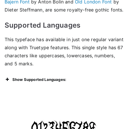
Bajern Font
by Anton Bolin and
Old London Font
by
Dieter Steffmann, are some royalty-free gothic fonts.
Supported Languages
This typeface has available in just one regular variant
along with Truetype features. This single style has 67
characters like uppercases, lowercases, numbers,
and 5 marks.
Show Supported Languages: