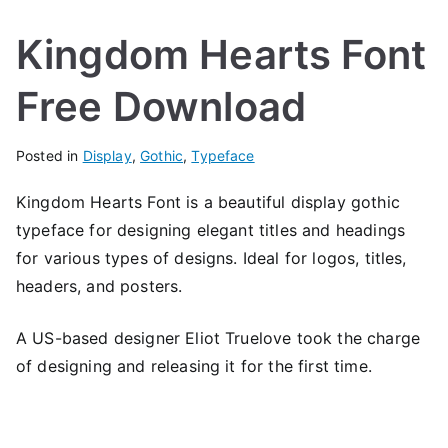
Kingdom Hearts Font
Free Download
Posted in
Display
,
Gothic
,
Typeface
Kingdom Hearts Font is a beautiful display gothic
typeface for designing elegant titles and headings
for various types of designs. Ideal for logos, titles,
headers, and posters.
A US-based designer Eliot Truelove took the charge
of designing and releasing it for the first time.