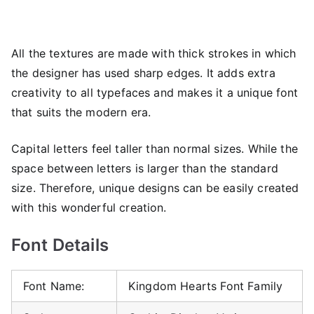
All the textures are made with thick strokes in which
the designer has used sharp edges. It adds extra
creativity to all typefaces and makes it a unique font
that suits the modern era.
Capital letters feel taller than normal sizes. While the
space between letters is larger than the standard
size. Therefore, unique designs can be easily created
with this wonderful creation.
Font Details
Font Name:
Kingdom Hearts Font Family