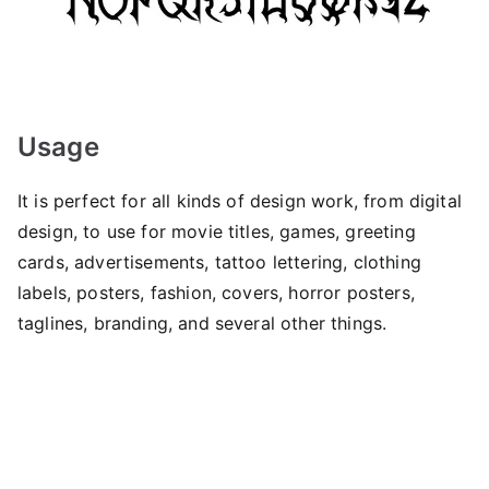
Usage
It is perfect for all kinds of design work, from digital
design, to use for movie titles, games, greeting
cards, advertisements, tattoo lettering, clothing
labels, posters, fashion, covers, horror posters,
taglines, branding, and several other things.