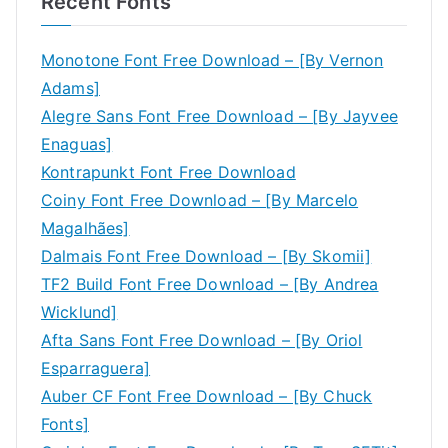
Recent Fonts
Monotone Font Free Download – [By Vernon
Adams]
Alegre Sans Font Free Download – [By Jayvee
Enaguas]
Kontrapunkt Font Free Download
Coiny Font Free Download – [By Marcelo
Magalhães]
Dalmais Font Free Download – [By Skomii]
TF2 Build Font Free Download – [By Andrea
Wicklund]
Afta Sans Font Free Download – [By Oriol
Esparraguera]
Auber CF Font Free Download – [By Chuck
Fonts]