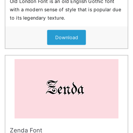
Old London Font is an old English Gothic font
with a modern sense of style that is popular due
to its legendary texture.
Download
Zenda Font