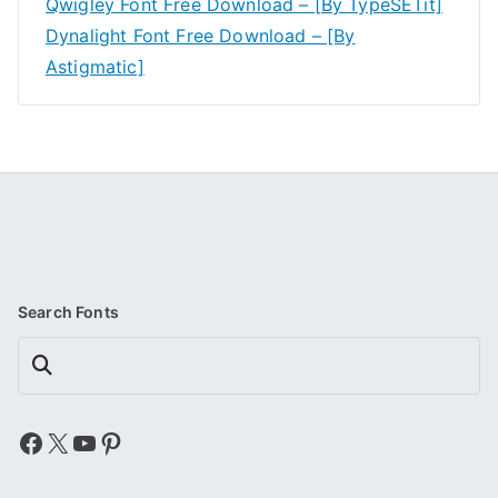
Qwigley Font Free Download – [By TypeSETit]
Dynalight Font Free Download – [By
Astigmatic]
Search Fonts
Search
Facebook
X
YouTube
Pinterest