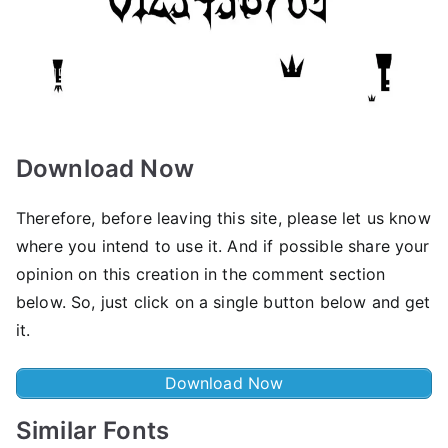
Download Now
Therefore, before leaving this site, please let us know
where you intend to use it. And if possible share your
opinion on this creation in the comment section
below. So, just click on a single button below and get
it.
Download Now
Similar Fonts