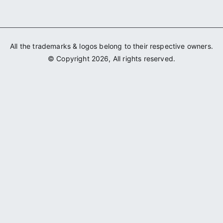
All the trademarks & logos belong to their respective owners.
© Copyright 2026, All rights reserved.