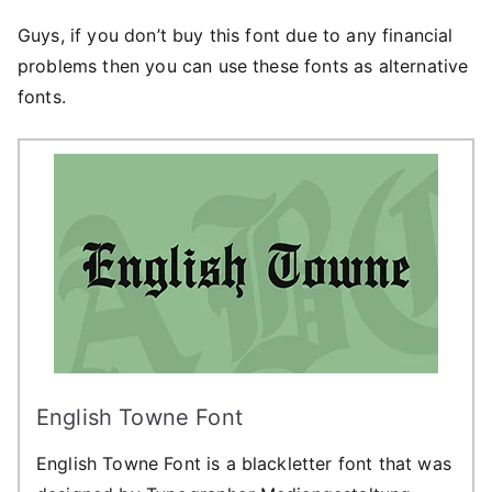
Guys, if you don’t buy this font due to any financial
problems then you can use these fonts as alternative
fonts.
English Towne Font
English Towne Font is a blackletter font that was