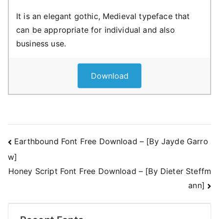
It is an elegant gothic, Medieval typeface that
can be appropriate for individual and also
business use.
Download
Post
Earthbound Font Free Download – [By Jayde Garro
w]
navigation
Honey Script Font Free Download – [By Dieter Steffm
ann]