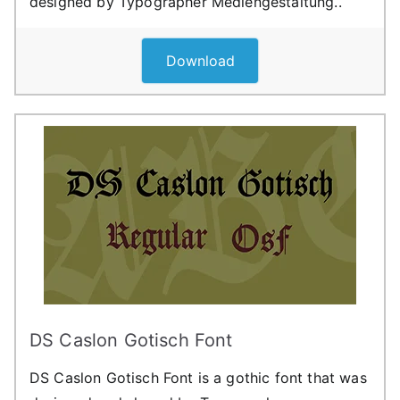
designed by Typographer Mediengestaltung..
Download
DS Caslon Gotisch Font
DS Caslon Gotisch Font is a gothic font that was