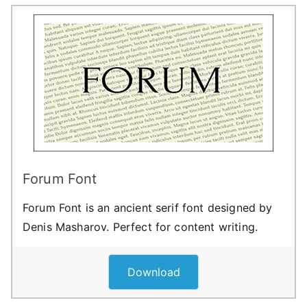
Forum Font
Forum Font is an ancient serif font designed by
Denis Masharov. Perfect for content writing.
Download