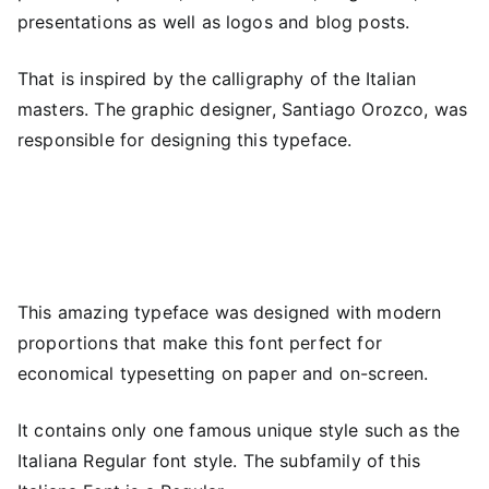
presentations as well as logos and blog posts.
That is inspired by the calligraphy of the Italian
masters. The graphic designer, Santiago Orozco, was
responsible for designing this typeface.
This amazing typeface was designed with modern
proportions that make this font perfect for
economical typesetting on paper and on-screen.
It contains only one famous unique style such as the
Italiana Regular font style. The subfamily of this