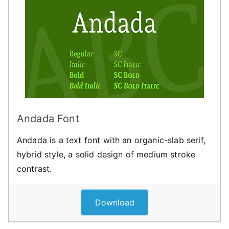
Andada Font
Andada is a text font with an organic-slab serif,
hybrid style, a solid design of medium stroke
contrast.
Download