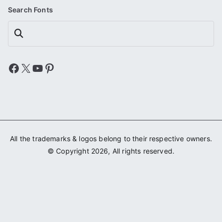
Search Fonts
Search
Facebook
X
YouTube
Pinterest
All the trademarks & logos belong to their respective owners.
© Copyright 2026, All rights reserved.