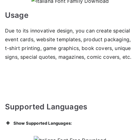
Usage
Due to its innovative design, you can create special
event cards, website templates, product packaging,
t-shirt printing, game graphics, book covers, unique
signs, special quotes, magazines, comic covers, etc.
Supported Languages
Show Supported Languages: