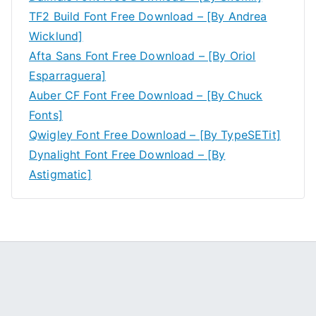
TF2 Build Font Free Download – [By Andrea
Wicklund]
Afta Sans Font Free Download – [By Oriol
Esparraguera]
Auber CF Font Free Download – [By Chuck
Fonts]
Qwigley Font Free Download – [By TypeSETit]
Dynalight Font Free Download – [By
Astigmatic]