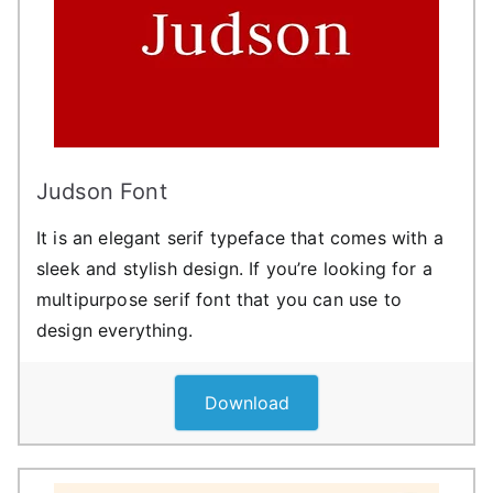
Judson Font
It is an elegant serif typeface that comes with a
sleek and stylish design. If you’re looking for a
multipurpose serif font that you can use to
design everything.
Download