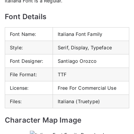
Italiana Font is a Regular.
Font Details
Font Name:
Italiana Font Family
Style:
Serif, Display, Typeface
Font Designer:
Santiago Orozco
File Format:
TTF
License:
Free For Commercial Use
Files:
Italiana (Truetype)
Character Map Image