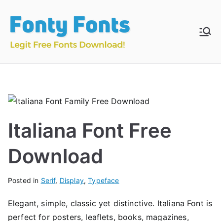
Skip
to
content
Fonty
Download & Install
Free Fonts
Fonts
Italiana Font Free
Download
Posted in
Serif
,
Display
,
Typeface
Elegant, simple, classic yet distinctive. Italiana Font is
perfect for posters, leaflets, books, magazines,