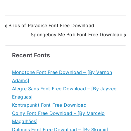
Post
Birds of Paradise Font Free Download
Spongeboy Me Bob Font Free Download
navigation
Recent Fonts
Monotone Font Free Download – [By Vernon
Adams]
Alegre Sans Font Free Download – [By Jayvee
Enaguas]
Kontrapunkt Font Free Download
Coiny Font Free Download – [By Marcelo
Magalhães]
Dalmais Font Free Download – [By Skomii]