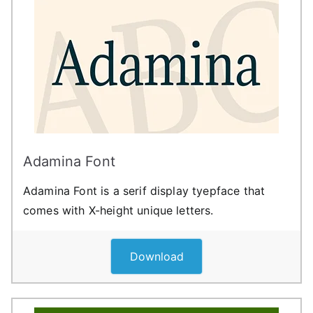
Adamina Font
Adamina Font is a serif display tyepface that
comes with X-height unique letters.
Download