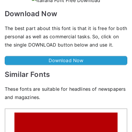
Download Now
The best part about this font is that it is free for both
personal as well as commercial tasks. So, click on
the single DOWNLOAD button below and use it.
Download Now
Similar Fonts
These fonts are suitable for headlines of newspapers
and magazines.