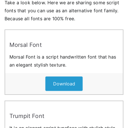
Take a look below. Here we are sharing some script
fonts that you can use as an alternative font family.
Because all fonts are 100% free.
Morsal Font
Morsal Font is a script handwritten font that has
an elegant stylish texture.
Download
Trumpit Font
It is an elegant script typeface with stylish style,