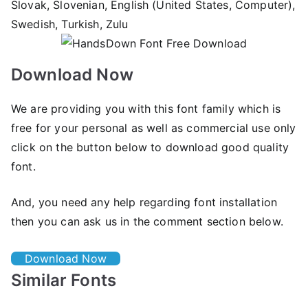
Slovak, Slovenian, English (United States, Computer),
Swedish, Turkish, Zulu
Download Now
We are providing you with this font family which is
free for your personal as well as commercial use only
click on the button below to download good quality
font.
And, you need any help regarding font installation
then you can ask us in the comment section below.
Download Now
Similar Fonts