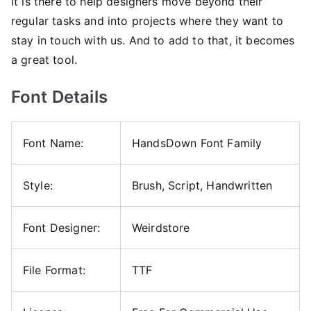
It is there to help designers move beyond their
regular tasks and into projects where they want to
stay in touch with us. And to add to that, it becomes
a great tool.
Font Details
Font Name:
HandsDown Font Family
Style:
Brush, Script, Handwritten
Font Designer:
Weirdstore
File Format:
TTF