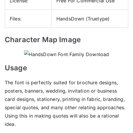
License:
Free For Commercial Use
Files:
HandsDown (Truetype)
Character Map Image
Usage
The font is perfectly suited for brochure designs,
posters, banners, wedding, invitation or business
card designs, stationery, printing in fabric, branding,
special quotes, and many other relating approaches.
Using this in making quotes will also be a rational
idea.