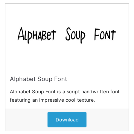
Alphabet Soup Font
Alphabet Soup Font is a script handwritten font
featuring an impressive cool texture.
Download