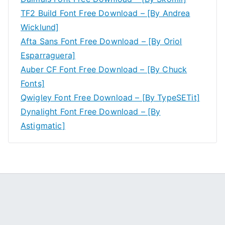
TF2 Build Font Free Download – [By Andrea
Wicklund]
Afta Sans Font Free Download – [By Oriol
Esparraguera]
Auber CF Font Free Download – [By Chuck
Fonts]
Qwigley Font Free Download – [By TypeSETit]
Dynalight Font Free Download – [By
Astigmatic]