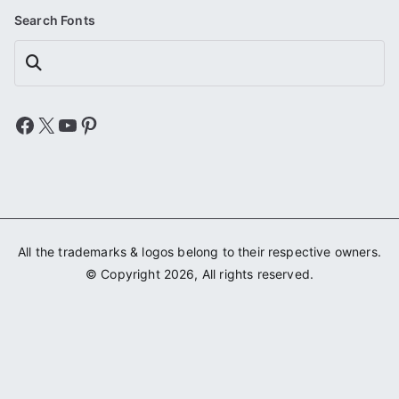
Search Fonts
Search
Facebook
X
YouTube
Pinterest
All the trademarks & logos belong to their respective owners.
© Copyright 2026, All rights reserved.