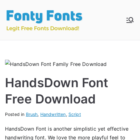
Skip
to
content
Fonty
Download & Install
Free Fonts
Fonts
HandsDown Font
Free Download
Posted in
Brush
,
Handwritten
,
Script
HandsDown Font is another simplistic yet effective
handwriting font. We love the more playful feel to