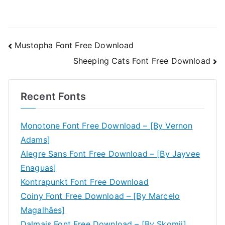
Post
Mustopha Font Free Download
Sheeping Cats Font Free Download
navigation
Recent Fonts
Monotone Font Free Download – [By Vernon
Adams]
Alegre Sans Font Free Download – [By Jayvee
Enaguas]
Kontrapunkt Font Free Download
Coiny Font Free Download – [By Marcelo
Magalhães]
Dalmais Font Free Download – [By Skomii]