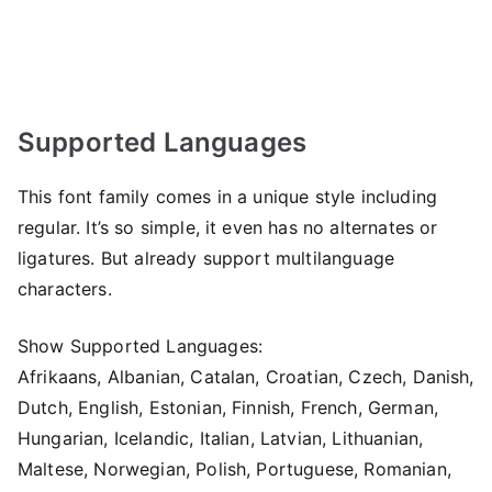
Supported Languages
This font family comes in a unique style including
regular. It’s so simple, it even has no alternates or
ligatures. But already support multilanguage
characters.
Show Supported Languages:
Afrikaans, Albanian, Catalan, Croatian, Czech, Danish,
Dutch, English, Estonian, Finnish, French, German,
Hungarian, Icelandic, Italian, Latvian, Lithuanian,
Maltese, Norwegian, Polish, Portuguese, Romanian,