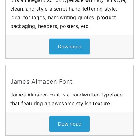
clean, and style a script hand-lettering style.
Ideal for logos, handwriting quotes, product
packaging, headers, posters, etc.
Download
James Almacen Font
James Almacen Font is a handwritten typeface
that featuring an awesome stylish texture.
Download