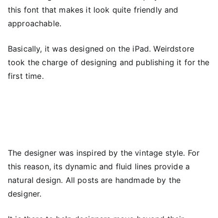
this font that makes it look quite friendly and
approachable.
Basically, it was designed on the iPad. Weirdstore
took the charge of designing and publishing it for the
first time.
The designer was inspired by the vintage style. For
this reason, its dynamic and fluid lines provide a
natural design. All posts are handmade by the
designer.