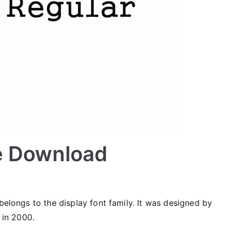
e Download
belongs to the display font family. It was designed by
in 2000.