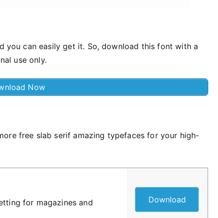
d you can easily get it. So, download this font with a
onal use only.
wnload Now
ore free slab serif amazing typefaces for your high-
Download
etting for magazines and