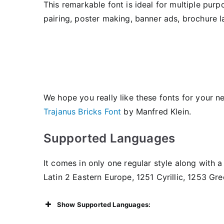
This remarkable font is ideal for multiple purp
pairing, poster making, banner ads, brochure l
We hope you really like these fonts for your n
Trajanus Bricks Font
by Manfred Klein.
Supported Languages
It comes in only one regular style along with a 
Latin 2 Eastern Europe, 1251 Cyrillic, 1253 Gr
Show Supported Languages: