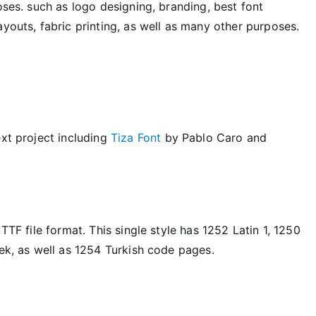
oses. such as logo designing, branding, best font
ayouts, fabric printing, as well as many other purposes.
ext project including
Tiza Font
by Pablo Caro and
TTF file format. This single style has 1252 Latin 1, 1250
eek, as well as 1254 Turkish code pages.