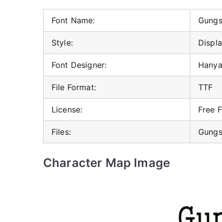
Font Name:
Gungs
Style:
Displa
Font Designer:
Hanya
File Format:
TTF
License:
Free 
Files:
Gungs
Character Map Image