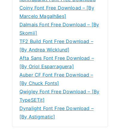
Coiny Font Free Download – [By
Marcelo Magalhães]
Dalmais Font Free Download – [By
Skomii]
TF2 Build Font Free Download –
[By Andrea Wicklund]
Afta Sans Font Free Download –
[By Oriol Esparraguera]
Auber CF Font Free Download –
[By Chuck Fonts]
Qwigley Font Free Download – [By
TypeSETit]
Dynalight Font Free Download –
[By Astigmatic]