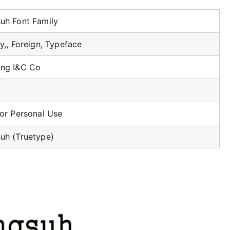
uh Font Family
y,, Foreign, Typeface
ng I&C Co
For Personal Use
uh (Truetype)