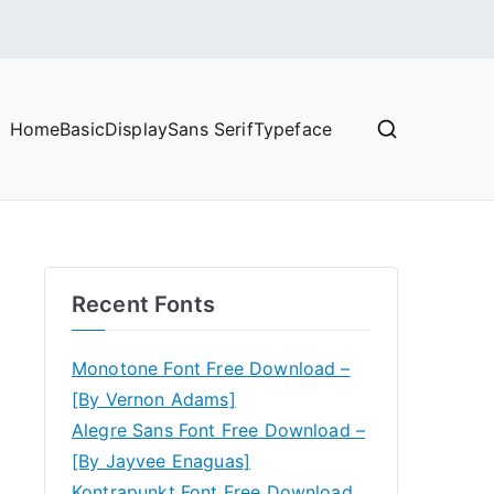
Home
Basic
Display
Sans Serif
Typeface
Recent Fonts
Monotone Font Free Download –
[By Vernon Adams]
Alegre Sans Font Free Download –
[By Jayvee Enaguas]
Kontrapunkt Font Free Download