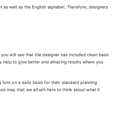
t as well as the English alphabet. Therefore, designers
h you will see that the designer has included clean basic
ely help to give better and amazing results where you
 font on a daily basis for their standard planning
ture map that we attach here to think about what it