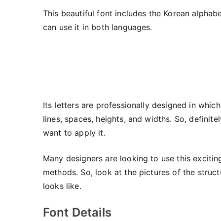
This beautiful font includes the Korean alphabe
can use it in both languages.
Its letters are professionally designed in whic
lines, spaces, heights, and widths. So, definit
want to apply it.
Many designers are looking to use this exciting
methods. So, look at the pictures of the struc
looks like.
Font Details