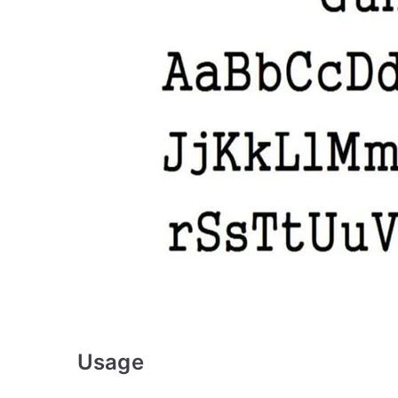
Usage