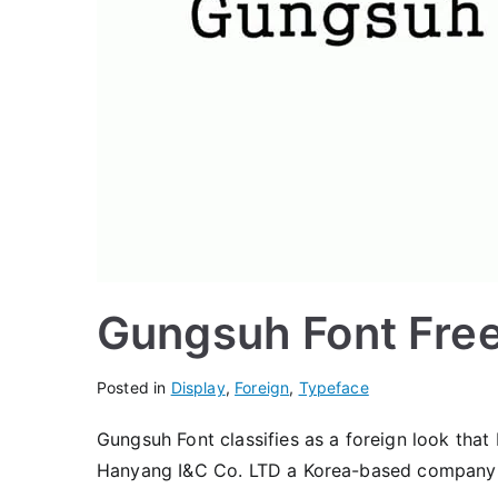
Gungsuh Font Fre
Posted in
Display
,
Foreign
,
Typeface
Gungsuh Font classifies as a foreign look that 
Hanyang I&C Co. LTD a Korea-based company 