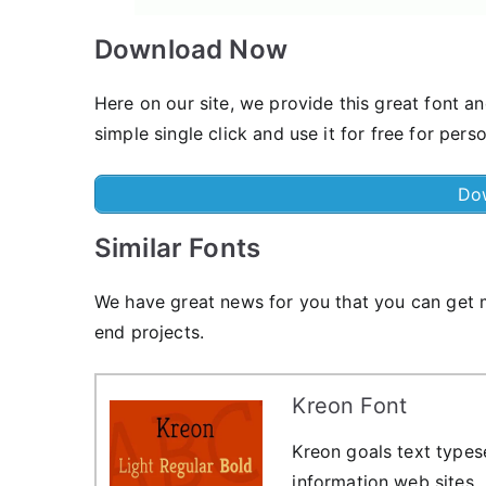
Download Now
Here on our site, we provide this great font an
simple single click and use it for free for pers
Do
Similar Fonts
We have great news for you that you can get m
end projects.
Kreon Font
Kreon goals text types
information web sites.