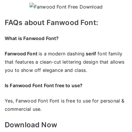
FAQs about Fanwood Font:
What is Fanwood Font?
Fanwood Font
is a modern dashing
serif
font family
that features a clean-cut lettering design that allows
you to show off elegance and class.
Is Fanwood Font Font free to use?
Yes, Fanwood Font Font is frее to use for personal &
commercial use.
Download Now