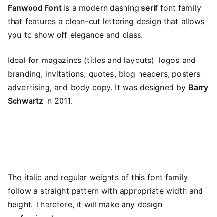
Fanwood Font
is a modern dashing
serif
font family
that features a clean-cut lettering design that allows
you to show off elegance and class.
Ideal for magazines (titles and layouts), logos and
branding, invitations, quotes, blog headers, posters,
advertising, and body copy. It was designed by
Barry
Schwartz
in 2011.
The italic and regular weights of this font family
follow a straight pattern with appropriate width and
height. Therefore, it will make any design