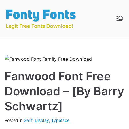
Skip
to
content
Fonty
Download & Install
Free Fonts
Fonts
Fanwood Font Free
Download – [By Barry
Schwartz]
Posted in
Serif
,
Display
,
Typeface