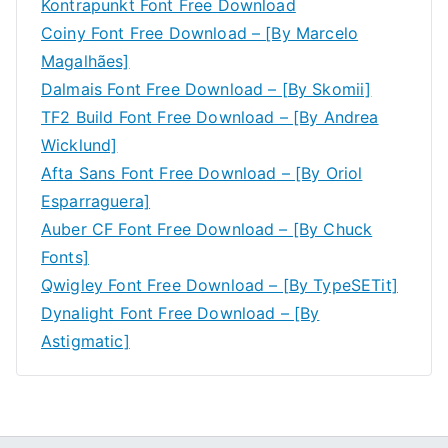
Kontrapunkt Font Free Download
Coiny Font Free Download – [By Marcelo
Magalhães]
Dalmais Font Free Download – [By Skomii]
TF2 Build Font Free Download – [By Andrea
Wicklund]
Afta Sans Font Free Download – [By Oriol
Esparraguera]
Auber CF Font Free Download – [By Chuck
Fonts]
Qwigley Font Free Download – [By TypeSETit]
Dynalight Font Free Download – [By
Astigmatic]