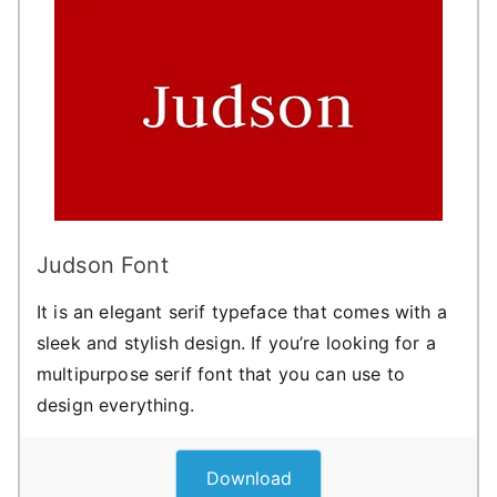
Judson Font
It is an elegant serif typeface that comes with a
sleek and stylish design. If you’re looking for a
multipurpose serif font that you can use to
design everything.
Download