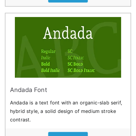
Andada Font
Andada is a text font with an organic-slab serif,
hybrid style, a solid design of medium stroke
contrast.