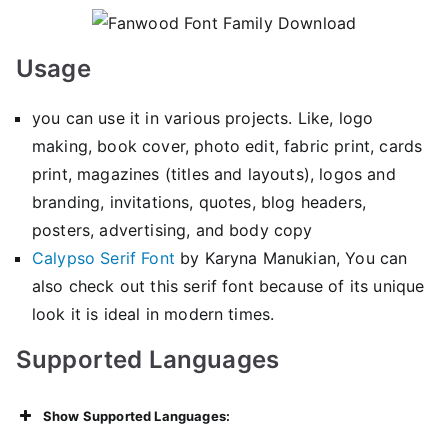
Usage
you can use it in various projects. Like, logo
making, book cover, photo edit, fabric print, cards
print, magazines (titles and layouts), logos and
branding, invitations, quotes, blog headers,
posters, advertising, and body copy
Calypso Serif Font
by Karyna Manukian, You can
also check out this serif font because of its unique
look it is ideal in modern times.
Supported Languages
Show Supported Languages: