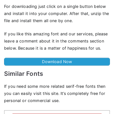
For downloading just click on a single button below
and install it into your computer. After that, unzip the
file and install them all one by one.
If you like this amazing font and our services, please
leave a comment about it in the comments section
below. Because it is a matter of happiness for us.
Download Now
Similar Fonts
If you need some more related serif-free fonts then
you can easily visit this site. It’s completely free for
personal or commercial use.