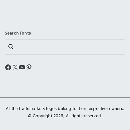
Search Fonts
Search
Facebook
X
YouTube
Pinterest
All the trademarks & logos belong to their respective owners.
© Copyright 2026, All rights reserved.