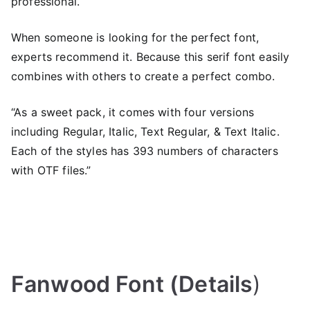
professional.
When someone is looking for the perfect font,
experts recommend it. Because this serif font easily
combines with others to create a perfect combo.
“As a sweet pack, it comes with four versions
including Regular, Italic, Text Regular, & Text Italic.
Each of the styles has 393 numbers of characters
with OTF files.”
Fanwood Font (Details
)