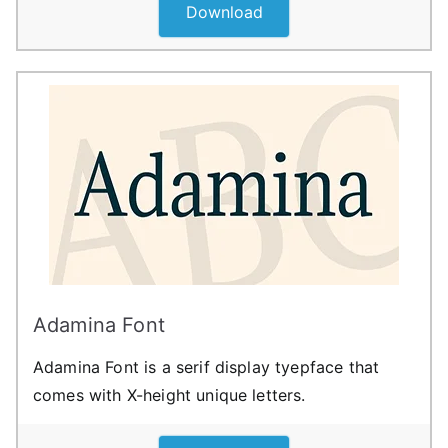
Download
Adamina Font
Adamina Font is a serif display tyepface that
comes with X-height unique letters.