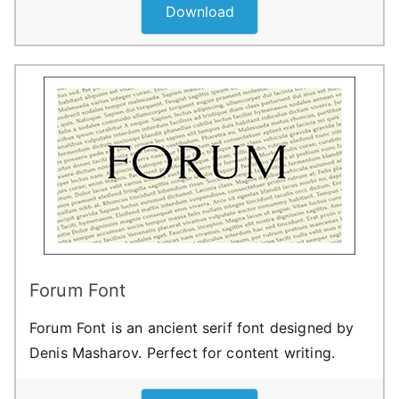
Download
Forum Font
Forum Font is an ancient serif font designed by
Denis Masharov. Perfect for content writing.