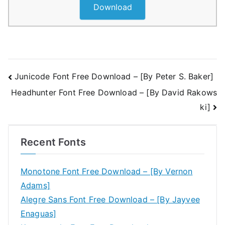
Download
Post
Junicode Font Free Download – [By Peter S. Baker]
Headhunter Font Free Download – [By David Rakows
navigation
ki]
Recent Fonts
Monotone Font Free Download – [By Vernon
Adams]
Alegre Sans Font Free Download – [By Jayvee
Enaguas]