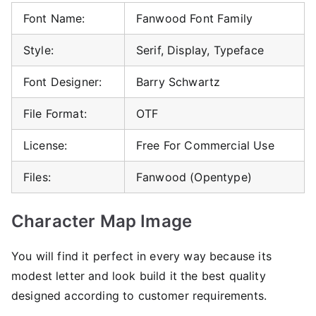
Font Name:
Fanwood Font Family
Style:
Serif, Display, Typeface
Font Designer:
Barry Schwartz
File Format:
OTF
License:
Free For Commercial Use
Files:
Fanwood (Opentype)
Character Map Image
You will find it perfect in every way because its
modest letter and look build it the best quality
designed according to customer requirements.