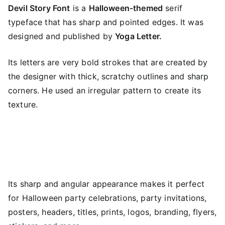
Devil Story Font
is a
Halloween-themed
serif
typeface that has sharp and pointed edges. It was
designed and published by
Yoga Letter.
Its letters are very bold strokes that are created by
the designer with thick, scratchy outlines and sharp
corners. He used an irregular pattern to create its
texture.
Its sharp and angular appearance makes it perfect
for Halloween party celebrations, party invitations,
posters, headers, titles, prints, logos, branding, flyers,