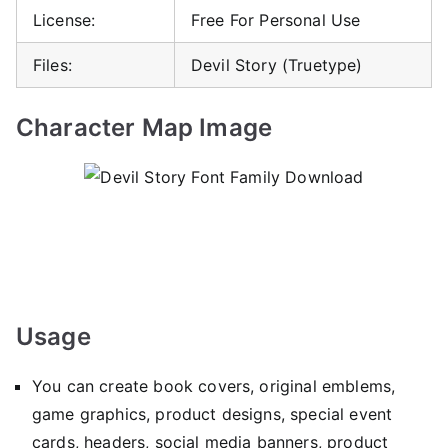
License:
Free For Personal Use
Files:
Devil Story (Truetype)
Character Map Image
Usage
You can create book covers, original emblems,
game graphics, product designs, special event
cards, headers, social media banners, product