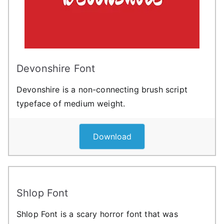
Devonshire Font
Devonshire is a non-connecting brush script
typeface of medium weight.
Download
Shlop Font
Shlop Font is a scary horror font that was