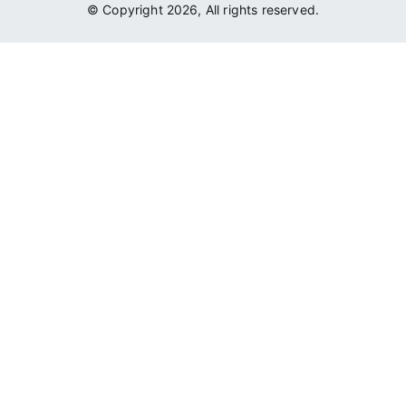
© Copyright 2026, All rights reserved.