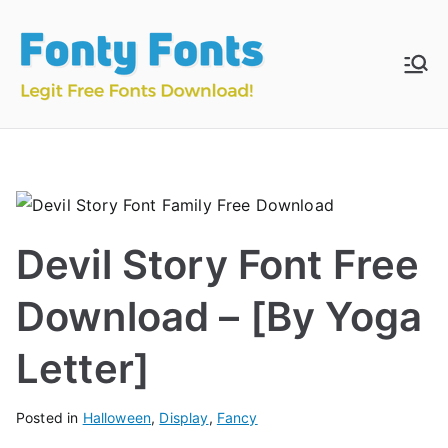
Skip
to
content
Fonty
Download & Install
Free Fonts
Fonts
Devil Story Font Free
Download – [By Yoga
Letter]
Posted in
Halloween
,
Display
,
Fancy