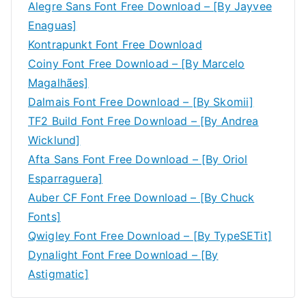
Alegre Sans Font Free Download – [By Jayvee
Enaguas]
Kontrapunkt Font Free Download
Coiny Font Free Download – [By Marcelo
Magalhães]
Dalmais Font Free Download – [By Skomii]
TF2 Build Font Free Download – [By Andrea
Wicklund]
Afta Sans Font Free Download – [By Oriol
Esparraguera]
Auber CF Font Free Download – [By Chuck
Fonts]
Qwigley Font Free Download – [By TypeSETit]
Dynalight Font Free Download – [By
Astigmatic]