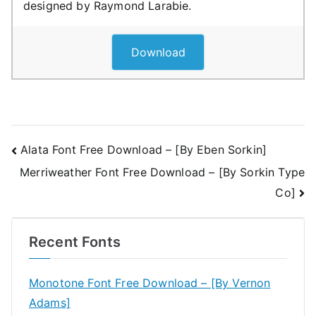
designed by Raymond Larabie.
Download
Post
Alata Font Free Download – [By Eben Sorkin]
Merriweather Font Free Download – [By Sorkin Type
navigation
Co]
Recent Fonts
Monotone Font Free Download – [By Vernon
Adams]