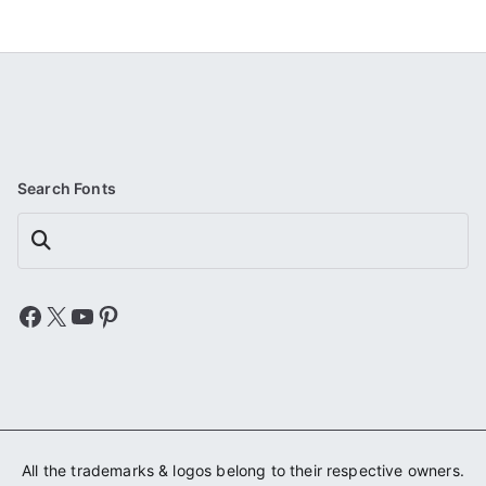
Search Fonts
Search
Facebook
X
YouTube
Pinterest
All the trademarks & logos belong to their respective owners.