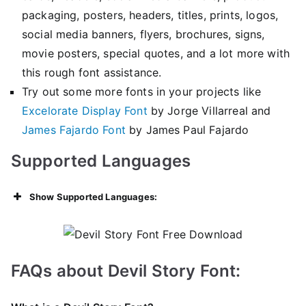
packaging, posters, headers, titles, prints, logos,
social media banners, flyers, brochures, signs,
movie posters, special quotes, and a lot more with
this rough font assistance.
Try out some more fonts in your projects like
Excelorate Display Font
by Jorge Villarreal and
James Fajardo Font
by James Paul Fajardo
Supported Languages
Show Supported Languages:
FAQs about Devil Story Font: