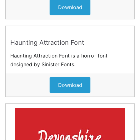
Download
Haunting Attraction Font
Haunting Attraction Font is a horror font
designed by Sinister Fonts.
Download