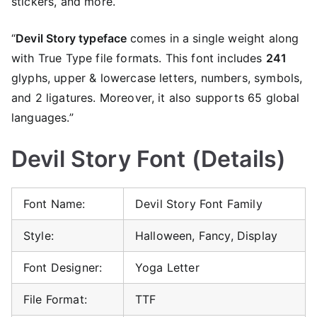
stickers, and more.
“
Devil Story typeface
comes in a single weight along
with True Type file formats. This font includes
241
glyphs, upper & lowercase letters, numbers, symbols,
and 2 ligatures. Moreover, it also supports 65 global
languages.”
Devil Story Font (Details)
Font Name:
Devil Story Font Family
Style:
Halloween, Fancy, Display
Font Designer:
Yoga Letter
File Format:
TTF