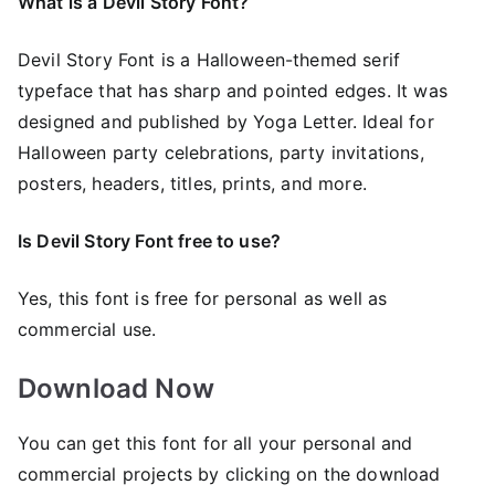
What is a Devil Story Font?
Devil Story Font is a Halloween-themed serif
typeface that has sharp and pointed edges. It was
designed and published by Yoga Letter. Ideal for
Halloween party celebrations, party invitations,
posters, headers, titles, prints, and more.
Is Devil Story Font free to use?
Yes, this font is free for personal as well as
commercial use.
Download Now
You can get this font for all your personal and
commercial projects by clicking on the download