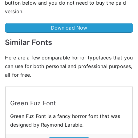
button below and you do not need to buy the paid
version.
Download Now
Similar Fonts
Here are a few comparable horror typefaces that you
can use for both personal and professional purposes,
all for free.
Green Fuz Font
Green Fuz Font is a fancy horror font that was
designed by Raymond Larabie.