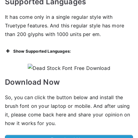
Supported Languages
It has come only in a single regular style with
Truetype features. And this regular style has more
than 200 glyphs with 1000 units per em.
Show Supported Languages:
Download Now
So, you can click the button below and install the
brush font on your laptop or mobile. And after using
it, please come back here and share your opinion on
how it works for you.