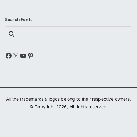
Search Fonts
Search
Facebook
X
YouTube
Pinterest
All the trademarks & logos belong to their respective owners.
© Copyright 2026, All rights reserved.