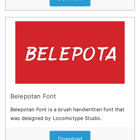
Belepotan Font
Belepotan Font is a brush handwritten font that
was designed by Locomotype Studio.
Download