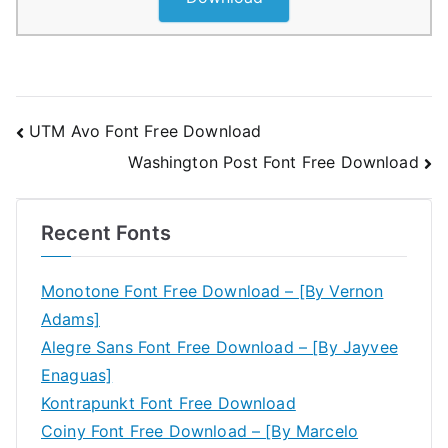
Post
UTM Avo Font Free Download
Washington Post Font Free Download
navigation
Recent Fonts
Monotone Font Free Download – [By Vernon
Adams]
Alegre Sans Font Free Download – [By Jayvee
Enaguas]
Kontrapunkt Font Free Download
Coiny Font Free Download – [By Marcelo