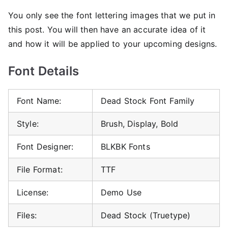
You only see the font lettering images that we put in
this post. You will then have an accurate idea of ​​it
and how it will be applied to your upcoming designs.
Font Details
Font Name:
Dead Stock Font Family
Style:
Brush, Display, Bold
Font Designer:
BLKBK Fonts
File Format:
TTF
License:
Demo Use
Files:
Dead Stock (Truetype)