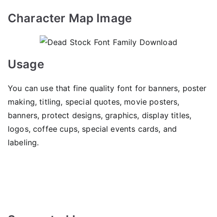
Character Map Image
Usage
You can use that fine quality font for banners, poster
making, titling, special quotes, movie posters,
banners, protect designs, graphics, display titles,
logos, coffee cups, special events cards, and
labeling.