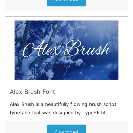
Alex Brush Font
Alex Brush is a beautifully flowing brush script
typeface that was designed by TypeSETit.
Download