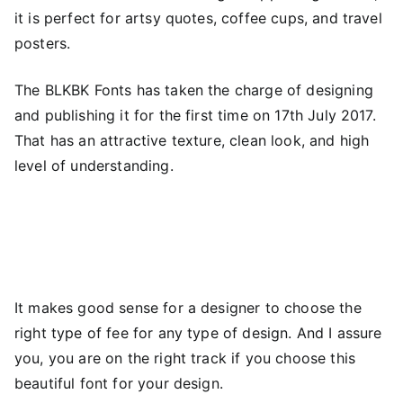
it is perfect for artsy quotes, coffee cups, and travel
posters.
The BLKBK Fonts has taken the charge of designing
and publishing it for the first time on 17th July 2017.
That has an attractive texture, clean look, and high
level of understanding.
It makes good sense for a designer to choose the
right type of fee for any type of design. And I assure
you, you are on the right track if you choose this
beautiful font for your design.