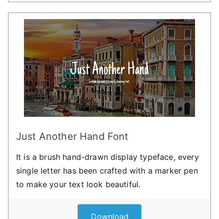
Just Another Hand Font
It is a brush hand-drawn display typeface, every
single letter has been crafted with a marker pen
to make your text look beautiful.
Download