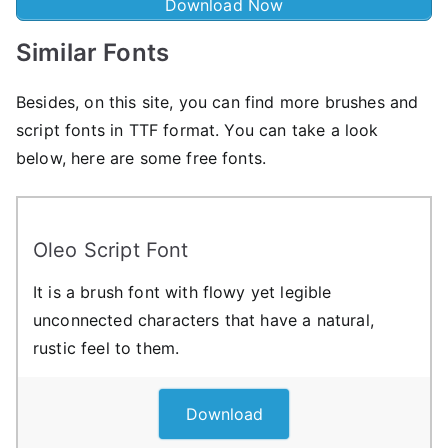
Download Now
Similar Fonts
Besides, on this site, you can find more brushes and
script fonts in TTF format. You can take a look
below, here are some free fonts.
Oleo Script Font
It is a brush font with flowy yet legible
unconnected characters that have a natural,
rustic feel to them.
Download