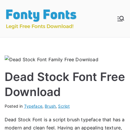
Skip
to
content
Fonty
Download & Install
Free Fonts
Fonts
Dead Stock Font Free
Download
Posted in
Typeface
,
Brush
,
Script
Dead Stock Font is a script brush typeface that has a
modern and clean feel. Having an appealing texture,