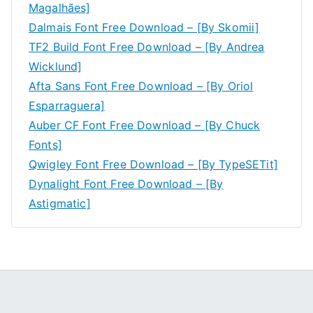
Magalhães]
Dalmais Font Free Download – [By Skomii]
TF2 Build Font Free Download – [By Andrea
Wicklund]
Afta Sans Font Free Download – [By Oriol
Esparraguera]
Auber CF Font Free Download – [By Chuck
Fonts]
Qwigley Font Free Download – [By TypeSETit]
Dynalight Font Free Download – [By
Astigmatic]