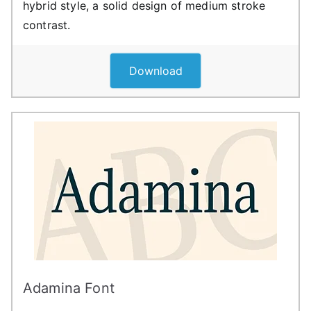
hybrid style, a solid design of medium stroke
contrast.
Download
Adamina Font