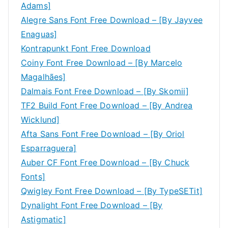
Adams]
Alegre Sans Font Free Download – [By Jayvee
Enaguas]
Kontrapunkt Font Free Download
Coiny Font Free Download – [By Marcelo
Magalhães]
Dalmais Font Free Download – [By Skomii]
TF2 Build Font Free Download – [By Andrea
Wicklund]
Afta Sans Font Free Download – [By Oriol
Esparraguera]
Auber CF Font Free Download – [By Chuck
Fonts]
Qwigley Font Free Download – [By TypeSETit]
Dynalight Font Free Download – [By
Astigmatic]