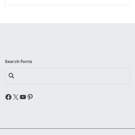
Search Fonts
Search
Facebook
X
YouTube
Pinterest