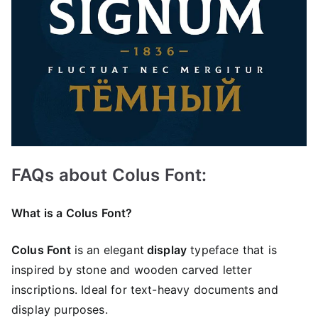
FAQs about Colus Font:
What is a Colus Font?
Colus Font
is an elegant
display
typeface that is
inspired by stone and wooden carved letter
inscriptions. Ideal for text-heavy documents and
display purposes.