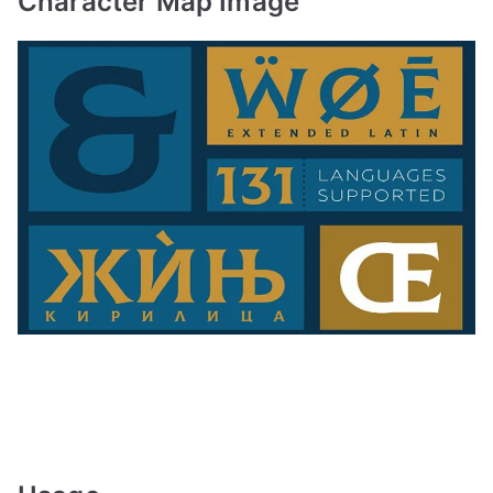
Character Map Image