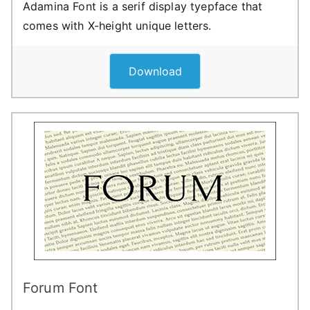
Adamina Font is a serif display tyepface that
comes with X-height unique letters.
Download
Forum Font