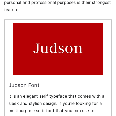
personal and professional purposes is their strongest
feature.
Judson Font
It is an elegant serif typeface that comes with a
sleek and stylish design. If you’re looking for a
multipurpose serif font that you can use to