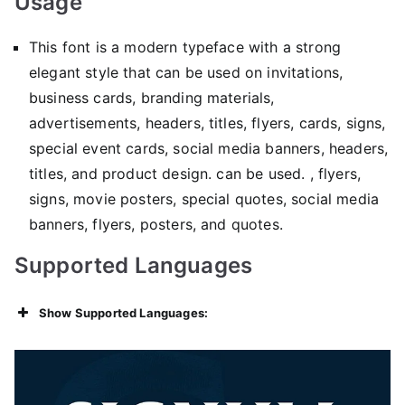
Usage
This font is a modern typeface with a strong
elegant style that can be used on invitations,
business cards, branding materials,
advertisements, headers, titles, flyers, cards, signs,
special event cards, social media banners, headers,
titles, and product design. can be used. , flyers,
signs, movie posters, special quotes, social media
banners, flyers, posters, and quotes.
Supported Languages
Show Supported Languages: