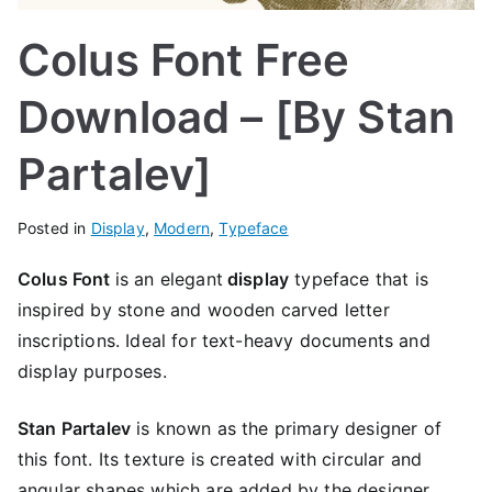
Colus Font Free
Download – [By Stan
Partalev]
Posted in
Display
,
Modern
,
Typeface
Colus Font
is an elegant
display
typeface that is
inspired by stone and wooden carved letter
inscriptions. Ideal for text-heavy documents and
display purposes.
Stan Partalev
is known as the primary designer of
this font. Its texture is created with circular and
angular shapes which are added by the designer