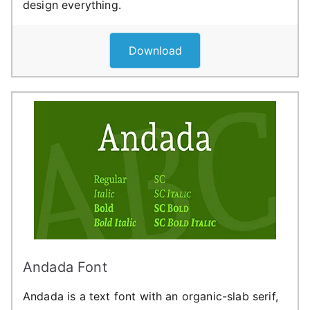
design everything.
Download
Andada Font
Andada is a text font with an organic-slab serif,