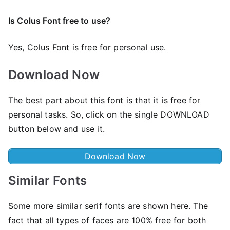
Is Colus Font free to use?
Yes, Colus Font is frее for personal use.
Download Now
The best part about this font is that it is free for
personal tasks. So, click on the single DOWNLOAD
button below and use it.
Download Now
Similar Fonts
Some more similar serif fonts are shown here. The
fact that all types of faces are 100% free for both