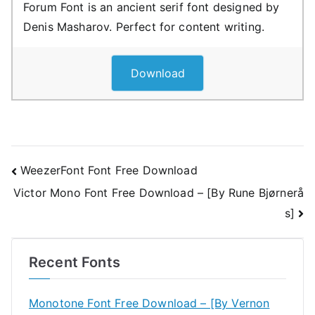
Forum Font is an ancient serif font designed by
Denis Masharov. Perfect for content writing.
Download
Post
WeezerFont Font Free Download
Victor Mono Font Free Download – [By Rune Bjørnerå
navigation
s]
Recent Fonts
Monotone Font Free Download – [By Vernon