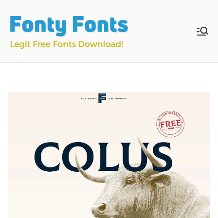
Skip
to
content
Fonty
Download & Install
Free Fonts
Fonts