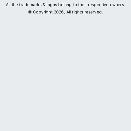
All the trademarks & logos belong to their respective owners.
© Copyright 2026, All rights reserved.