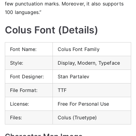
few punctuation marks. Moreover, it also supports
100 languages.”
Colus Font (Details)
Font Name:
Colus Font Family
Style:
Display, Modern, Typeface
Font Designer:
Stan Partalev
File Format:
TTF
License:
Free For Personal Use
Files:
Colus (Truetype)