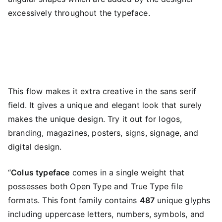
excessively throughout the typeface.
This flow makes it extra creative in the sans serif
field. It gives a unique and elegant look that surely
makes the unique design. Try it out for logos,
branding, magazines, posters, signs, signage, and
digital design.
“
Colus typeface
comes in a single weight that
possesses both Open Type and True Type file
formats. This font family contains
487
unique glyphs
including uppercase letters, numbers, symbols, and