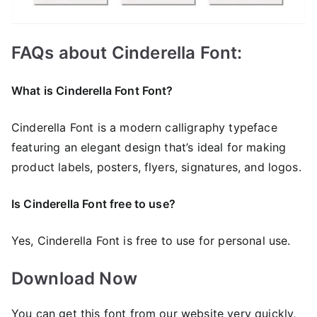
FAQs about Cinderella Font:
What is Cinderella Font Font?
Cinderella Font is a modern calligraphy typeface
featuring an elegant design that’s ideal for making
product labels, posters, flyers, signatures, and logos.
Is Cinderella Font free to use?
Yes, Cinderella Font is frее to use for personal use.
Download Now
You can get this font from our website very quickly,