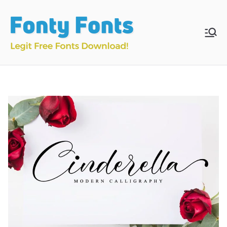
Skip
to
content
Fonty
Download & Install
Free Fonts
Fonts