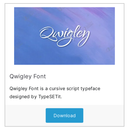
Qwigley Font
Qwigley Font is a cursive script typeface
designed by TypeSETit.
Download