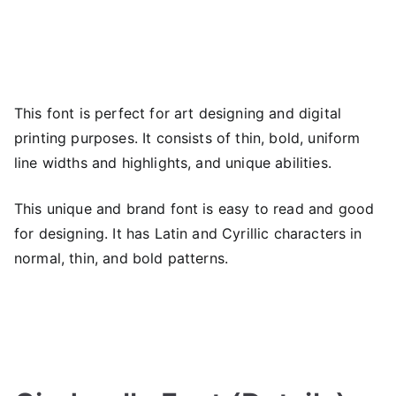
This font is perfect for art designing and digital
printing purposes. It consists of thin, bold, uniform
line widths and highlights, and unique abilities.
This unique and brand font is easy to read and good
for designing. It has Latin and Cyrillic characters in
normal, thin, and bold patterns.