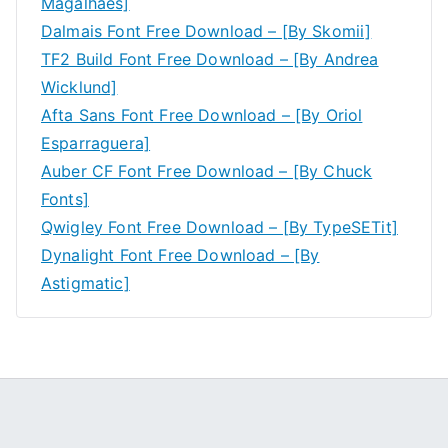
Magalhães]
Dalmais Font Free Download – [By Skomii]
TF2 Build Font Free Download – [By Andrea
Wicklund]
Afta Sans Font Free Download – [By Oriol
Esparraguera]
Auber CF Font Free Download – [By Chuck
Fonts]
Qwigley Font Free Download – [By TypeSETit]
Dynalight Font Free Download – [By
Astigmatic]