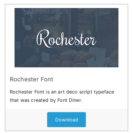
Rochester Font
Rochester Font is an art deco script typeface
that was created by Font Diner.
Download