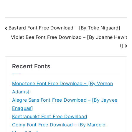
Post
Bastard Font Free Download – [By Toke Nigaard]
Violet Bee Font Free Download – [By Joanne Hewit
navigation
t]
Recent Fonts
Monotone Font Free Download – [By Vernon
Adams]
Alegre Sans Font Free Download – [By Jayvee
Enaguas]
Kontrapunkt Font Free Download
Coiny Font Free Download – [By Marcelo