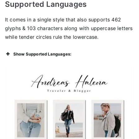
Supported Languages
It comes in a single style that also supports 462
glyphs & 103 characters along with uppercase letters
while tender circles rule the lowercase.
Show Supported Languages: