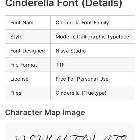
Cinderella Font (Details)
Font Name:
Cinderella Font Family
Style:
Modern, Calligraphy, Typeface
Font Designer:
Nissa Studio
File Format:
TTF
License:
Free For Personal Use
Files:
Cinderella (Truetype)
Character Map Image