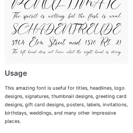
Usage
This amazing font is useful for titles, headlines, logo
designs, signatures, thumbnail designs, greeting card
designs, gift card designs, posters, labels, invitations,
birthdays, weddings, and many other impressive
places.