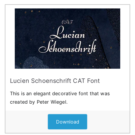
Lucien Schoenschrift CAT Font
This is an elegant decorative font that was
created by Peter Wiegel.
Download