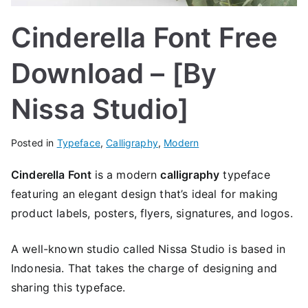
Cinderella Font Free
Download – [By
Nissa Studio]
Posted in
Typeface
,
Calligraphy
,
Modern
Cinderella Font
is a modern
calligraphy
typeface
featuring an elegant design that’s ideal for making
product labels, posters, flyers, signatures, and logos.
A well-known studio called Nissa Studio is based in
Indonesia. That takes the charge of designing and
sharing this typeface.