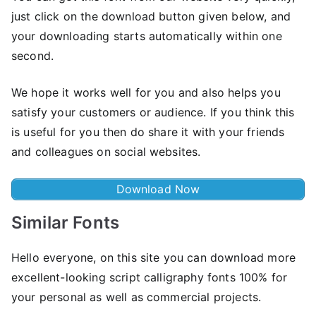
just click on the download button given below, and
your downloading starts automatically within one
second.
We hope it works well for you and also helps you
satisfy your customers or audience. If you think this
is useful for you then do share it with your friends
and colleagues on social websites.
Download Now
Similar Fonts
Hello everyone, on this site you can download more
excellent-looking script calligraphy fonts 100% for
your personal as well as commercial projects.