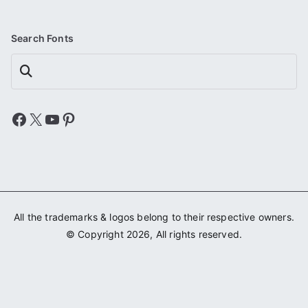
Search Fonts
Search
Facebook
X
YouTube
Pinterest
All the trademarks & logos belong to their respective owners.
© Copyright 2026, All rights reserved.