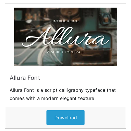
Allura Font
Allura Font is a script calligraphy typeface that
comes with a modern elegant texture.
Download