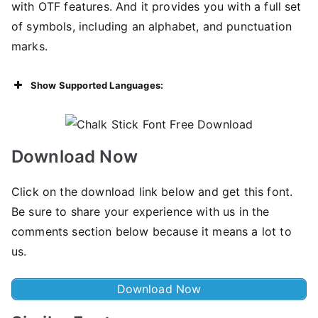
with OTF features. And it provides you with a full set
of symbols, including an alphabet, and punctuation
marks.
Show Supported Languages:
Download Now
Click on the download link below and get this font.
Be sure to share your experience with us in the
comments section below because it means a lot to
us.
Download Now