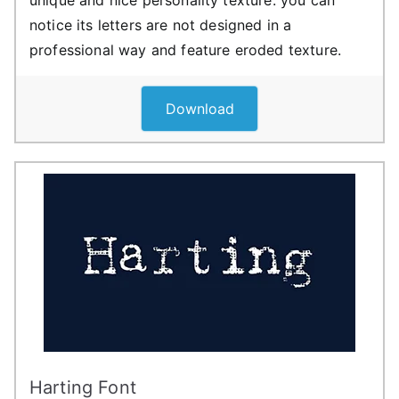
notice its letters are not designed in a
professional way and feature eroded texture.
Download
Harting Font