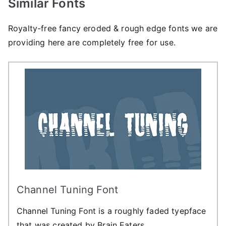
Similar Fonts
Royalty-free fancy eroded & rough edge fonts we are
providing here are completely free for use.
Channel Tuning Font
Channel Tuning Font is a roughly faded tyepface
that was created by Brain Eaters.