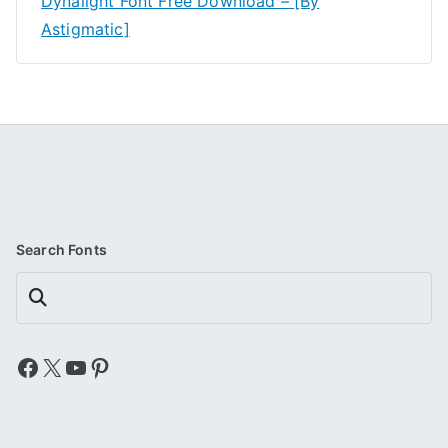
Dynalight Font Free Download – [By
Astigmatic]
Search Fonts
Search
Facebook
X
YouTube
Pinterest