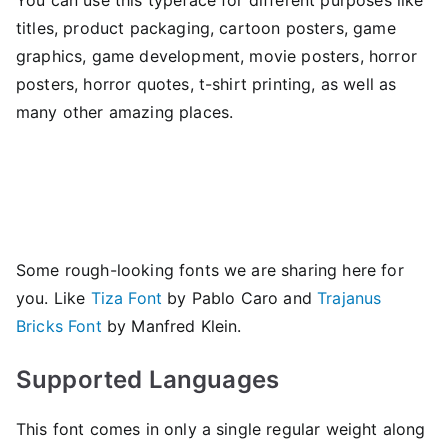
titles, product packaging, cartoon posters, game
graphics, game development, movie posters, horror
posters, horror quotes, t-shirt printing, as well as
many other amazing places.
Some rough-looking fonts we are sharing here for
you. Like
Tiza Font
by Pablo Caro and
Trajanus
Bricks Font
by Manfred Klein.
Supported Languages
This font comes in only a single regular weight along