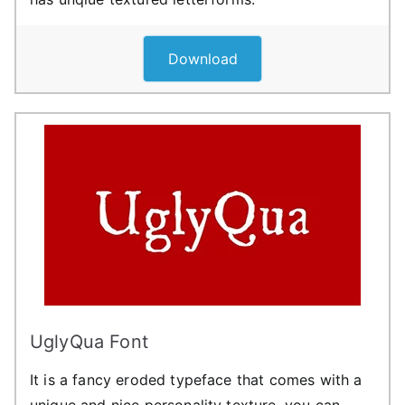
Download
UglyQua Font
It is a fancy eroded typeface that comes with a
unique and nice personality texture. you can