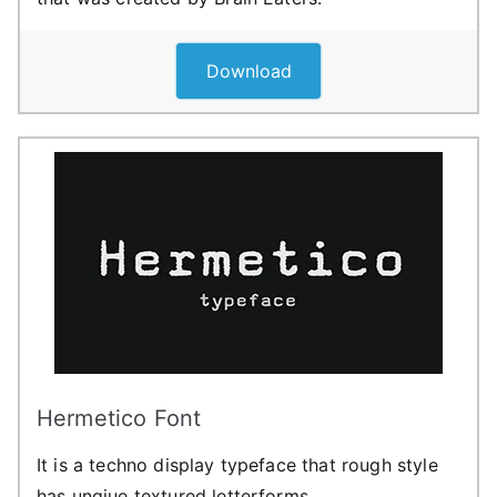
Download
Hermetico Font
It is a techno display typeface that rough style
has unqiue textured letterforms.