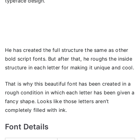
typeface design.
He has created the full structure the same as other
bold script fonts. But after that, he roughs the inside
structure in each letter for making it unique and cool.
That is why this beautiful font has been created in a
rough condition in which each letter has been given a
fancy shape. Looks like those letters aren’t
completely filled with ink.
Font Details