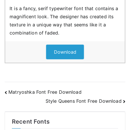
It is a fancy, serif typewriter font that contains a
magnificent look. The designer has created its
texture in a unique way that seems like it a
combination of faded.
Download
Post
Matryoshka Font Free Download
Style Queens Font Free Download
navigation
Recent Fonts