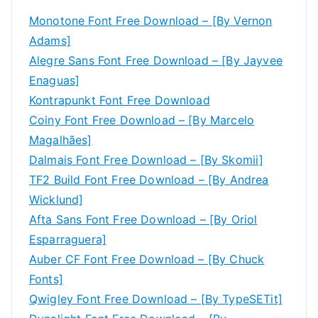
Monotone Font Free Download – [By Vernon
Adams]
Alegre Sans Font Free Download – [By Jayvee
Enaguas]
Kontrapunkt Font Free Download
Coiny Font Free Download – [By Marcelo
Magalhães]
Dalmais Font Free Download – [By Skomii]
TF2 Build Font Free Download – [By Andrea
Wicklund]
Afta Sans Font Free Download – [By Oriol
Esparraguera]
Auber CF Font Free Download – [By Chuck
Fonts]
Qwigley Font Free Download – [By TypeSETit]