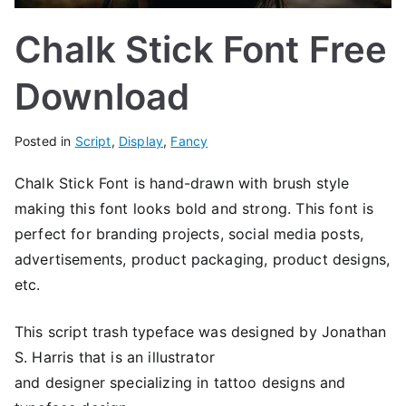
Chalk Stick Font Free
Download
Posted in
Script
,
Display
,
Fancy
Chalk Stick Font is hand-drawn with brush style
making this font looks bold and strong. This font is
perfect for branding projects, social media posts,
advertisements, product packaging, product designs,
etc.
This script trash typeface was designed by Jonathan
S. Harris that is an illustrator
and designer specializing in tattoo designs and