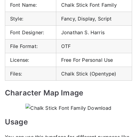
Font Name:
Chalk Stick Font Family
Style:
Fancy, Display, Script
Font Designer:
Jonathan S. Harris
File Format:
OTF
License:
Free For Personal Use
Files:
Chalk Stick (Opentype)
Character Map Image
Usage
You can use this typeface for different purposes like