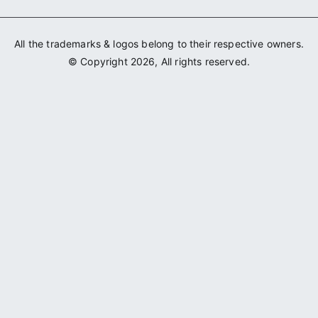
All the trademarks & logos belong to their respective owners.
© Copyright 2026, All rights reserved.