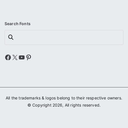
Search Fonts
Search
Facebook
X
YouTube
Pinterest
All the trademarks & logos belong to their respective owners.
© Copyright 2026, All rights reserved.