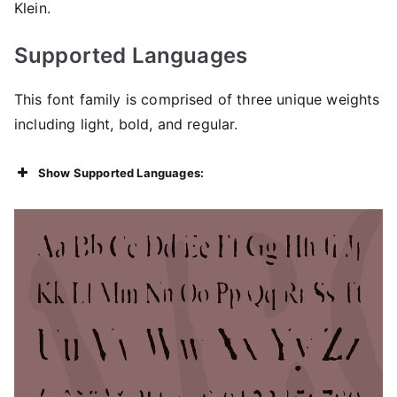
Klein.
Supported Languages
This font family is comprised of three unique weights
including light, bold, and regular.
Show Supported Languages: