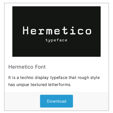
Hermetico Font
It is a techno display typeface that rough style
has unqiue textured letterforms.
Download