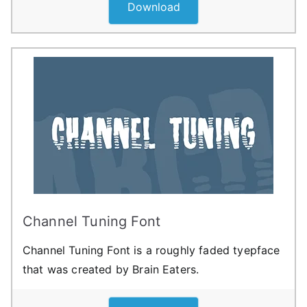
Download
Channel Tuning Font
Channel Tuning Font is a roughly faded tyepface
that was created by Brain Eaters.