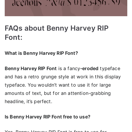
FAQs about Benny Harvey RIP
Font:
What is Benny Harvey RIP Font?
Benny Harvey RIP Font
is a
fancy
-eroded
typeface
and has a retro grunge style at work in this display
typeface. You wouldn’t want to use it for large
amounts of text, but for an attention-grabbing
headline, it’s perfect.
Is Benny Harvey RIP Font free to use?
Yes, Benny Harvey RIP Font is frее to use for