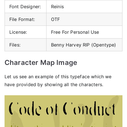
Font Designer:
Reinis
File Format:
OTF
License:
Free For Personal Use
Files:
Benny Harvey RIP (Opentype)
Character Map Image
Let us see an example of this typeface which we
have provided by showing all the characters.