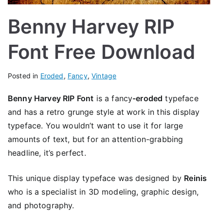
Benny Harvey RIP
Font Free Download
Posted in
Eroded
,
Fancy
,
Vintage
Benny Harvey RIP Font
is a
fancy
-eroded
typeface
and has a retro grunge style at work in this display
typeface. You wouldn’t want to use it for large
amounts of text, but for an attention-grabbing
headline, it’s perfect.
This unique display typeface was designed by
Reinis
who is a specialist in 3D modeling, graphic design,
and photography.