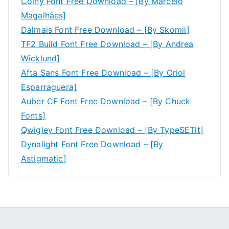
Coiny Font Free Download – [By Marcelo
Magalhães]
Dalmais Font Free Download – [By Skomii]
TF2 Build Font Free Download – [By Andrea
Wicklund]
Afta Sans Font Free Download – [By Oriol
Esparraguera]
Auber CF Font Free Download – [By Chuck
Fonts]
Qwigley Font Free Download – [By TypeSETit]
Dynalight Font Free Download – [By
Astigmatic]