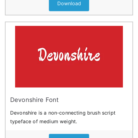
Download
Devonshire Font
Devonshire is a non-connecting brush script
typeface of medium weight.