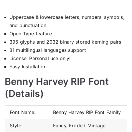
Uppercase & lowercase letters, numbers, symbols,
and punctuation
Open Type feature
395 glyphs and 2032 binary stored kerning pairs
81 multilingual languages support
License: Personal use only!
Easy Installation
Benny Harvey RIP Font
(Details)
Font Name:
Benny Harvey RIP Font Family
Style:
Fancy, Eroded, Vintage