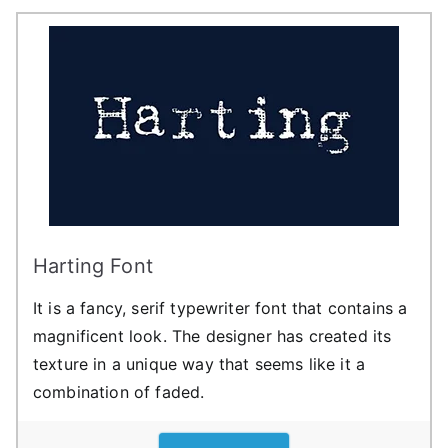
Harting Font
It is a fancy, serif typewriter font that contains a
magnificent look. The designer has created its
texture in a unique way that seems like it a
combination of faded.