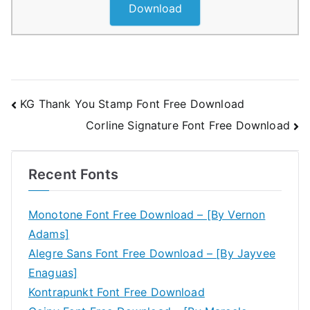
Download
Post
KG Thank You Stamp Font Free Download
Corline Signature Font Free Download
navigation
Recent Fonts
Monotone Font Free Download – [By Vernon
Adams]
Alegre Sans Font Free Download – [By Jayvee
Enaguas]
Kontrapunkt Font Free Download