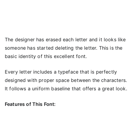
The designer has erased each letter and it looks like
someone has started deleting the letter. This is the
basic identity of this excellent font.
Every letter includes a typeface that is perfectly
designed with proper space between the characters.
It follows a uniform baseline that offers a great look.
Features of This Font: