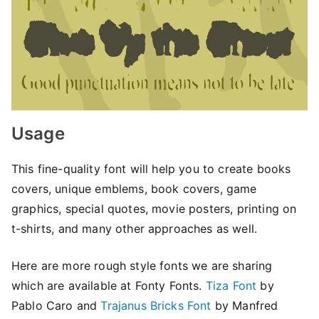
Usage
This fine-quality font will help you to create books
covers, unique emblems, book covers, game
graphics, special quotes, movie posters, printing on
t-shirts, and many other approaches as well.
Here are more rough style fonts we are sharing
which are available at Fonty Fonts.
Tiza Font
by
Pablo Caro and
Trajanus Bricks Font
by Manfred