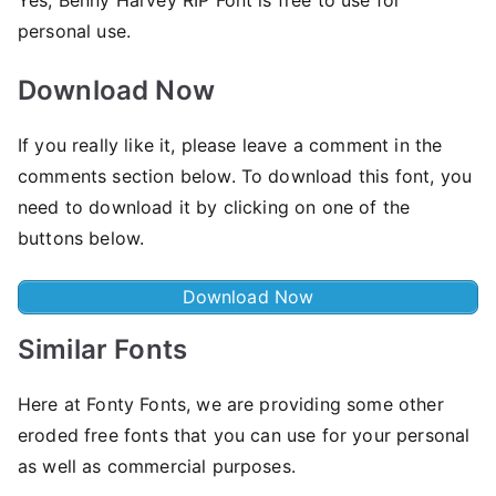
personal use.
Download Now
If you really like it, please leave a comment in the
comments section below. To download this font, you
need to download it by clicking on one of the
buttons below.
Download Now
Similar Fonts
Here at Fonty Fonts, we are providing some other
eroded free fonts that you can use for your personal
as well as commercial purposes.