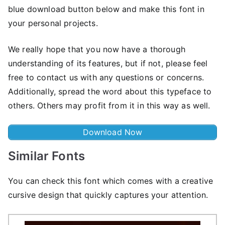
blue download button below and make this font in
your personal projects.
We really hope that you now have a thorough
understanding of its features, but if not, please feel
free to contact us with any questions or concerns.
Additionally, spread the word about this typeface to
others. Others may profit from it in this way as well.
Download Now
Similar Fonts
You can check this font which comes with a creative
cursive design that quickly captures your attention.