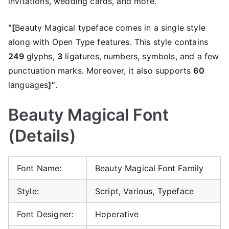
invitations, wedding cards, and more.
“[
Beauty Magical typeface comes in a single style
along with Open Type features. This style contains
249
glyphs,
3
ligatures, numbers, symbols, and a few
punctuation marks. Moreover, it also supports
60
languages
]”
.
Beauty Magical Font
(Details)
Font Name:
Beauty Magical Font Family
Style:
Script, Various, Typeface
Font Designer:
Hoperative