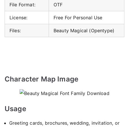
File Format:
OTF
License:
Free For Personal Use
Files:
Beauty Magical (Opentype)
Character Map Image
Usage
Greeting cards, brochures, wedding, invitation, or