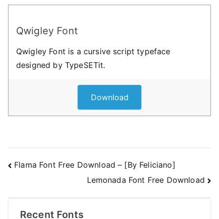
Qwigley Font
Qwigley Font is a cursive script typeface
designed by TypeSETit.
Download
Post
Flama Font Free Download – [By Feliciano]
Lemonada Font Free Download
navigation
Recent Fonts