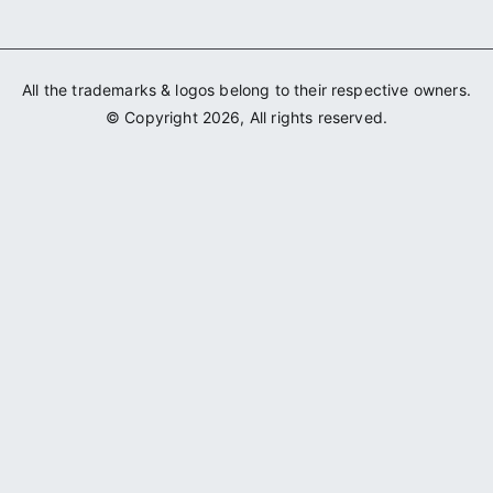
All the trademarks & logos belong to their respective owners.
© Copyright 2026, All rights reserved.