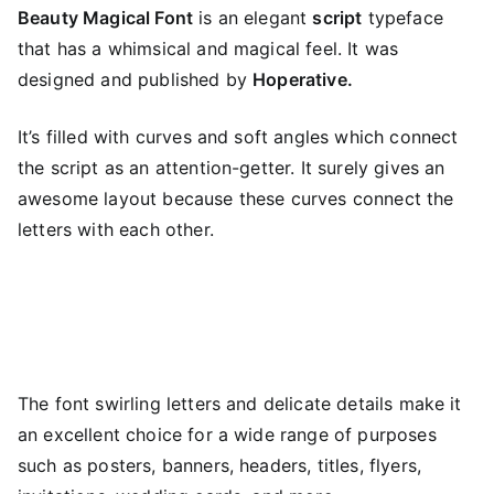
Beauty Magical Font
is an elegant
script
typeface
that has a whimsical and magical feel. It was
designed and published by
Hoperative.
It’s filled with curves and soft angles which connect
the script as an attention-getter. It surely gives an
awesome layout because these curves connect the
letters with each other.
The font swirling letters and delicate details make it
an excellent choice for a wide range of purposes
such as posters, banners, headers, titles, flyers,