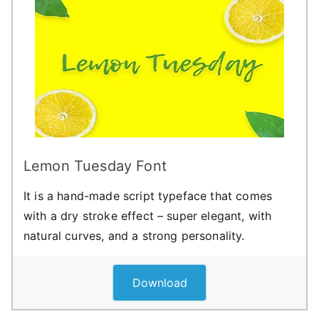
Lemon Tuesday Font
It is a hand-made script typeface that comes
with a dry stroke effect – super elegant, with
natural curves, and a strong personality.
Download