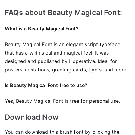
FAQs about Beauty Magical Font:
What is a Beauty Magical Font?
Beauty Magical Font is an elegant script typeface
that has a whimsical and magical feel. It was
designed and published by Hoperative. Ideal for
posters, invitations, greeting cards, flyers, and more.
Is Beauty Magical Font
free to use?
Yes, Beauty Magical Font is frее for personal use.
Download Now
You can download this brush font by clicking the