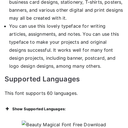
business card designs, stationery, T-shirts, posters,
banners, and various other digital and print designs
may all be created with it.
You can use this lovely typeface for writing
articles, assignments, and notes. You can use this
typeface to make your projects and original
designs successful. It works well for many font
design projects, including banner, postcard, and
logo design designs, among many others.
Supported Languages
This font supports 60 languages.
Show Supported Languages: