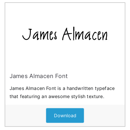
James Almacen Font
James Almacen Font is a handwritten typeface
that featuring an awesome stylish texture.
Download