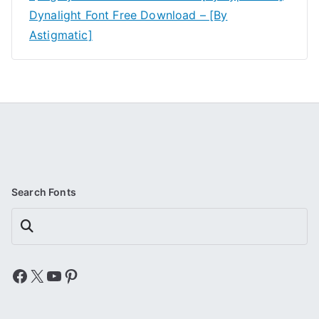
Dynalight Font Free Download – [By
Astigmatic]
Search Fonts
Search
Facebook
X
YouTube
Pinterest