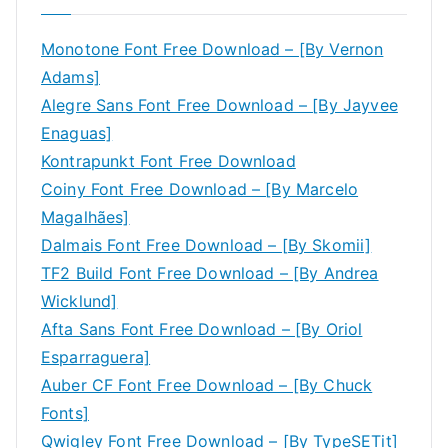
Monotone Font Free Download – [By Vernon
Adams]
Alegre Sans Font Free Download – [By Jayvee
Enaguas]
Kontrapunkt Font Free Download
Coiny Font Free Download – [By Marcelo
Magalhães]
Dalmais Font Free Download – [By Skomii]
TF2 Build Font Free Download – [By Andrea
Wicklund]
Afta Sans Font Free Download – [By Oriol
Esparraguera]
Auber CF Font Free Download – [By Chuck
Fonts]
Qwigley Font Free Download – [By TypeSETit]