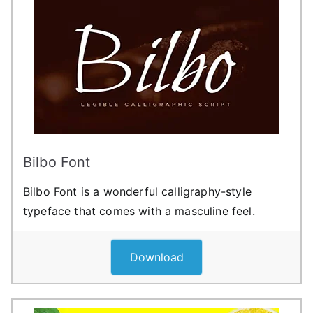
Bilbo Font
Bilbo Font is a wonderful calligraphy-style
typeface that comes with a masculine feel.
Download