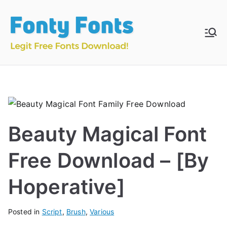
Skip
to
content
Fonty
Download & Install
Free Fonts
Fonts
Beauty Magical Font
Free Download – [By
Hoperative]
Posted in
Script
,
Brush
,
Various