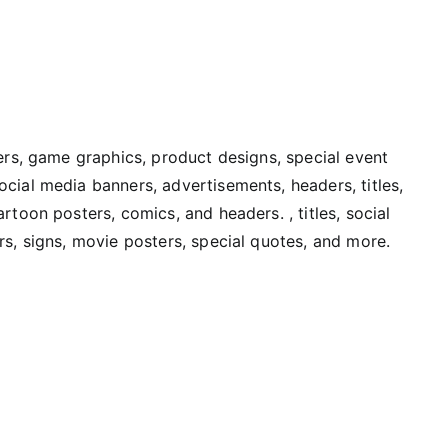
vers, game graphics, product designs, special event
cial media banners, advertisements, headers, titles,
rtoon posters, comics, and headers. , titles, social
rs, signs, movie posters, special quotes, and more.