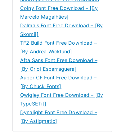
Coiny Font Free Download – [By
Marcelo Magalhães]
Dalmais Font Free Download – [By
Skomii]
TF2 Build Font Free Download –
[By Andrea Wicklund]
Afta Sans Font Free Download –
[By Oriol Esparraguera]
Auber CF Font Free Download –
[By Chuck Fonts]
Qwigley Font Free Download – [By
TypeSETit]
Dynalight Font Free Download –
[By Astigmatic]