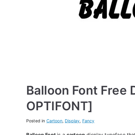
Balloon Font Free
OPTIFONT]
Posted in
Cartoon
,
Display
,
Fancy
Balloon Font
is a
cartoon
display typeface that