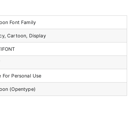
loon Font Family
cy, Cartoon, Display
TIFONT
F
e For Personal Use
loon (Opentype)