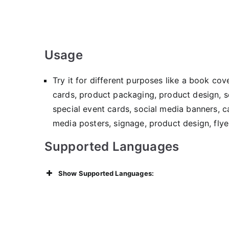
Usage
Try it for different purposes like a book co
cards, product packaging, product design, so
special event cards, social media banners, ca
media posters, signage, product design, flye
Supported Languages
Show Supported Languages: