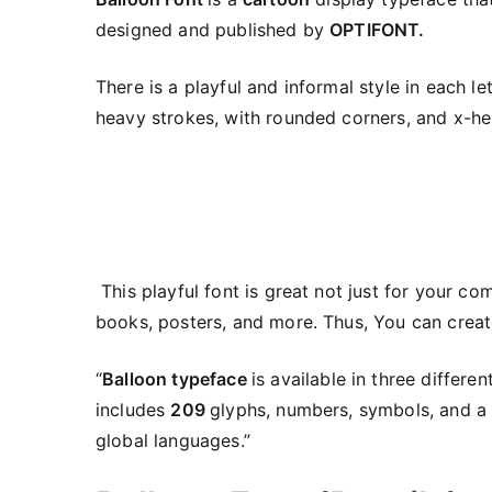
designed and published by
OPTIFONT.
There is a playful and informal style in each let
heavy strokes, with rounded corners, and x-hei
This playful font is great not just for your co
books, posters, and more. Thus, You can create 
“
Balloon typeface
is available in three differe
includes
209
glyphs, numbers, symbols, and a 
global languages.”