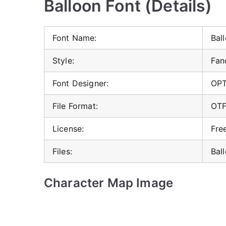
Balloon Font (Details)
Font Name:
Bal
Style:
Fan
Font Designer:
OP
File Format:
OT
License:
Fre
Files:
Bal
Character Map Image