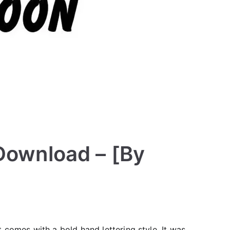
 Download – [By
 comes with a bold hand lettering style. It was