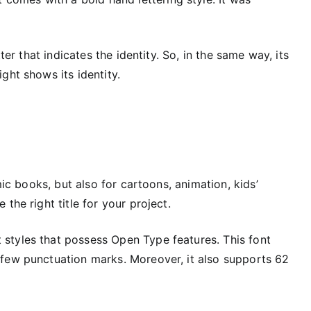
ter that indicates the identity. So, in the same way, its
ght shows its identity.
mic books, but also for cartoons, animation, kids’
the right title for your project.
nt styles that possess Open Type features. This font
few punctuation marks. Moreover, it also supports 62