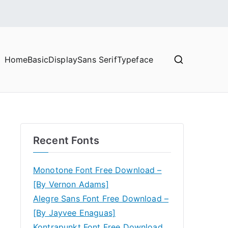
Home
Basic
Display
Sans Serif
Typeface
Recent Fonts
Monotone Font Free Download –
[By Vernon Adams]
Alegre Sans Font Free Download –
[By Jayvee Enaguas]
Kontrapunkt Font Free Download