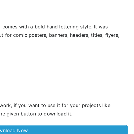
 comes with a bold hand lettering style. It was
for comic posters, banners, headers, titles, flyers,
work, if you want to use it for your projects like
he given button to download it.
wnload Now