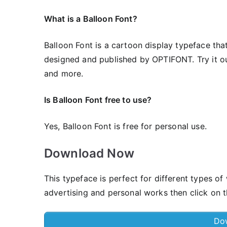
What is a Balloon Font?
Balloon Font is a cartoon display typeface that
designed and published by OPTIFONT. Try it out 
and more.
Is Balloon Font free to use?
Yes, Balloon Font is frее for personal use.
Download Now
This typeface is perfect for different types of 
advertising and personal works then click on t
Do