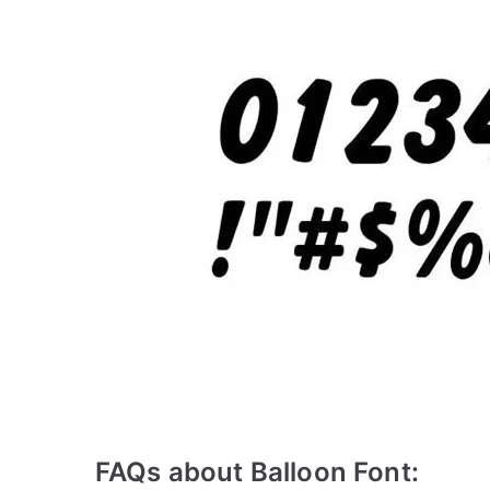
FAQs about Balloon Font: