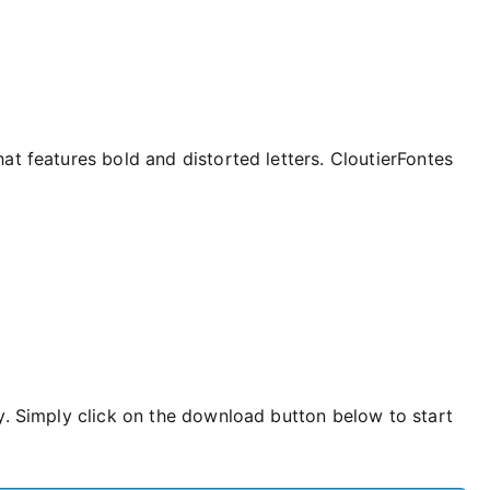
at features bold and distorted letters. CloutierFontes
y. Simply click on the download button below to start