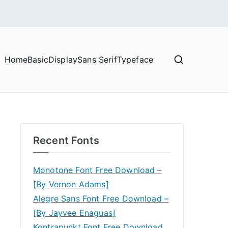
Home
Basic
Display
Sans Serif
Typeface
Recent Fonts
Monotone Font Free Download –
[By Vernon Adams]
Alegre Sans Font Free Download –
[By Jayvee Enaguas]
Kontrapunkt Font Free Download