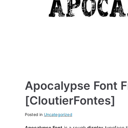
Apocalypse Font F
[CloutierFontes]
Posted in
Uncategorized
Apocalypse Font
is a rough
display
typeface th