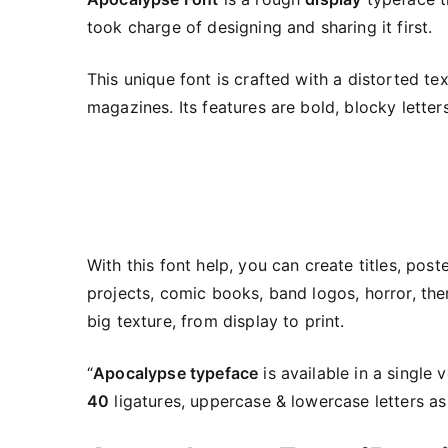
took charge of designing and sharing it first.
This unique font is crafted with a distorted te
magazines. Its features are bold, blocky lette
With this font help, you can create titles, pos
projects, comic books, band logos, horror, the
big texture, from display to print.
“
Apocalypse typeface
is available in a single 
40
ligatures, uppercase & lowercase letters as