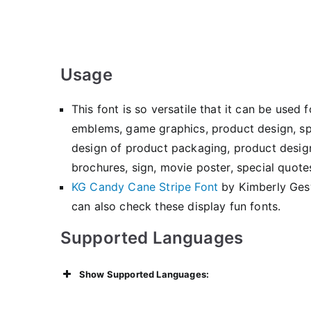
Usage
This font is so versatile that it can be use
emblems, game graphics, product design, spe
design of product packaging, product design,
brochures, sign, movie poster, special quotes
KG Candy Cane Stripe Font
by Kimberly Ge
can also check these display fun fonts.
Supported Languages
Show Supported Languages: