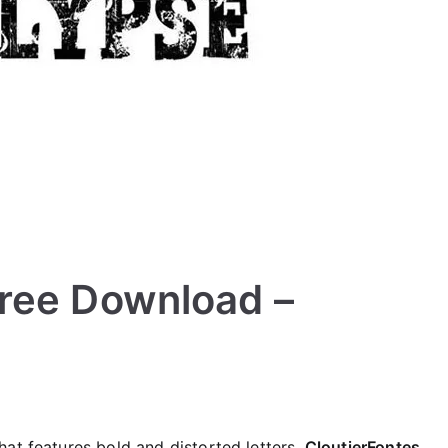
ree Download –
at features bold and distorted letters.
CloutierFontes