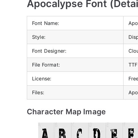
Apocalypse Font (Detai
Font Name:
Apo
Style:
Dis
Font Designer:
Clo
File Format:
TTF
License:
Fre
Files:
Apo
Character Map Image