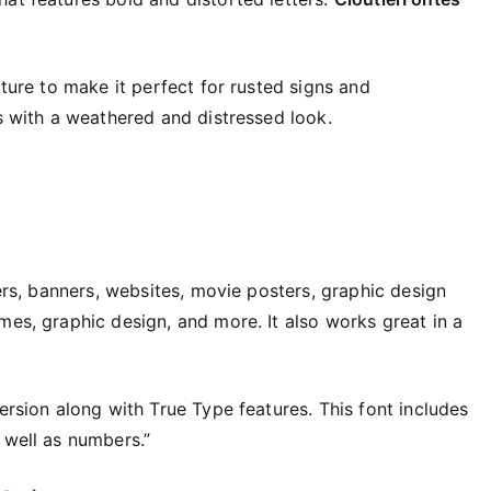
xture to make it perfect for rusted signs and
rs with a weathered and distressed look.
ters, banners, websites, movie posters, graphic design
mes, graphic design, and more. It also works great in a
version along with True Type features. This font includes
 well as numbers.”