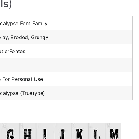
ls
)
calypse Font Family
play, Eroded, Grungy
utierFontes
e For Personal Use
calypse (Truetype)