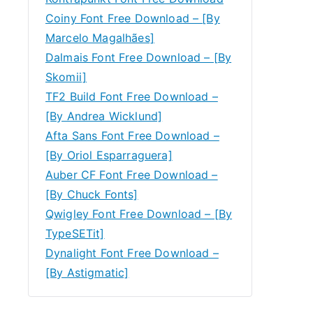
Coiny Font Free Download – [By
Marcelo Magalhães]
Dalmais Font Free Download – [By
Skomii]
TF2 Build Font Free Download –
[By Andrea Wicklund]
Afta Sans Font Free Download –
[By Oriol Esparraguera]
Auber CF Font Free Download –
[By Chuck Fonts]
Qwigley Font Free Download – [By
TypeSETit]
Dynalight Font Free Download –
[By Astigmatic]