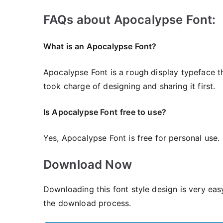
FAQs about Apocalypse Font:
What is an Apocalypse Font?
Apocalypse Font is a rough display typeface th
took charge of designing and sharing it first.
Is Apocalypse Font
free to use?
Yes, Apocalypse Font is frее for personal use.
Download Now
Downloading this font style design is very eas
the download process.