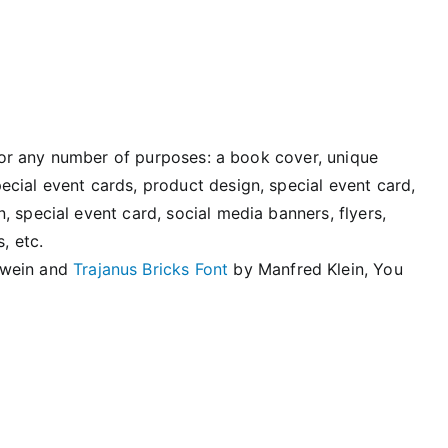
d for any number of purposes: a book cover, unique
cial event cards, product design, special event card,
 special event card, social media banners, flyers,
, etc.
swein and
Trajanus Bricks Font
by Manfred Klein, You