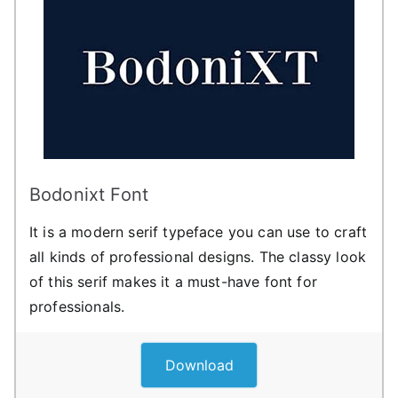
Bodonixt Font
It is a modern serif typeface you can use to craft
all kinds of professional designs. The classy look
of this serif makes it a must-have font for
professionals.
Download