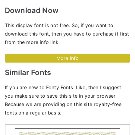
Download Now
This display font is not free. So, if you want to
download this font, then you have to purchase it first
from the more info link.
More Info
Similar Fonts
If you are new to Fonty Fonts. Like, then I suggest
you make sure to save this site in your browser.
Because we are providing on this site royalty-free
fonts on a regular basis.