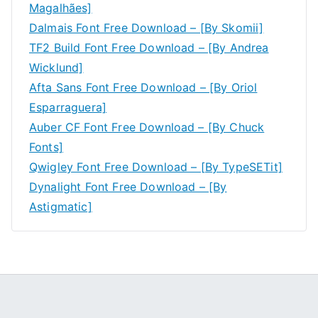
Magalhães]
Dalmais Font Free Download – [By Skomii]
TF2 Build Font Free Download – [By Andrea
Wicklund]
Afta Sans Font Free Download – [By Oriol
Esparraguera]
Auber CF Font Free Download – [By Chuck
Fonts]
Qwigley Font Free Download – [By TypeSETit]
Dynalight Font Free Download – [By
Astigmatic]