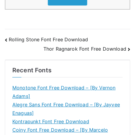
Post
Rolling Stone Font Free Download
Thor Ragnarok Font Free Download
navigation
Recent Fonts
Monotone Font Free Download – [By Vernon
Adams]
Alegre Sans Font Free Download – [By Jayvee
Enaguas]
Kontrapunkt Font Free Download
Coiny Font Free Download – [By Marcelo