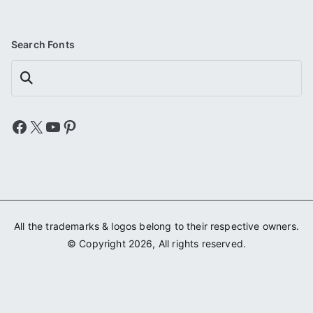
Search Fonts
Search
Facebook
X
YouTube
Pinterest
All the trademarks & logos belong to their respective owners.
© Copyright 2026, All rights reserved.