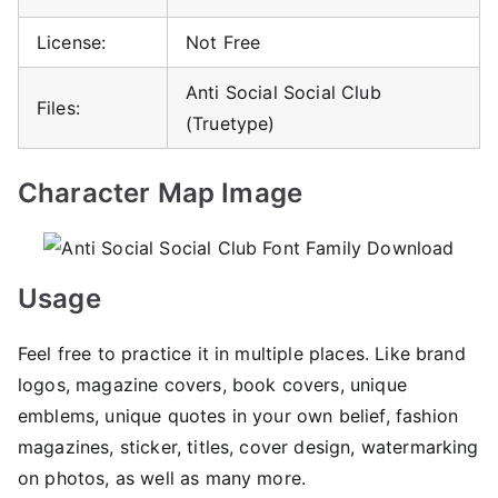
License:
Not Free
Anti Social Social Club
Files:
(Truetype)
Character Map Image
Usage
Feel free to practice it in multiple places. Like brand
logos, magazine covers, book covers, unique
emblems, unique quotes in your own belief, fashion
magazines, sticker, titles, cover design, watermarking
on photos, as well as many more.