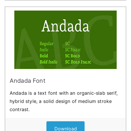
Andada Font
Andada is a text font with an organic-slab serif,
hybrid style, a solid design of medium stroke
contrast.
Download