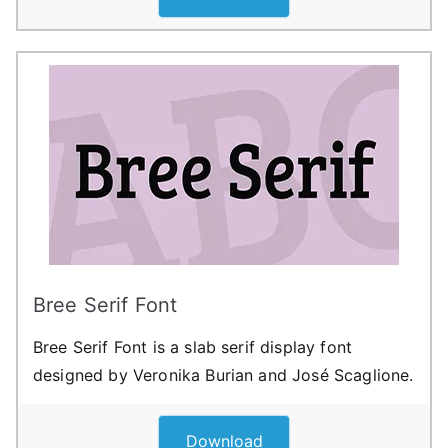
Bree Serif Font
Bree Serif Font is a slab serif display font
designed by Veronika Burian and José Scaglione.
Download