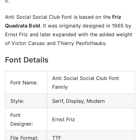
it.
Anti Social Social Club Font is based on the
Friz
Quadrata Bold
. It was originally designed in 1965 by
Ernst Friz and later expanded with the added weight
of Victor Caruso and Thierry Peofolhauks.
Font Details
Anti Social Social Club Font
Font Name:
Family
Style:
Serif, Display, Modern
Font
Ernst Friz
Designer:
File Format:
TTF