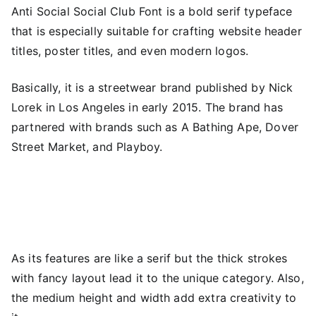
Anti Social Social Club Font is a bold serif typeface
that is especially suitable for crafting website header
titles, poster titles, and even modern logos.
Basically, it is a streetwear brand published by Nick
Lorek in Los Angeles in early 2015. The brand has
partnered with brands such as A Bathing Ape, Dover
Street Market, and Playboy.
As its features are like a serif but the thick strokes
with fancy layout lead it to the unique category. Also,
the medium height and width add extra creativity to