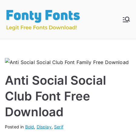
Skip
to
content
Fonty
Download & Install
Free Fonts
Fonts
Anti Social Social
Club Font Free
Download
Posted in
Bold
,
Display
,
Serif