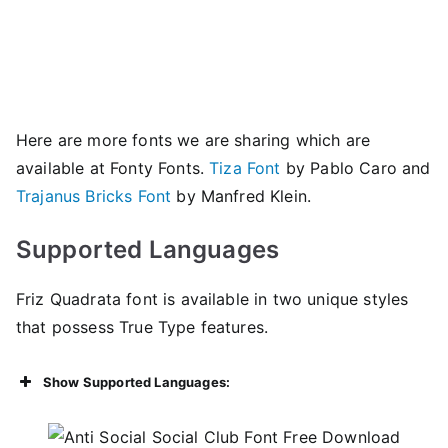
Here are more fonts we are sharing which are
available at Fonty Fonts.
Tiza Font
by Pablo Caro and
Trajanus Bricks Font
by Manfred Klein.
Supported Languages
Friz Quadrata font is available in two unique styles
that possess True Type features.
Show Supported Languages: