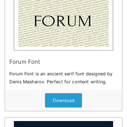
Forum Font
Forum Font is an ancient serif font designed by
Denis Masharov. Perfect for content writing.
Download