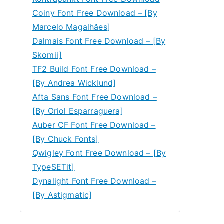
Coiny Font Free Download – [By
Marcelo Magalhães]
Dalmais Font Free Download – [By
Skomii]
TF2 Build Font Free Download –
[By Andrea Wicklund]
Afta Sans Font Free Download –
[By Oriol Esparraguera]
Auber CF Font Free Download –
[By Chuck Fonts]
Qwigley Font Free Download – [By
TypeSETit]
Dynalight Font Free Download –
[By Astigmatic]