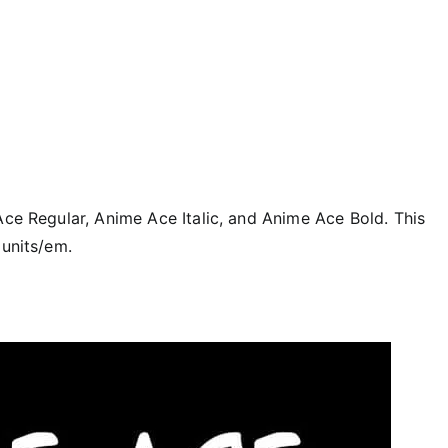
Ace Regular, Anime Ace Italic, and Anime Ace Bold. This
 units/em.