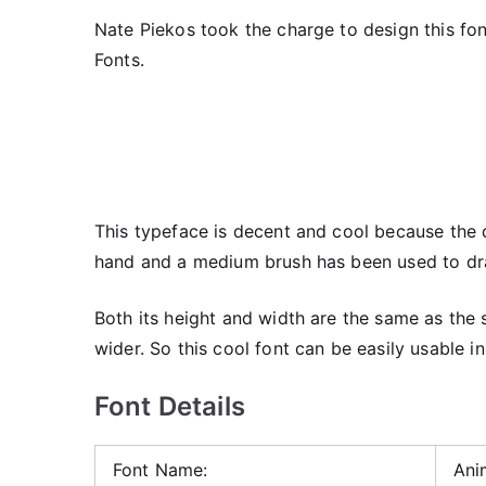
Nate Piekos took the charge to design this fon
Fonts.
This typeface is decent and cool because the d
hand and a medium brush has been used to d
Both its height and width are the same as the 
wider. So this cool font can be easily usable in
Font Details
Font Name:
Ani