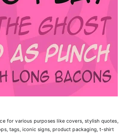
ce for various purposes like covers, stylish quotes,
ps, tags, iconic signs, product packaging, t-shirt