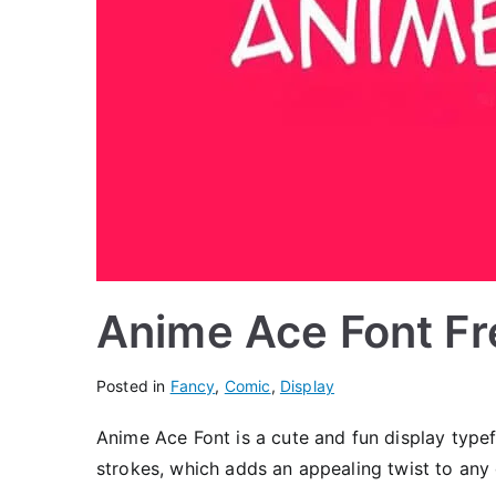
Anime Ace Font F
Posted in
Fancy
,
Comic
,
Display
Anime Ace Font is a cute and fun display typef
strokes, which adds an appealing twist to any