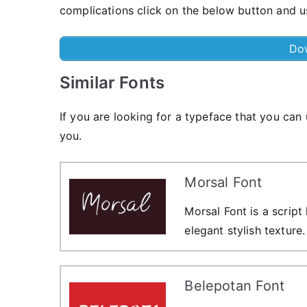
complications click on the below button and us
Do
Similar Fonts
If you are looking for a typeface that you can
you.
Morsal Font
Morsal Font is a script
elegant stylish texture.
Belepotan Font