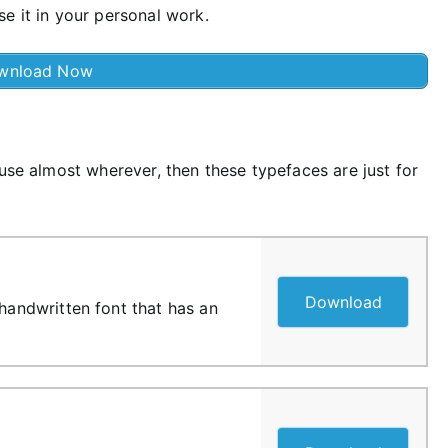
e it in your personal work.
wnload Now
 use almost wherever, then these typefaces are just for
Download
 handwritten font that has an