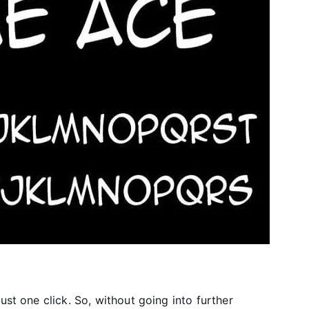
ust one click. So, without going into further