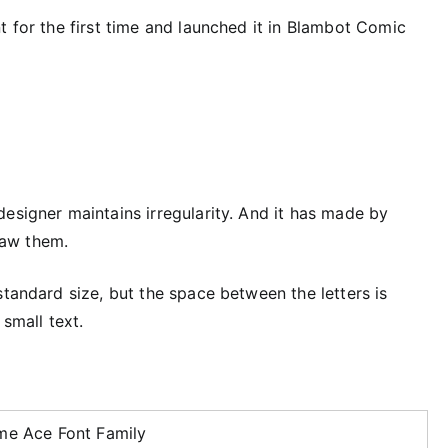
t for the first time and launched it in Blambot Comic
esigner maintains irregularity. And it has made by
raw them.
standard size, but the space between the letters is
 small text.
me Ace Font Family