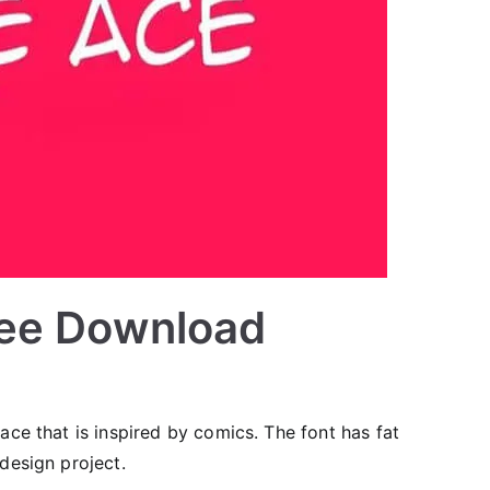
ree Download
ace that is inspired by comics. The font has fat
 design project.