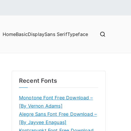
Home
Basic
Display
Sans Serif
Typeface
Recent Fonts
Monotone Font Free Download –
[By Vernon Adams]
Alegre Sans Font Free Download –
[By Jayvee Enaguas]
Kontrapunkt Font Free Download