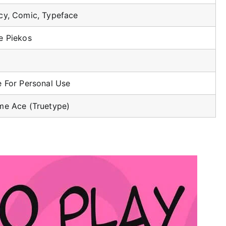
cy, Comic, Typeface
e Piekos
e For Personal Use
me Ace (Truetype)