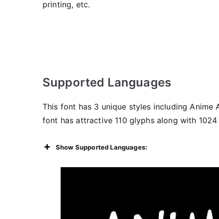
printing, etc.
Supported Languages
This font has 3 unique styles including Anime 
font has attractive 110 glyphs along with 1024
Show Supported Languages: