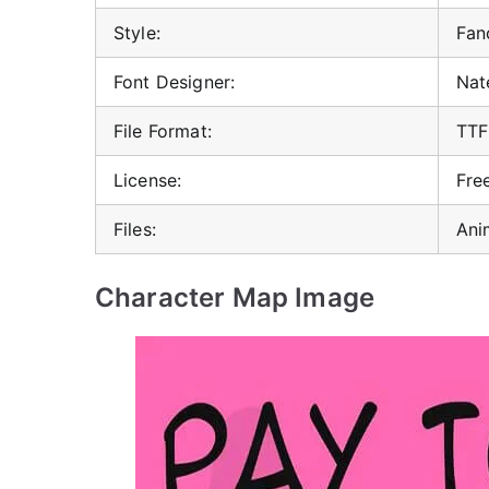
Style:
Fan
Font Designer:
Nat
File Format:
TTF
License:
Fre
Files:
Ani
Character Map Image