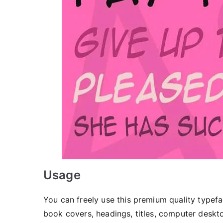
Usage
You can freely use this premium quality typefa
book covers, headings, titles, computer deskto