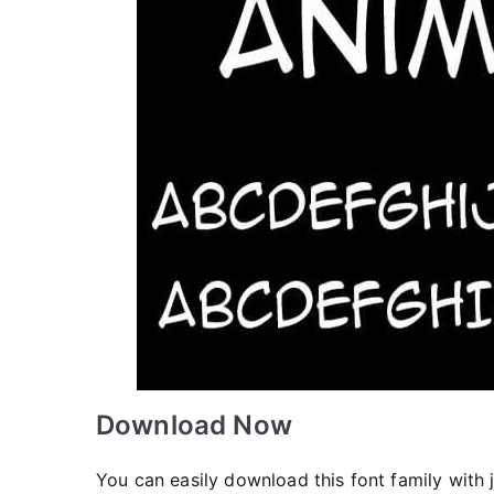
Download Now
You can easily download this font family with j