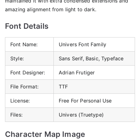
maintained it with extra condensed extensions and
amazing alignment from light to dark.
Font Details
Font Name:
Univers Font Family
Style:
Sans Serif, Basic, Typeface
Font Designer:
Adrian Frutiger
File Format:
TTF
License:
Free For Personal Use
Files:
Univers (Truetype)
Character Map Image