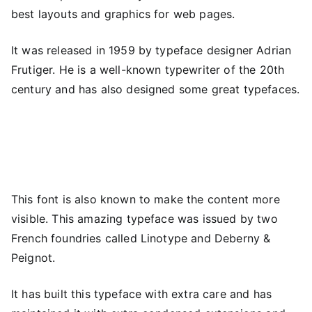
best layouts and graphics for web pages.
It was released in 1959 by typeface designer Adrian
Frutiger. He is a well-known typewriter of the 20th
century and has also designed some great typefaces.
This font is also known to make the content more
visible. This amazing typeface was issued by two
French foundries called Linotype and Deberny &
Peignot.
It has built this typeface with extra care and has