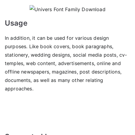
Usage
In addition, it can be used for various design
purposes. Like book covers, book paragraphs,
stationery, wedding designs, social media posts, cv-
temples, web content, advertisements, online and
offline newspapers, magazines, post descriptions,
documents, as well as many other relating
approaches.