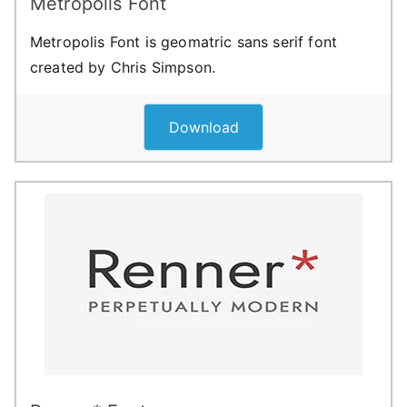
Metropolis Font
Metropolis Font is geomatric sans serif font
created by Chris Simpson.
Download