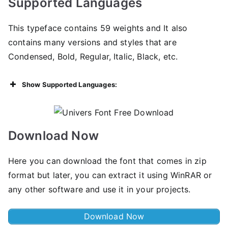
Supported Languages
This typeface contains 59 weights and It also
contains many versions and styles that are
Condensed, Bold, Regular, Italic, Black, etc.
Show Supported Languages:
Download Now
Here you can download the font that comes in zip
format but later, you can extract it using WinRAR or
any other software and use it in your projects.
Download Now