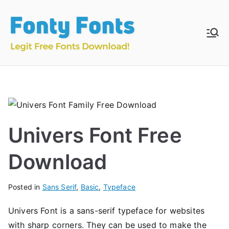
Skip
to
content
Fonty
Download & Install
Free Fonts
Fonts
Univers Font Free
Download
Posted in
Sans Serif
,
Basic
,
Typeface
Univers Font is a sans-serif typeface for websites
with sharp corners. They can be used to make the