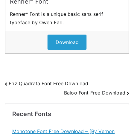
Renner* Font
Renner* Font is a unique basic sans serif
typeface by Owen Earl.
Download
Post
Friz Quadrata Font Free Download
Baloo Font Free Download
navigation
Recent Fonts
Monotone Font Free Download – [By Vernon