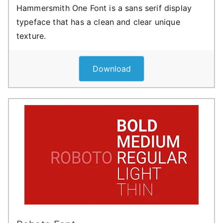
Hammersmith One Font is a sans serif display
typeface that has a clean and clear unique
texture.
Download