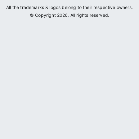
All the trademarks & logos belong to their respective owners.
© Copyright 2026, All rights reserved.