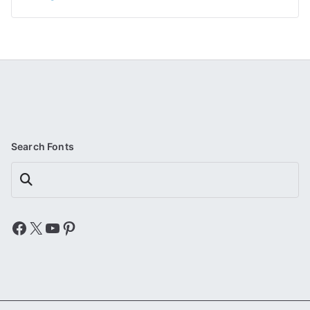
Search Fonts
Search
Facebook
X
YouTube
Pinterest