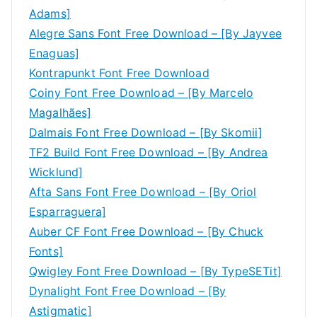
Adams]
Alegre Sans Font Free Download – [By Jayvee
Enaguas]
Kontrapunkt Font Free Download
Coiny Font Free Download – [By Marcelo
Magalhães]
Dalmais Font Free Download – [By Skomii]
TF2 Build Font Free Download – [By Andrea
Wicklund]
Afta Sans Font Free Download – [By Oriol
Esparraguera]
Auber CF Font Free Download – [By Chuck
Fonts]
Qwigley Font Free Download – [By TypeSETit]
Dynalight Font Free Download – [By
Astigmatic]