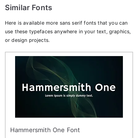
Similar Fonts
Here is available more sans serif fonts that you can
use these typefaces anywhere in your text, graphics,
or design projects.
Hammersmith One Font