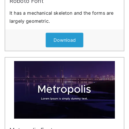
Roboto Font
It has a mechanical skeleton and the forms are
largely geometric.
Download