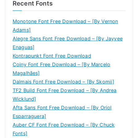
Recent Fonts
Monotone Font Free Download – [By Vernon
Adams]
Alegre Sans Font Free Download – [By Jayvee
Enaguas]
Kontrapunkt Font Free Download
Coiny Font Free Download – [By Marcelo
Magalhães]
Dalmais Font Free Download – [By Skomii]
TF2 Build Font Free Download – [By Andrea
Wicklund]
Afta Sans Font Free Download – [By Oriol
Esparraguera]
Auber CF Font Free Download – [By Chuck
Fonts]