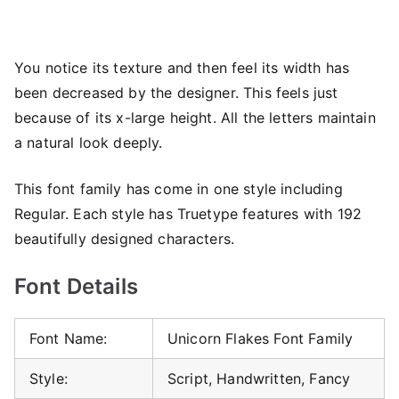
You notice its texture and then feel its width has
been decreased by the designer. This feels just
because of its x-large height. All the letters maintain
a natural look deeply.
This font family has come in one style including
Regular. Each style has Truetype features with 192
beautifully designed characters.
Font Details
Font Name:
Unicorn Flakes Font Family
Style:
Script, Handwritten, Fancy