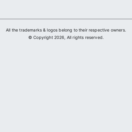
All the trademarks & logos belong to their respective owners.
© Copyright 2026, All rights reserved.