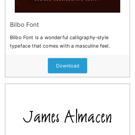
Bilbo Font
Bilbo Font is a wonderful calligraphy-style
typeface that comes with a masculine feel.
Download