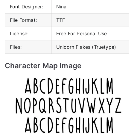
Font Designer:
Nina
File Format:
TTF
License:
Free For Personal Use
Files:
Unicorn Flakes (Truetype)
Character Map Image