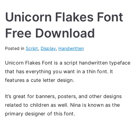
Unicorn Flakes Font
Free Download
Posted in
Script
,
Display
,
Handwritten
Unicorn Flakes Font is a script handwritten typeface
that has everything you want in a thin font. It
features a cute letter design.
It’s great for banners, posters, and other designs
related to children as well. Nina is known as the
primary designer of this font.