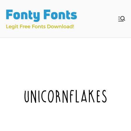
Skip
to
content
Fonty
Download & Install
Free Fonts
Fonts