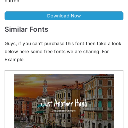
button.
Download Now
Similar Fonts
Guys, if you can’t purchase this font then take a look
below here some free fonts we are sharing. For
Example!