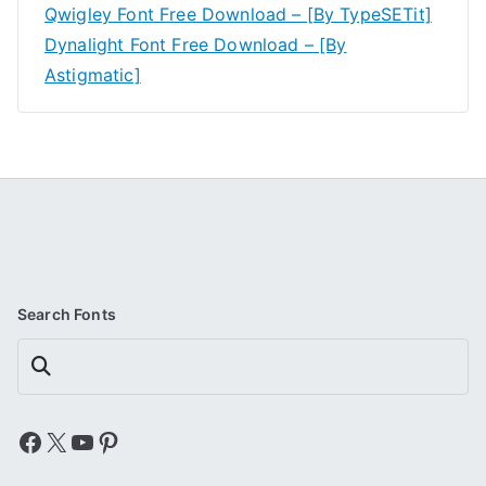
Qwigley Font Free Download – [By TypeSETit]
Dynalight Font Free Download – [By
Astigmatic]
Search Fonts
Search
Facebook
X
YouTube
Pinterest