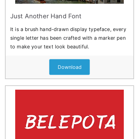
Just Another Hand Font
It is a brush hand-drawn display typeface, every
single letter has been crafted with a marker pen
to make your text look beautiful.
Download