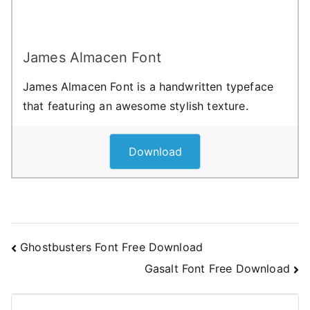
James Almacen Font
James Almacen Font is a handwritten typeface
that featuring an awesome stylish texture.
Download
Post
Ghostbusters Font Free Download
Gasalt Font Free Download
navigation