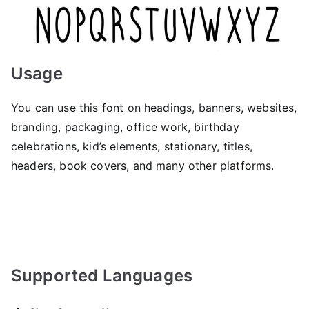
Usage
You can use this font on headings, banners, websites,
branding, packaging, office work, birthday
celebrations, kid’s elements, stationary, titles,
headers, book covers, and many other platforms.
Supported Languages