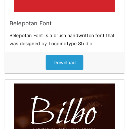
Belepotan Font
Belepotan Font is a brush handwritten font that
was designed by Locomotype Studio.
Download