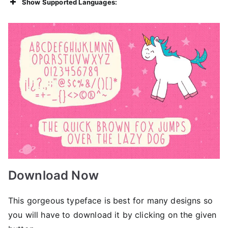
Show Supported Languages:
Download Now
This gorgeous typeface is best for many designs so
you will have to download it by clicking on the given