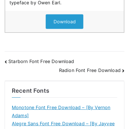
typeface by Owen Earl.
Download
Post
Starborn Font Free Download
Radion Font Free Download
navigation
Recent Fonts
Monotone Font Free Download – [By Vernon
Adams]
Alegre Sans Font Free Download – [By Jayvee