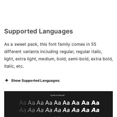
Supported Languages
As a sweet pack, this font family comes in 55
different variants including regular, regular italic,
light, extra light, medium, bold, semi-bold, extra bold,
italic, etc.
Show Supported Languages: