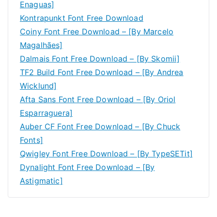
Enaguas]
Kontrapunkt Font Free Download
Coiny Font Free Download – [By Marcelo
Magalhães]
Dalmais Font Free Download – [By Skomii]
TF2 Build Font Free Download – [By Andrea
Wicklund]
Afta Sans Font Free Download – [By Oriol
Esparraguera]
Auber CF Font Free Download – [By Chuck
Fonts]
Qwigley Font Free Download – [By TypeSETit]
Dynalight Font Free Download – [By
Astigmatic]