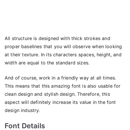
All structure is designed with thick strokes and
proper baselines that you will observe when looking
at their texture. In its characters spaces, height, and
width are equal to the standard sizes.
And of course, work in a friendly way at all times.
This means that this amazing font is also usable for
clean design and stylish design. Therefore, this
aspect will definitely increase its value in the font
design industry.
Font Details