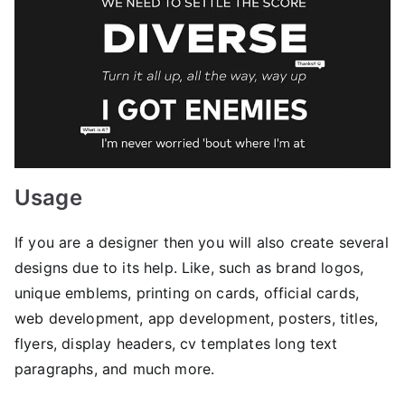
Usage
If you are a designer then you will also create several
designs due to its help. Like, such as brand logos,
unique emblems, printing on cards, official cards,
web development, app development, posters, titles,
flyers, display headers, cv templates long text
paragraphs, and much more.