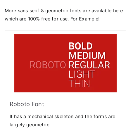
More sans serif & geometric fonts are available here
which are 100% free for use. For Example!
Roboto Font
It has a mechanical skeleton and the forms are
largely geometric.