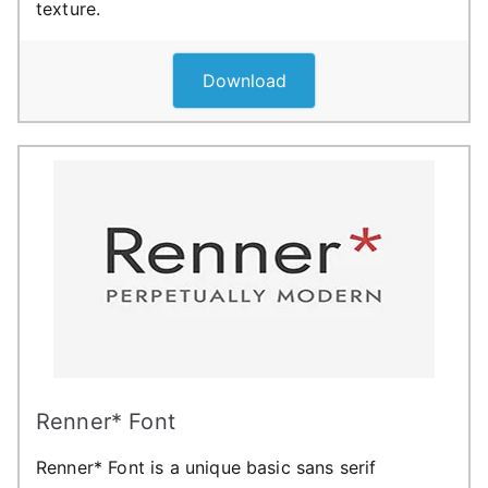
texture.
Download
Renner* Font
Renner* Font is a unique basic sans serif