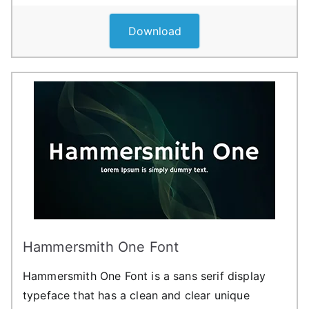
Download
Hammersmith One Font
Hammersmith One Font is a sans serif display
typeface that has a clean and clear unique