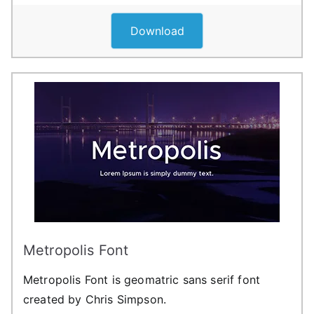
Download
Metropolis Font
Metropolis Font is geomatric sans serif font
created by Chris Simpson.