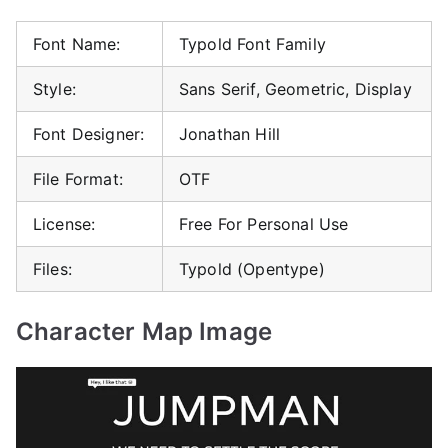
Font Name:
Typold Font Family
Style:
Sans Serif, Geometric, Display
Font Designer:
Jonathan Hill
File Format:
OTF
License:
Free For Personal Use
Files:
Typold (Opentype)
Character Map Image