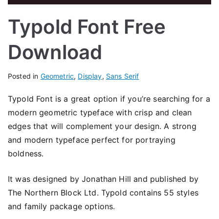
Typold Font Free
Download
Posted in
Geometric
,
Display
,
Sans Serif
Typold Font is a great option if you’re searching for a
modern geometric typeface with crisp and clean
edges that will complement your design. A strong
and modern typeface perfect for portraying
boldness.
It was designed by Jonathan Hill and published by
The Northern Block Ltd. Typold contains 55 styles
and family package options.