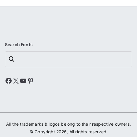
Search Fonts
Search
Facebook
X
YouTube
Pinterest
All the trademarks & logos belong to their respective owners.
© Copyright 2026, All rights reserved.