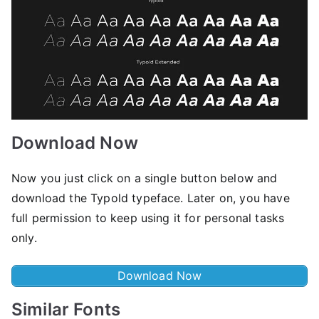
Download Now
Now you just click on a single button below and
download the Typold typeface. Later on, you have
full permission to keep using it for personal tasks
only.
Download Now
Similar Fonts