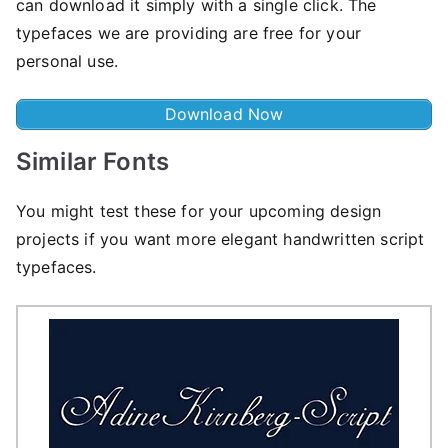
can download it simply with a single click. The
typefaces we are providing are free for your
personal use.
Download Now
Similar Fonts
You might test these for your upcoming design
projects if you want more elegant handwritten script
typefaces.