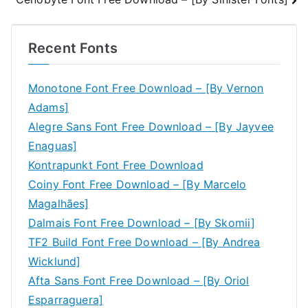
navigation
Recent Fonts
Monotone Font Free Download – [By Vernon
Adams]
Alegre Sans Font Free Download – [By Jayvee
Enaguas]
Kontrapunkt Font Free Download
Coiny Font Free Download – [By Marcelo
Magalhães]
Dalmais Font Free Download – [By Skomii]
TF2 Build Font Free Download – [By Andrea
Wicklund]
Afta Sans Font Free Download – [By Oriol
Esparraguera]