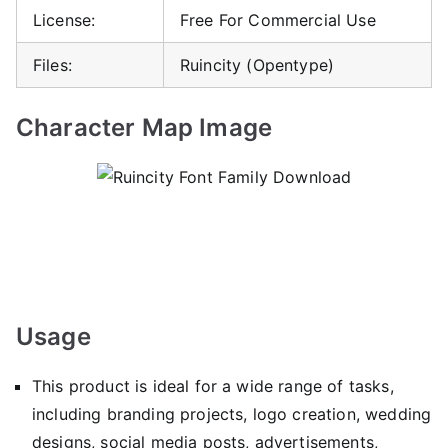
License:
Free For Commercial Use
Files:
Ruincity (Opentype)
Character Map Image
Usage
This product is ideal for a wide range of tasks,
including branding projects, logo creation, wedding
designs, social media posts, advertisements,