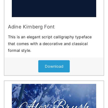
Adine Kirnberg Font
This is an elegant script calligraphy typeface
that comes with a decorative and classical
formal style.
Download