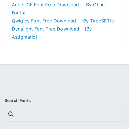
Auber CF Font Free Download – [By Chuck
Fonts]
Qwigley Font Free Download – [By TypeSETit]
Dynalight Font Free Download – [By
Astigmatic]
Search Fonts
Search