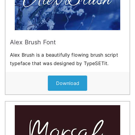
Alex Brush Font
Alex Brush is a beautifully flowing brush script
typeface that was designed by TypeSETit.
Download