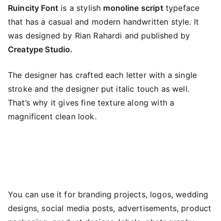
Ruincity Font
is a stylish
monoline script
typeface
that has a casual and modern handwritten style. It
was designed by Rian Rahardi and published by
Creatype Studio.
The designer has crafted each letter with a single
stroke and the designer put italic touch as well.
That’s why it gives fine texture along with a
magnificent clean look.
You can use it for branding projects, logos, wedding
designs, social media posts, advertisements, product