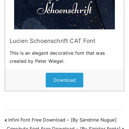
Lucien Schoenschrift CAT Font
This is an elegant decorative font that was
created by Peter Wiegel.
Download
Post
Infini Font Free Download – [By Sandrine Nugue]
Cenobyte Font Free Download – [By Sinister Fonts]