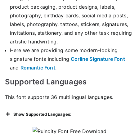
product packaging, product designs, labels,
photography, birthday cards, social media posts,
labels, photography, tattoos, stickers, signatures,
invitations, stationery, and any other task requiring
artistic handwriting.
Here we are providing some modern-looking
signature fonts including
Corline Signature Font
and
Romantic Font
.
Supported Languages
This font supports 36 multilingual languages.
Show Supported Languages: