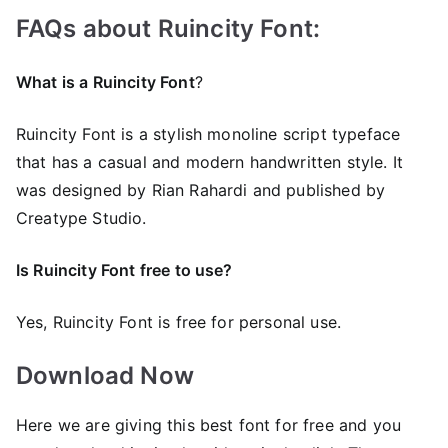
FAQs about Ruincity Font:
What is a Ruincity Font
?
Ruincity Font is a stylish monoline script typeface
that has a casual and modern handwritten style. It
was designed by Rian Rahardi and published by
Creatype Studio.
Is Ruincity Font free to use?
Yes, Ruincity Font is frее for personal use.
Download Now
Here we are giving this best font for free and you