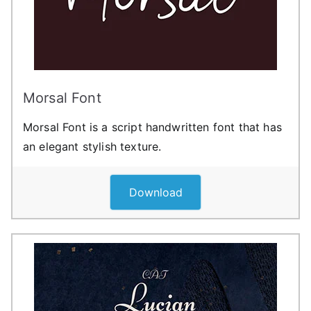
Morsal Font
Morsal Font is a script handwritten font that has
an elegant stylish texture.
Download