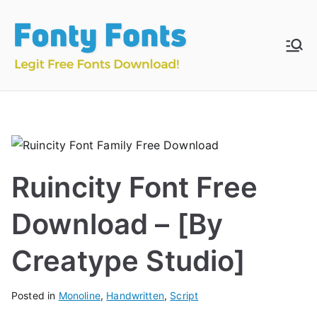
Skip
to
content
Fonty
Download & Install
Free Fonts
Fonts
Ruincity Font Free
Download – [By
Creatype Studio]
Posted in
Monoline
,
Handwritten
,
Script