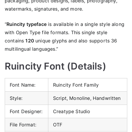
packaging, product designs, labels, photography,
watermarks, signatures, and more.
“
Ruincity typeface
is available in a single style along
with Open Type file formats. This single style
contains
120
unique glyphs and also supports 36
multilingual languages.”
Ruincity Font (Details)
Font Name:
Ruincity Font Family
Style:
Script, Monoline, Handwritten
Font Designer:
Creatype Studio
File Format:
OTF