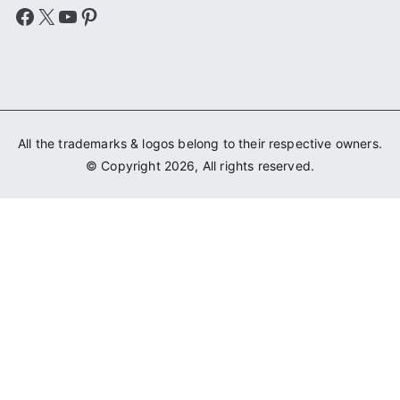
Facebook
X
YouTube
Pinterest
All the trademarks & logos belong to their respective owners.
© Copyright 2026, All rights reserved.