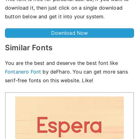
download it, then just click on a single download
button below and get it into your system.
Download Now
Similar Fonts
You are the best and deserve the best font like
Fontanero Font
by deFharo. You can get more sans
serif-free fonts on this website. Like!