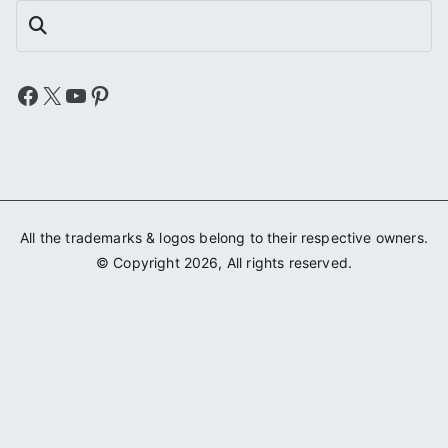
Search
Facebook
X
YouTube
Pinterest
All the trademarks & logos belong to their respective owners.
© Copyright 2026, All rights reserved.