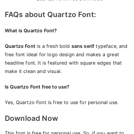
FAQs about Quartzo Font:
What is Quartzo Font?
Quartzo Font
is a fresh bold
sans serif
typeface, and
free font ideal for logo design and makes a great
headline font. It is featured with square edges that
make it clean and visual.
Is Quartzo Font free to use?
Yes, Quartzo Font is frее to use for personal use.
Download Now
This font is free for personal use. So, if you want to