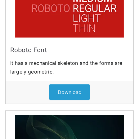
Roboto Font
It has a mechanical skeleton and the forms are
largely geometric.
Download