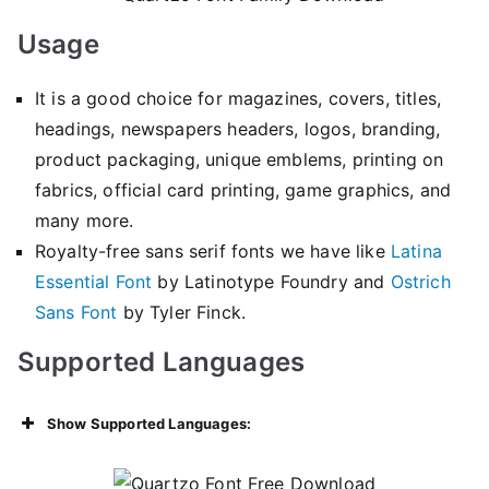
Usage
It is a good choice for magazines, covers, titles,
headings, newspapers headers, logos, branding,
product packaging, unique emblems, printing on
fabrics, official card printing, game graphics, and
many more.
Royalty-free sans serif fonts we have like
Latina
Essential Font
by Latinotype Foundry and
Ostrich
Sans Font
by Tyler Finck.
Supported Languages
Show Supported Languages: