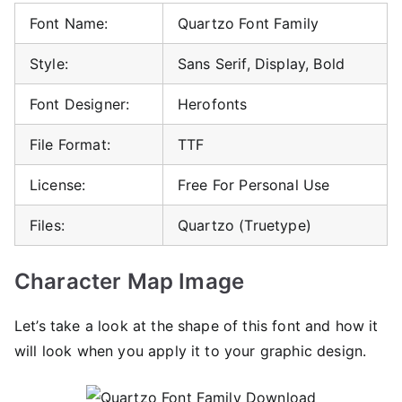
Font Name:
Quartzo Font Family
Style:
Sans Serif, Display, Bold
Font Designer:
Herofonts
File Format:
TTF
License:
Free For Personal Use
Files:
Quartzo (Truetype)
Character Map Image
Let’s take a look at the shape of this font and how it
will look when you apply it to your graphic design.