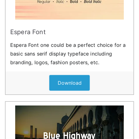
Espera Font
Espera Font one could be a perfect choice for a
basic sans serif display typeface including
branding, logos, fashion posters, etc.
Download