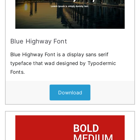
Blue Highway Font
Blue Highway Font is a display sans serif
typeface that wad designed by Typodermic
Fonts.
Download