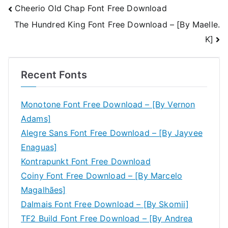
Post
Cheerio Old Chap Font Free Download
The Hundred King Font Free Download – [By Maelle.
navigation
K]
Recent Fonts
Monotone Font Free Download – [By Vernon
Adams]
Alegre Sans Font Free Download – [By Jayvee
Enaguas]
Kontrapunkt Font Free Download
Coiny Font Free Download – [By Marcelo
Magalhães]
Dalmais Font Free Download – [By Skomii]
TF2 Build Font Free Download – [By Andrea