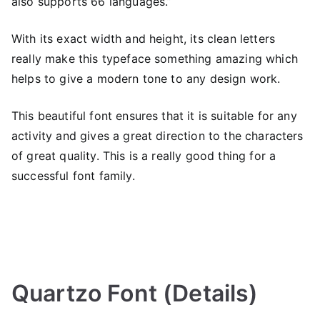
also supports 66 languages.”
With its exact width and height, its clean letters
really make this typeface something amazing which
helps to give a modern tone to any design work.
This beautiful font ensures that it is suitable for any
activity and gives a great direction to the characters
of great quality. This is a really good thing for a
successful font family.
Quartzo Font (Details)