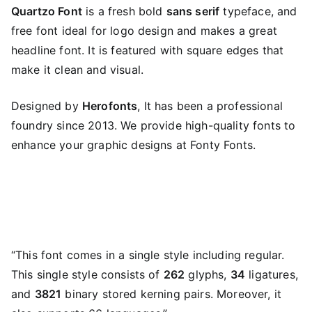
Quartzo Font
is a fresh bold
sans serif
typeface, and
free font ideal for logo design and makes a great
headline font. It is featured with square edges that
make it clean and visual.
Designed by
Herofonts
, It has been a professional
foundry since 2013. We provide high-quality fonts to
enhance your graphic designs at Fonty Fonts.
“This font comes in a single style including regular.
This single style consists of
262
glyphs,
34
ligatures,
and
3821
binary stored kerning pairs. Moreover, it