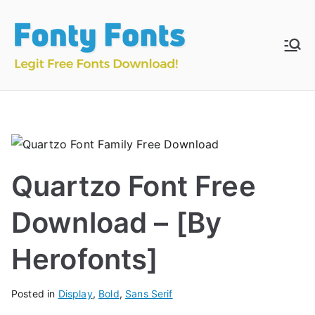
Skip
to
content
Fonty
Download & Install
Free Fonts
Fonts
Quartzo Font Free
Download – [By
Herofonts]
Posted in
Display
,
Bold
,
Sans Serif