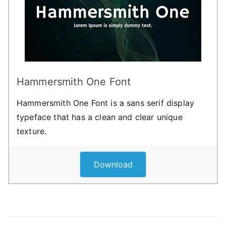
Hammersmith One Font
Hammersmith One Font is a sans serif display
typeface that has a clean and clear unique
texture.
Download