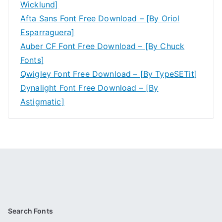
Wicklund]
Afta Sans Font Free Download – [By Oriol
Esparraguera]
Auber CF Font Free Download – [By Chuck
Fonts]
Qwigley Font Free Download – [By TypeSETit]
Dynalight Font Free Download – [By
Astigmatic]
Search Fonts