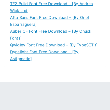
TF2 Build Font Free Download – [By Andrea
Wicklund]
Afta Sans Font Free Download – [By Oriol
Esparraguera]
Auber CF Font Free Download – [By Chuck
Fonts]
Qwigley Font Free Download – [By TypeSETit]
Dynalight Font Free Download – [By
Astigmatic]