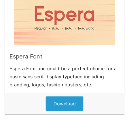
Espera Font
Espera Font one could be a perfect choice for a
basic sans serif display typeface including
branding, logos, fashion posters, etc.
Download