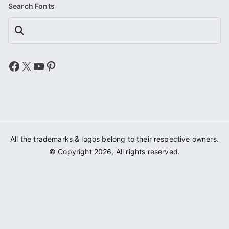
Search Fonts
Search
Facebook
X
YouTube
Pinterest
All the trademarks & logos belong to their respective owners.
© Copyright 2026, All rights reserved.