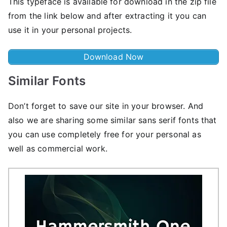
This typeface is available for download in the zip file
from the link below and after extracting it you can
use it in your personal projects.
Download Now
Similar Fonts
Don’t forget to save our site in your browser. And
also we are sharing some similar sans serif fonts that
you can use completely free for your personal as
well as commercial work.