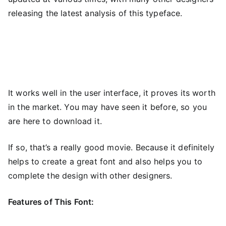
releasing the latest analysis of this typeface.
It works well in the user interface, it proves its worth
in the market. You may have seen it before, so you
are here to download it.
If so, that’s a really good movie. Because it definitely
helps to create a great font and also helps you to
complete the design with other designers.
Features of This Font: