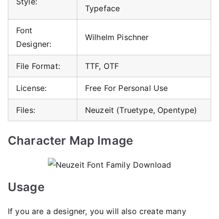
Style:
Typeface
Font
Wilhelm Pischner
Designer:
File Format:
TTF, OTF
License:
Free For Personal Use
Files:
Neuzeit (Truetype, Opentype)
Character Map Image
Usage
If you are a designer, you will also create many