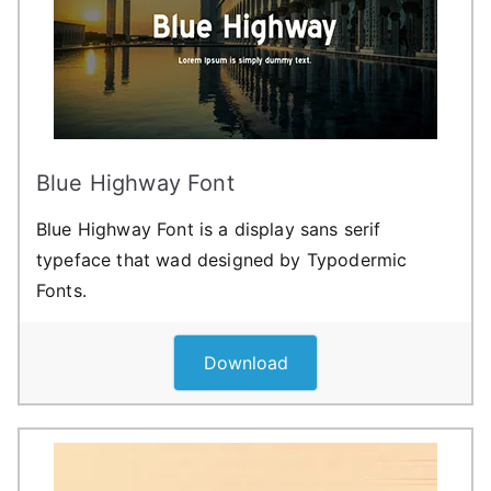
Blue Highway Font
Blue Highway Font is a display sans serif
typeface that wad designed by Typodermic
Fonts.
Download