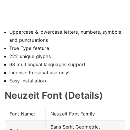
Uppercase & lowercase letters, numbers, symbols,
and punctuations
True Type feature
222 unique glyphs
68 multilingual languages support
License: Personal use only!
Easy Installation
Neuzeit Font (Details)
Font Name:
Neuzeit Font Family
Sans Serif, Geometric,