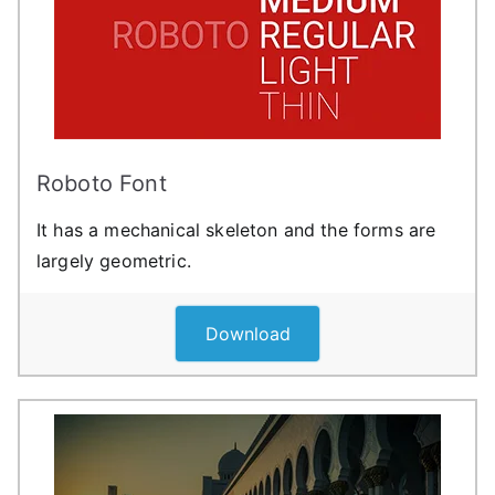
Roboto Font
It has a mechanical skeleton and the forms are
largely geometric.
Download