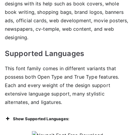
designs with its help such as book covers, whole
book writing, shopping bags, brand logos, banners
ads, official cards, web development, movie posters,
newspapers, cv-temple, web content, and web
designing.
Supported Languages
This font family comes in different variants that
possess both Open Type and True Type features.
Each and every weight of the design support
extensive language support, many stylistic
alternates, and ligatures.
Show Supported Languages: