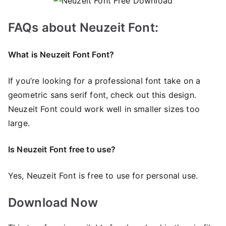
FAQs about Neuzeit Font:
What is Neuzeit Font Font?
If you’re looking for a professional font take on a
geometric sans serif font, check out this design.
Neuzeit Font could work well in smaller sizes too
large.
Is Neuzeit Font free to use?
Yes, Neuzeit Font is frее to use for personal use.
Download Now