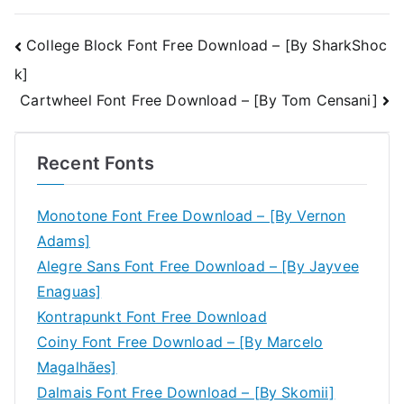
Post
College Block Font Free Download – [By SharkShoc
k]
navigation
Cartwheel Font Free Download – [By Tom Censani]
Recent Fonts
Monotone Font Free Download – [By Vernon
Adams]
Alegre Sans Font Free Download – [By Jayvee
Enaguas]
Kontrapunkt Font Free Download
Coiny Font Free Download – [By Marcelo
Magalhães]
Dalmais Font Free Download – [By Skomii]