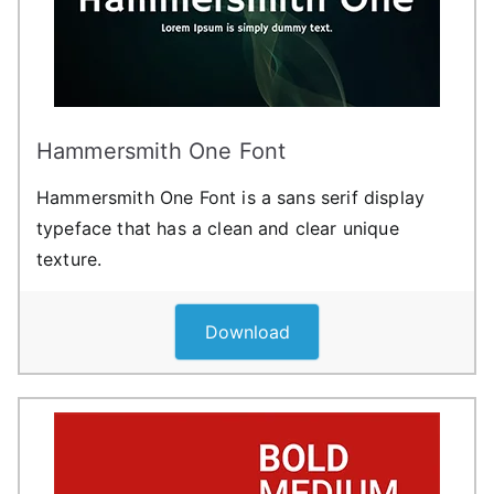
Hammersmith One Font
Hammersmith One Font is a sans serif display
typeface that has a clean and clear unique
texture.
Download