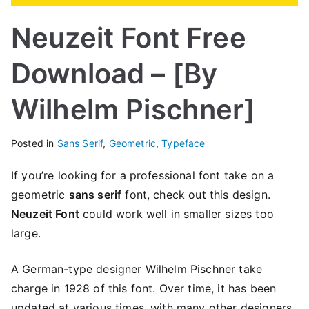
Neuzeit Font Free
Download – [By
Wilhelm Pischner]
Posted in
Sans Serif
,
Geometric
,
Typeface
If you’re looking for a professional font take on a
geometric
sans serif
font, check out this design.
Neuzeit Font
could work well in smaller sizes too
large.
A German-type designer Wilhelm Pischner take
charge in 1928 of this font. Over time, it has been
updated at various times, with many other designers