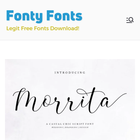
Skip
to
content
Fonty
Download & Install
Free Fonts
Fonts