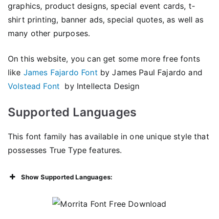
graphics, product designs, special event cards, t-
shirt printing, banner ads, special quotes, as well as
many other purposes.
On this website, you can get some more free fonts
like
James Fajardo Font
by James Paul Fajardo and
Volstead Font
by Intellecta Design
Supported Languages
This font family has available in one unique style that
possesses True Type features.
Show Supported Languages: