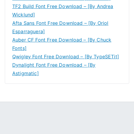
TF2 Build Font Free Download – [By Andrea
Wicklund]
Afta Sans Font Free Download – [By Oriol
Esparraguera]
Auber CF Font Free Download – [By Chuck
Fonts]
Qwigley Font Free Download – [By TypeSETit]
Dynalight Font Free Download – [By
Astigmatic]