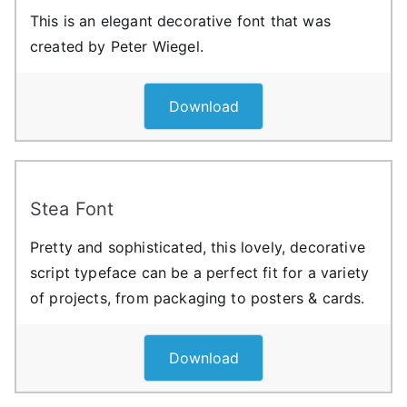
This is an elegant decorative font that was
created by Peter Wiegel.
Download
Stea Font
Pretty and sophisticated, this lovely, decorative
script typeface can be a perfect fit for a variety
of projects, from packaging to posters & cards.
Download