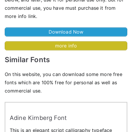
commercial use, you have must purchase it from
more info link.
Download Now
more info
Similar Fonts
On this website, you can download some more free
fonts which are 100% free for personal as well as
commercial use.
Adine Kirnberg Font
This is an elegant script calligraphy typeface