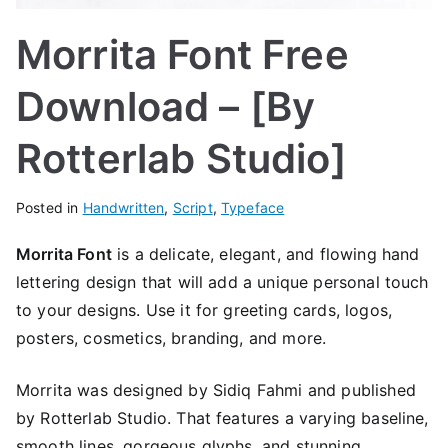
Morrita Font Free
Download – [By
Rotterlab Studio]
Posted in
Handwritten
,
Script
,
Typeface
Morrita Font
is a delicate, elegant, and flowing hand
lettering design that will add a unique personal touch
to your designs. Use it for greeting cards, logos,
posters, cosmetics, branding, and more.
Morrita was designed by Sidiq Fahmi and published
by Rotterlab Studio. That
features a varying baseline,
smooth lines, gorgeous glyphs, and stunning