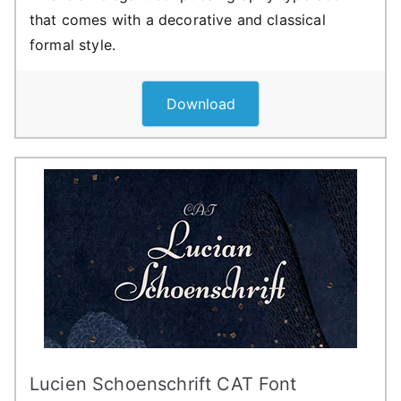
that comes with a decorative and classical
formal style.
Download
Lucien Schoenschrift CAT Font