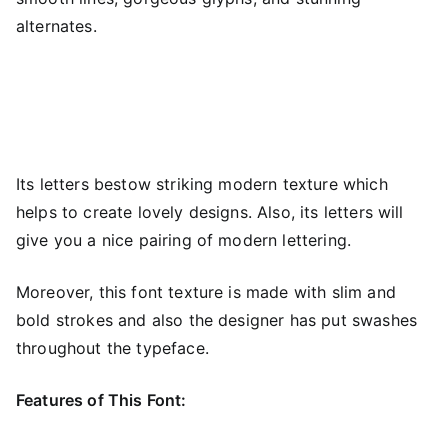
alternates.
Its letters bestow striking modern texture which
helps to create lovely designs. Also, its letters will
give you a nice pairing of modern lettering.
Moreover, this font texture is made with slim and
bold strokes and also the designer has put swashes
throughout the typeface.
Features of This Font: