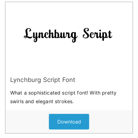
Lynchburg Script Font
What a sophisticated script font! With pretty
swirls and elegant strokes.
Download