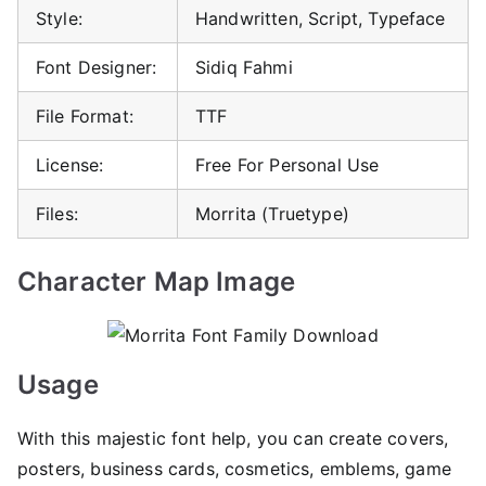
Style:
Handwritten, Script, Typeface
Font Designer:
Sidiq Fahmi
File Format:
TTF
License:
Free For Personal Use
Files:
Morrita (Truetype)
Character Map Image
Usage
With this majestic font help, you can create covers,
posters, business cards, cosmetics, emblems, game