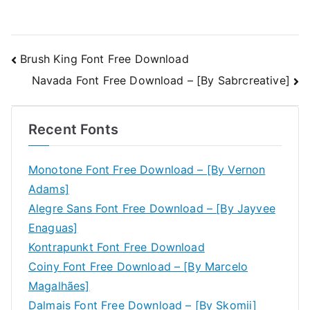
Post
Brush King Font Free Download
Navada Font Free Download – [By Sabrcreative]
navigation
Recent Fonts
Monotone Font Free Download – [By Vernon
Adams]
Alegre Sans Font Free Download – [By Jayvee
Enaguas]
Kontrapunkt Font Free Download
Coiny Font Free Download – [By Marcelo
Magalhães]
Dalmais Font Free Download – [By Skomii]