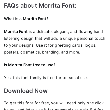
FAQs about Morrita Font:
What is a Morrita Font?
Morrita Font
is a delicate, elegant, and flowing hand
lettering design that will add a unique personal touch
to your designs. Use it for greeting cards, logos,
posters, cosmetics, branding, and more.
Is Morrita Font free to use?
Yes, this font family is free for personal use.
Download Now
To get this font for free, you will need only one click
below, and later, use it for personal use only. But for