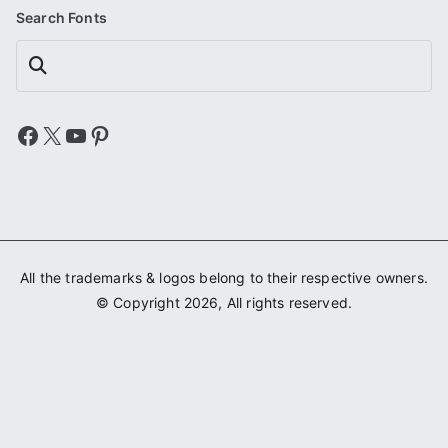
Search Fonts
Search
Facebook
X
YouTube
Pinterest
All the trademarks & logos belong to their respective owners.
© Copyright 2026, All rights reserved.