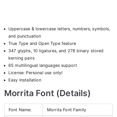
Uppercase & lowercase letters, numbers, symbols,
and punctuation
True Type and Open Type feature
347 glyphs, 10 ligatures, and 278 binary stored
kerning pairs
65 multilingual languages support
License: Personal use only!
Easy Installation
Morrita Font (Details)
Font Name:
Morrita Font Family