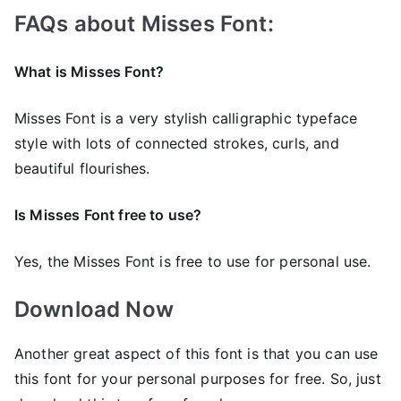
FAQs about Misses Font:
What is Misses Font?
Misses Font is a very stylish calligraphic typeface
style with lots of connected strokes, curls, and
beautiful flourishes.
Is Misses Font free to use?
Yes, the Misses Font is frее to use for personal use.
Download Now
Another great aspect of this font is that you can use
this font for your personal purposes for free. So, just