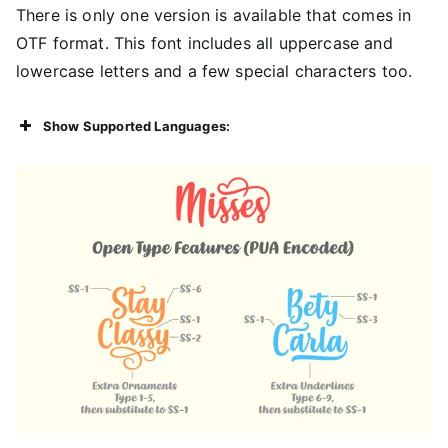
There is only one version is available that comes in
OTF format. This font includes all uppercase and
lowercase letters and a few special characters too.
Show Supported Languages: