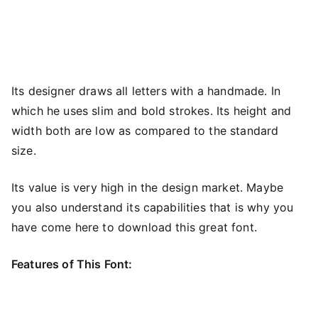
Its designer draws all letters with a handmade. In
which he uses slim and bold strokes. Its height and
width both are low as compared to the standard
size.
Its value is very high in the design market. Maybe
you also understand its capabilities that is why you
have come here to download this great font.
Features of This Font: