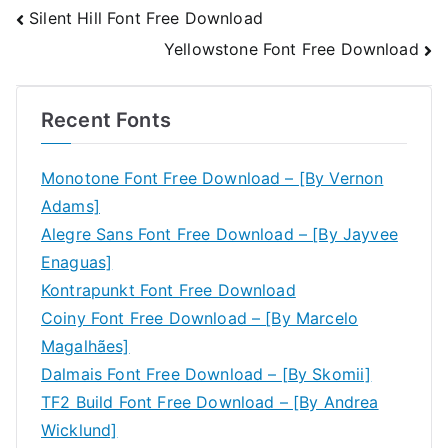
Post
Silent Hill Font Free Download
Yellowstone Font Free Download
navigation
Recent Fonts
Monotone Font Free Download – [By Vernon
Adams]
Alegre Sans Font Free Download – [By Jayvee
Enaguas]
Kontrapunkt Font Free Download
Coiny Font Free Download – [By Marcelo
Magalhães]
Dalmais Font Free Download – [By Skomii]
TF2 Build Font Free Download – [By Andrea
Wicklund]