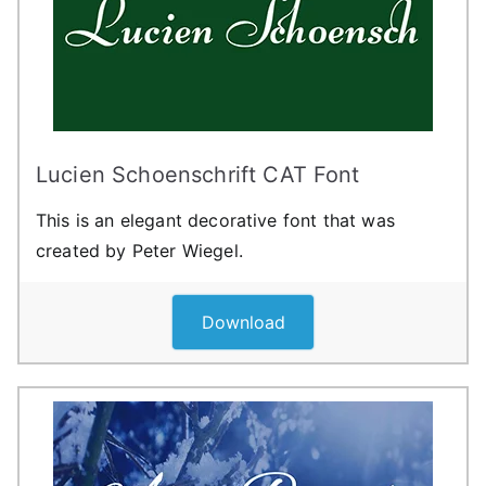
Lucien Schoenschrift CAT Font
This is an elegant decorative font that was
created by Peter Wiegel.
Download