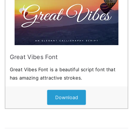
Great Vibes Font
Great Vibes Font is a beautiful script font that
has amazing attractive strokes.
Download