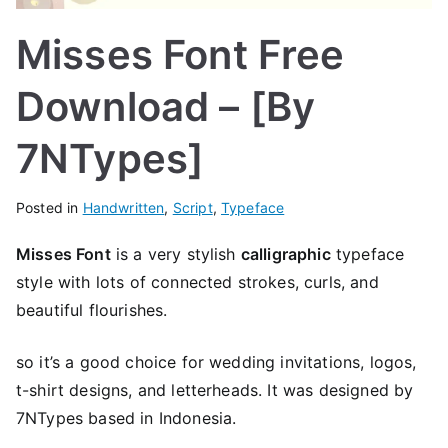
Misses Font Free
Download – [By
7NTypes]
Posted in
Handwritten
,
Script
,
Typeface
Misses Font
is a very stylish
calligraphic
typeface
style with lots of connected strokes, curls, and
beautiful flourishes.
so it’s a good choice for wedding invitations, logos,
t-shirt designs, and letterheads. It was designed by
7NTypes based in Indonesia.