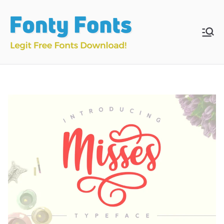
Skip
to
content
Fonty
Download & Install
Free Fonts
Fonts