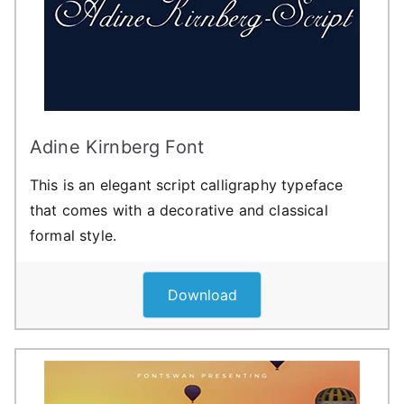
Adine Kirnberg Font
This is an elegant script calligraphy typeface
that comes with a decorative and classical
formal style.
Download