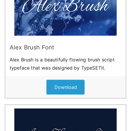
Alex Brush Font
Alex Brush is a beautifully flowing brush script
typeface that was designed by TypeSETit.
Download