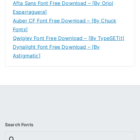
Afta Sans Font Free Download – [By Oriol
Esparraguera]
Auber CF Font Free Download – [By Chuck
Fonts]
Qwigley Font Free Download – [By TypeSETit]
Dynalight Font Free Download – [By
Astigmatic]
Search Fonts
Search