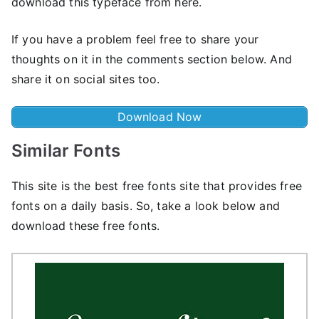
download this typeface from here.
If you have a problem feel free to share your
thoughts on it in the comments section below. And
share it on social sites too.
Download Now
Similar Fonts
This site is the best free fonts site that provides free
fonts on a daily basis. So, take a look below and
download these free fonts.