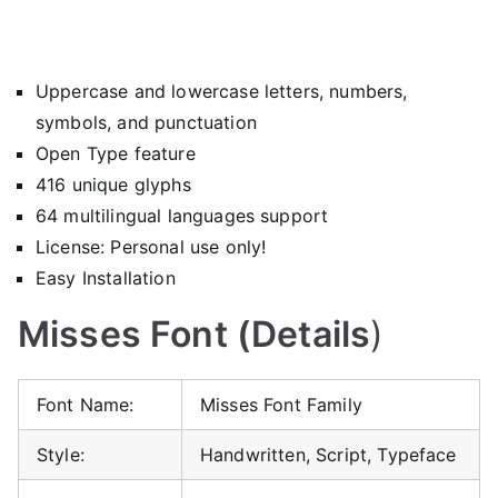
Uppercase and lowercase letters, numbers,
symbols, and punctuation
Open Type feature
416 unique glyphs
64 multilingual languages support
License: Personal use only!
Easy Installation
Misses Font (Details
)
Font Name:
Misses Font Family
Style:
Handwritten, Script, Typeface