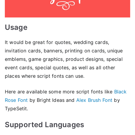
Usage
It would be great for quotes, wedding cards,
invitation cards, banners, printing on cards, unique
emblems, game graphics, product designs, special
event cards, special quotes, as well as all other
places where script fonts can use.
Here are available some more script fonts like
Black
Rose Font
by Bright Ideas and
Alex Brush Font
by
TypeSetit.
Supported Languages