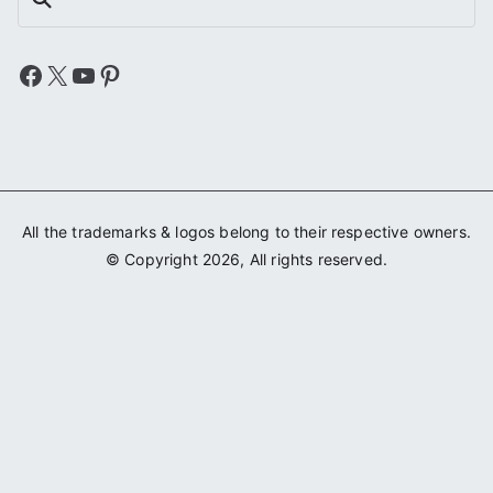
Facebook
X
YouTube
Pinterest
All the trademarks & logos belong to their respective owners.
© Copyright 2026, All rights reserved.