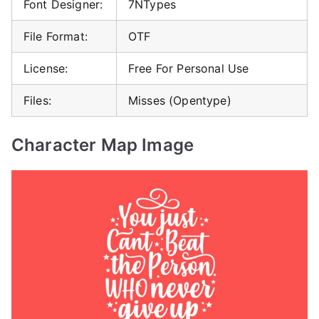
Font Designer:
7NTypes
File Format:
OTF
License:
Free For Personal Use
Files:
Misses (Opentype)
Character Map Image