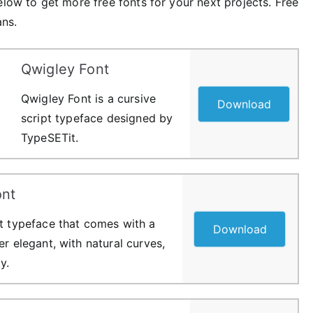
elow to get more free fonts for your next projects. Free
ans.
Qwigley Font
Qwigley Font is a cursive
Download
script typeface designed by
TypeSETit.
nt
pt typeface that comes with a
Download
er elegant, with natural curves,
y.