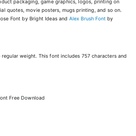
product packaging, game graphics, logos, printing on
cial quotes, movie posters, mugs printing, and so on.
Rose Font by Bright Ideas and
Alex Brush Font
by
le regular weight. This font includes 757 characters and