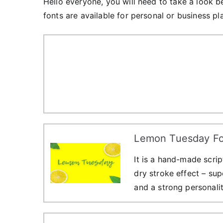
Hello everyone, you will need to take a look b
fonts are available for personal or business pl
Lemon Tuesday Fo
It is a hand-made scri
dry stroke effect – sup
and a strong personalit