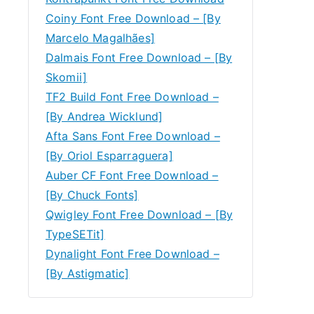
Coiny Font Free Download – [By
Marcelo Magalhães]
Dalmais Font Free Download – [By
Skomii]
TF2 Build Font Free Download –
[By Andrea Wicklund]
Afta Sans Font Free Download –
[By Oriol Esparraguera]
Auber CF Font Free Download –
[By Chuck Fonts]
Qwigley Font Free Download – [By
TypeSETit]
Dynalight Font Free Download –
[By Astigmatic]