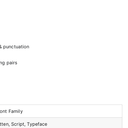
& punctuation
ng pairs
ont Family
ten, Script, Typeface