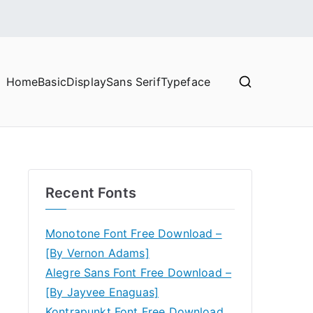
Home
Basic
Display
Sans Serif
Typeface
Recent Fonts
Monotone Font Free Download –
[By Vernon Adams]
Alegre Sans Font Free Download –
[By Jayvee Enaguas]
Kontrapunkt Font Free Download