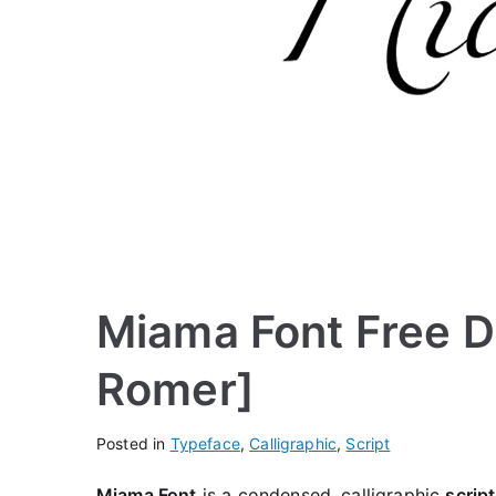
Miama Font Free D
Romer]
Posted in
Typeface
,
Calligraphic
,
Script
Miama Font
is a condensed, calligraphic
script