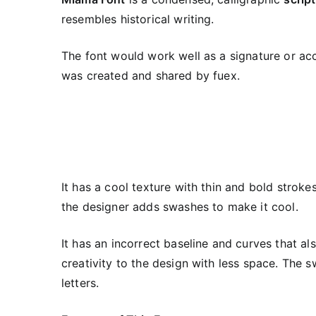
resembles historical writing.
The font would work well as a signature or acc
was created and shared by fuex.
It has a cool texture with thin and bold stroke
the designer adds swashes to make it cool.
It has an incorrect baseline and curves that als
creativity to the design with less space. The 
letters.