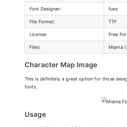
Font Designer:
fuex
File Format:
TTF
License:
Free Fo
Files:
Miama (
Character Map Image
This is definitely a great option for those des
fonts.
Usage