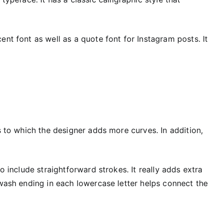
ent font as well as a quote font for Instagram posts. It
s to which the designer adds more curves. In addition,
o include straightforward strokes. It really adds extra
swash ending in each lowercase letter helps connect the