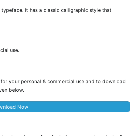
typeface. It has a classic calligraphic style that
cial use.
st for your personal & commercial use and to download
iven below.
wnload Now