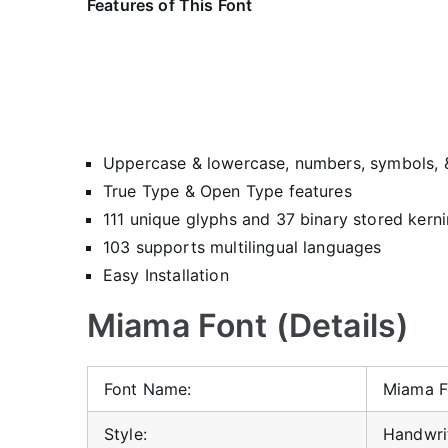
Features of This Font
Uppercase & lowercase, numbers, symbols, 
True Type & Open Type features
111 unique glyphs and 37 binary stored kerni
103 supports multilingual languages
Easy Installation
Miama Font (Details)
Font Name:
Miama F
Style:
Handwrit