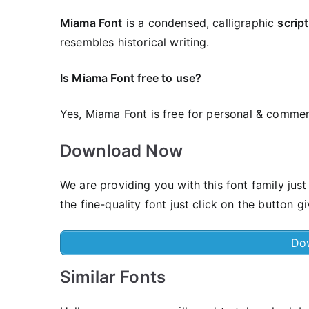
Miama Font
is a condensed, calligraphic
script
resembles historical writing.
Is Miama Font free to use?
Yes, Miama Font is frее for personal & commer
Download Now
We are providing you with this font family ju
the fine-quality font just click on the button g
Do
Similar Fonts