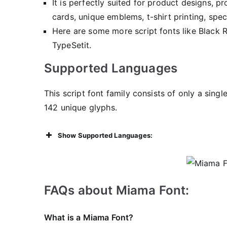
It is perfectly suited for product designs, 
cards, unique emblems, t-shirt printing, spe
Here are some more script fonts like Black 
TypeSetit.
Supported Languages
This script font family consists of only a sing
142 unique glyphs.
Show Supported Languages:
FAQs about Miama Font:
What is a Miama Font?