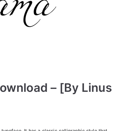
ownload – [By Linus
typeface. It has a classic calligraphic style that