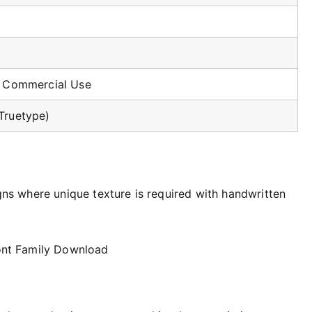
r Commercial Use
Truetype)
igns where unique texture is required with handwritten