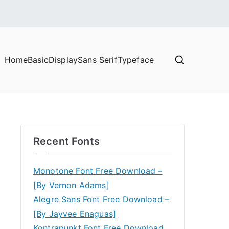
Home
Basic
Display
Sans Serif
Typeface
Recent Fonts
Monotone Font Free Download –
[By Vernon Adams]
Alegre Sans Font Free Download –
[By Jayvee Enaguas]
Kontrapunkt Font Free Download