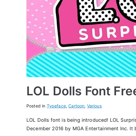
LOL Dolls Font Fr
Posted in
Typeface
,
Cartoon
,
Various
LOL Dolls font is being introduced! LOL Surpris
December 2016 by MGA Entertainment Inc. It be