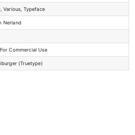
c, Various, Typeface
 Nerland
 For Commercial Use
niburger (Truetype)