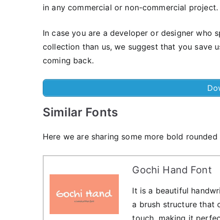
in any commercial or non-commercial project.
In case you are a developer or designer who s
collection than us, we suggest that you save 
coming back.
Do
Similar Fonts
Here we are sharing some more bold rounded sh
Gochi Hand Font
It is a beautiful handw
a brush structure that
touch, making it perfec