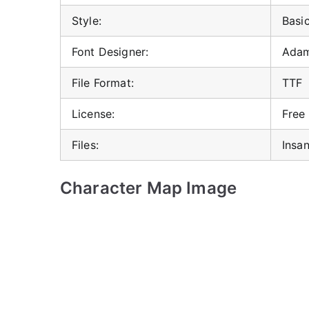
Style:
Basi
Font Designer:
Adam
File Format:
TTF
License:
Free
Files:
Insa
Character Map Image