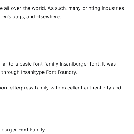
se all over the world. As such, many printing industries
dren’s bags, and elsewhere.
lar to a basic font family Insaniburger font. It was
 through Insanitype Font Foundry.
tion letterpress family with excellent authenticity and
niburger Font Family