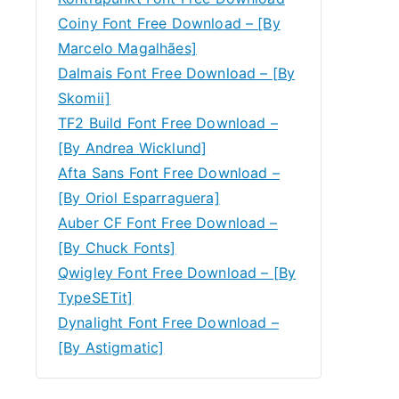
Coiny Font Free Download – [By
Marcelo Magalhães]
Dalmais Font Free Download – [By
Skomii]
TF2 Build Font Free Download –
[By Andrea Wicklund]
Afta Sans Font Free Download –
[By Oriol Esparraguera]
Auber CF Font Free Download –
[By Chuck Fonts]
Qwigley Font Free Download – [By
TypeSETit]
Dynalight Font Free Download –
[By Astigmatic]