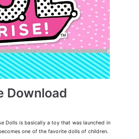
ee Download
e Dolls is basically a toy that was launched in
comes one of the favorite dolls of children.