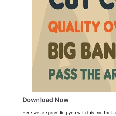
Download Now
Here we are providing you with this can font a