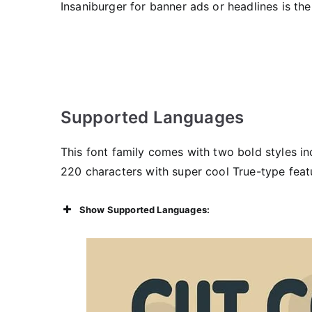
Insaniburger for banner ads or headlines is th
Supported Languages
This font family comes with two bold styles i
220 characters with super cool True-type feat
Show Supported Languages: