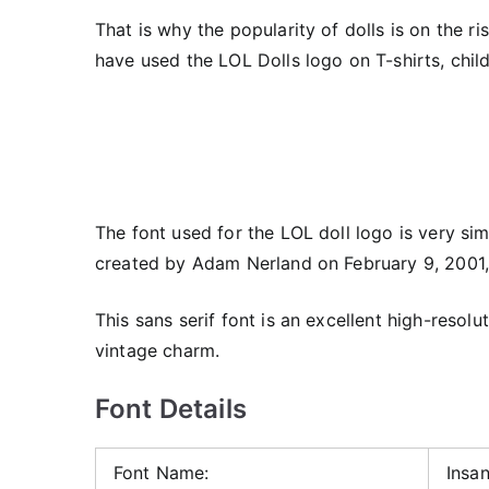
That is why the popularity of dolls is on the ri
have used the LOL Dolls logo on T-shirts, chil
The font used for the LOL doll logo is very simi
created by Adam Nerland on February 9, 2001,
This sans serif font is an excellent high-resolu
vintage charm.
Font Details
Font Name:
Insa