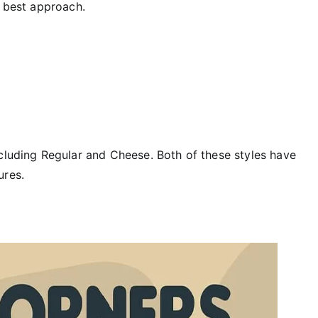
e best approach.
ncluding Regular and Cheese. Both of these styles have
ures.