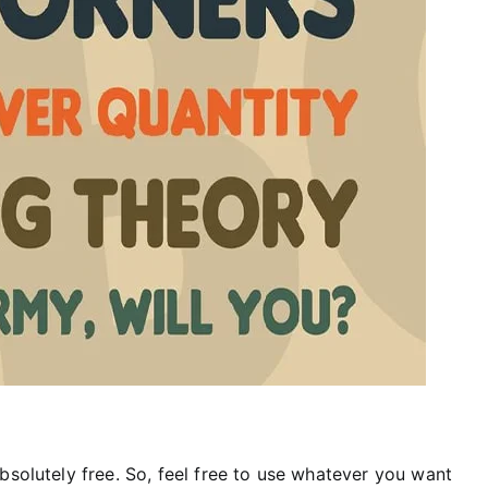
bsolutely free. So, feel free to use whatever you want