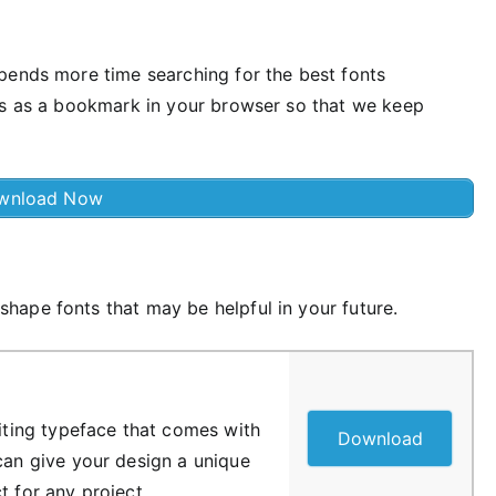
pends more time searching for the best fonts
us as a bookmark in your browser so that we keep
wnload Now
ape fonts that may be helpful in your future.
riting typeface that comes with
Download
 can give your design a unique
t for any project.