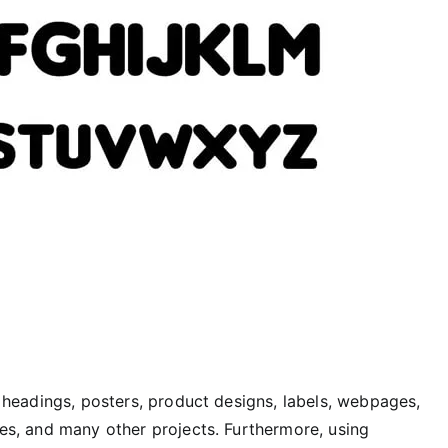
or headings, posters, product designs, labels, webpages,
tles, and many other projects. Furthermore, using