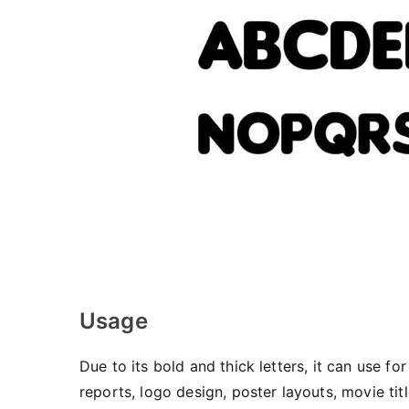
Usage
Due to its bold and thick letters, it can use f
reports, logo design, poster layouts, movie ti