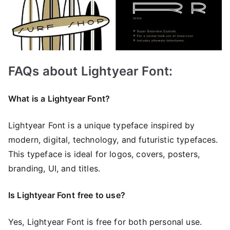
FAQs about Lightyear Font:
What is a Lightyear Font?
Lightyear Font is a unique typeface inspired by
modern, digital, technology, and futuristic typefaces.
This typeface is ideal for logos, covers, posters,
branding, UI, and titles.
Is Lightyear Font
free to use?
Yes, Lightyear Font is frее for both personal use.