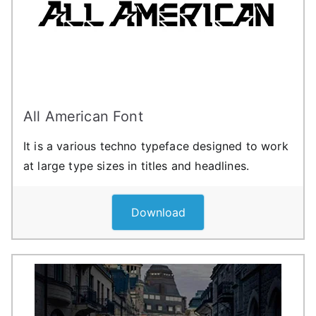
All American Font
It is a various techno typeface designed to work
at large type sizes in titles and headlines.
Download