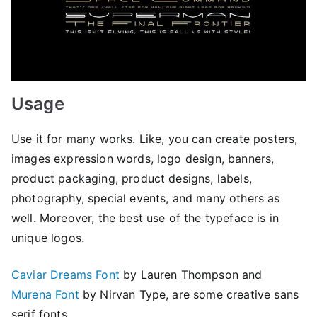
Usage
Use it for many works. Like, you can create posters,
images expression words, logo design, banners,
product packaging, product designs, labels,
photography, special events, and many others as
well. Moreover, the best use of the typeface is in
unique logos.
Caviar Dreams Font
by Lauren Thompson and
Murena Font
by Nirvan Type, are some creative sans
serif fonts.