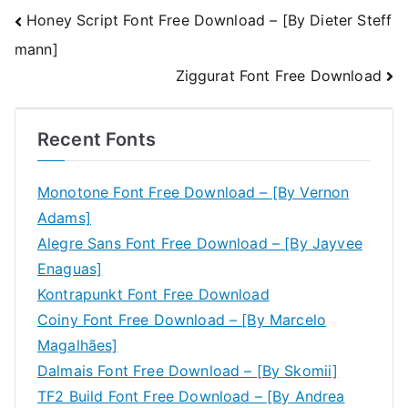
Post
Honey Script Font Free Download – [By Dieter Steff
mann]
navigation
Ziggurat Font Free Download
Recent Fonts
Monotone Font Free Download – [By Vernon
Adams]
Alegre Sans Font Free Download – [By Jayvee
Enaguas]
Kontrapunkt Font Free Download
Coiny Font Free Download – [By Marcelo
Magalhães]
Dalmais Font Free Download – [By Skomii]
TF2 Build Font Free Download – [By Andrea