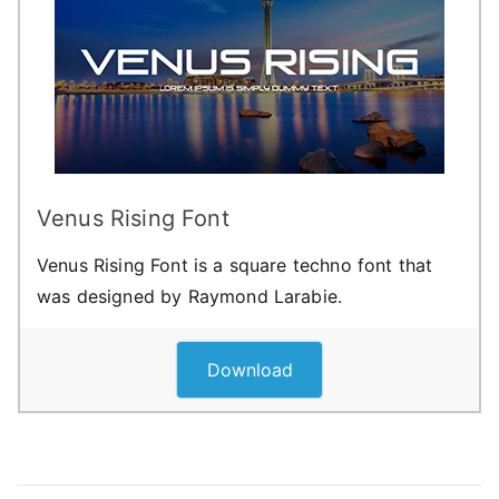
Venus Rising Font
Venus Rising Font is a square techno font that
was designed by Raymond Larabie.
Download