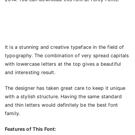
It is a stunning and creative typeface in the field of
typography. The combination of very spread capitals
with lowercase letters at the top gives a beautiful
and interesting result.
The designer has taken great care to keep it unique
with a stylish structure. Having the same standard
and thin letters would definitely be the best font
family.
Features of This Font: