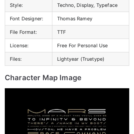
Style:
Techno, Display, Typeface
Font Designer:
Thomas Ramey
File Format:
TTF
License:
Free For Personal Use
Files:
Lightyear (Truetype)
Character Map Image