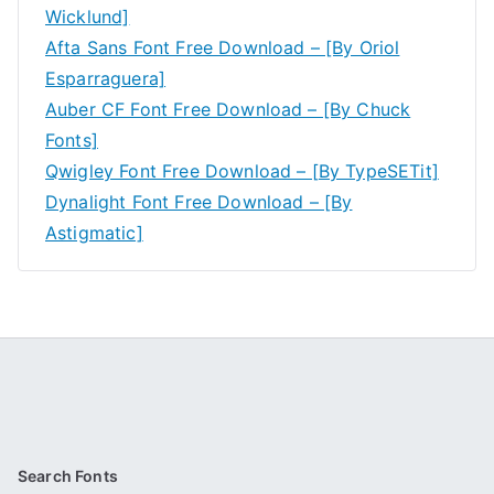
Wicklund]
Afta Sans Font Free Download – [By Oriol
Esparraguera]
Auber CF Font Free Download – [By Chuck
Fonts]
Qwigley Font Free Download – [By TypeSETit]
Dynalight Font Free Download – [By
Astigmatic]
Search Fonts