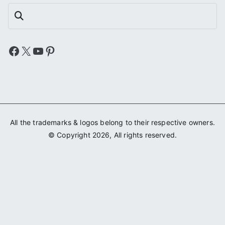
Search
Facebook
X
YouTube
Pinterest
All the trademarks & logos belong to their respective owners.
© Copyright 2026, All rights reserved.