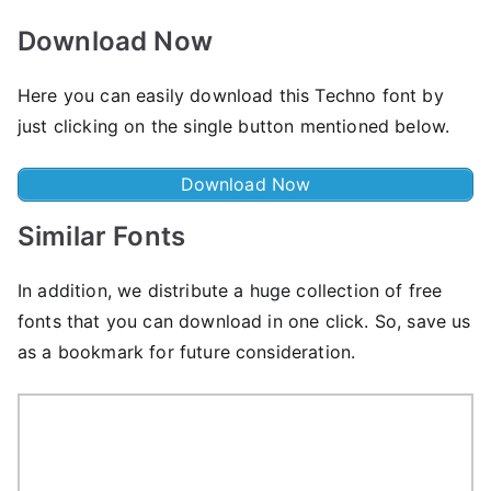
Download Now
Here you can easily download this Techno font by
just clicking on the single button mentioned below.
Download Now
Similar Fonts
In addition, we distribute a huge collection of free
fonts that you can download in one click. So, save us
as a bookmark for future consideration.