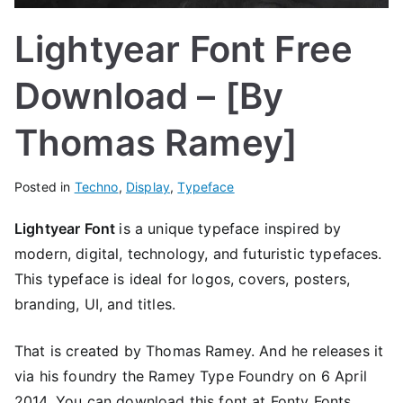
Lightyear Font Free
Download – [By
Thomas Ramey]
Posted in
Techno
,
Display
,
Typeface
Lightyear Font
is a unique typeface inspired by
modern, digital, technology, and futuristic typefaces.
This typeface is ideal for logos, covers, posters,
branding, UI, and titles.
That is created by Thomas Ramey. And he releases it
via his foundry the Ramey Type Foundry on 6 April
2014. You can download this font at Fonty Fonts.