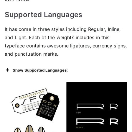
Supported Languages
It has come in three styles including Regular, Inline,
and Light. Each of the weights includes in this
typeface contains awesome ligatures, currency signs,
and punctuation marks.
Show Supported Languages: