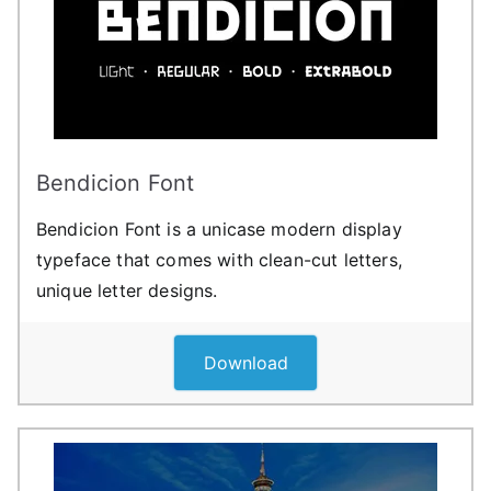
Bendicion Font
Bendicion Font is a unicase modern display
typeface that comes with clean-cut letters,
unique letter designs.
Download