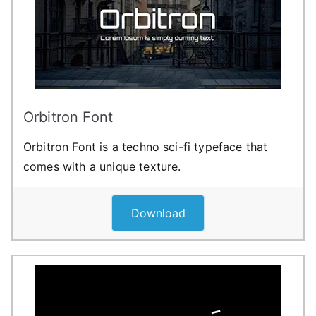
Orbitron Font
Orbitron Font is a techno sci-fi typeface that
comes with a unique texture.
Download