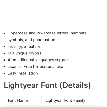
Uppercase and lowercase letters, numbers,
symbols, and punctuation
True Type feature
140 unique glyphs
41 multilingual languages support
License: Free for personal use
Easy Installation
Lightyear Font (Details)
Font Name:
Lightyear Font Family