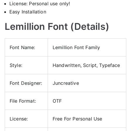
License: Personal use only!
Easy Installation
Lemillion Font (Details)
Font Name:
Lemillion Font Family
Style:
Handwritten, Script, Typeface
Font Designer:
Juncreative
File Format:
OTF
License:
Free For Personal Use