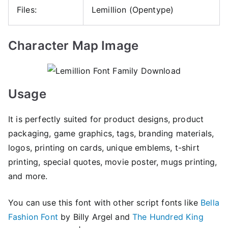
Files:
Lemillion (Opentype)
Character Map Image
Usage
It is perfectly suited for product designs, product
packaging, game graphics, tags, branding materials,
logos, printing on cards, unique emblems, t-shirt
printing, special quotes, movie poster, mugs printing,
and more.
You can use this font with other script fonts like
Bella
Fashion Font
by Billy Argel and
The Hundred King