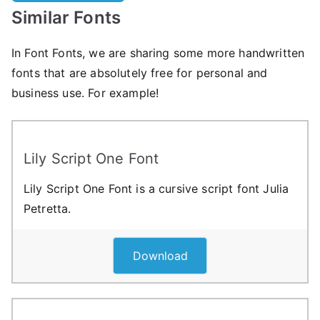
Similar Fonts
In Font Fonts, we are sharing some more handwritten
fonts that are absolutely free for personal and
business use. For example!
Lily Script One Font
Lily Script One Font is a cursive script font Julia
Petretta.
Download