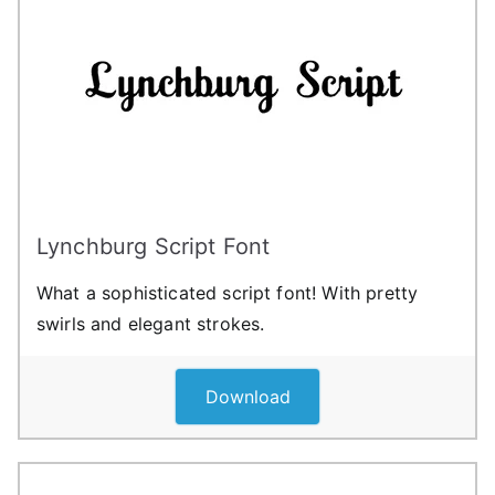
Lynchburg Script Font
What a sophisticated script font! With pretty
swirls and elegant strokes.
Download