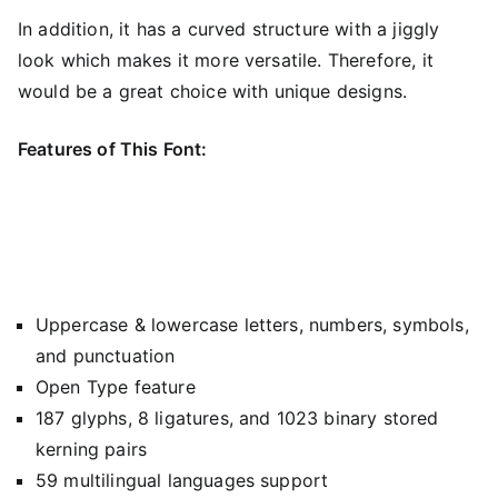
In addition, it has a curved structure with a jiggly
look which makes it more versatile. Therefore, it
would be a great choice with unique designs.
Features of This Font:
Uppercase & lowercase letters, numbers, symbols,
and punctuation
Open Type feature
187 glyphs, 8 ligatures, and 1023 binary stored
kerning pairs
59 multilingual languages support