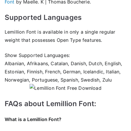
Font
by Maelle. K | Thomas Boucherie.
Supported Languages
Lemillion Font is available in only a single regular
weight that possesses Open Type features.
Show Supported Languages:
Albanian, Afrikaans, Catalan, Danish, Dutch, English,
Estonian, Finnish, French, German, Icelandic, Italian,
Norwegian, Portuguese, Spanish, Swedish, Zulu
FAQs about Lemillion Font:
What is a Lemillion Font?