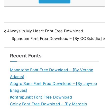
Post
Always In My Heart Font Free Download
Spandam Font Free Download – [By OCSstudio]
navigation
Recent Fonts
Monotone Font Free Download – [By Vernon
Adams]
Alegre Sans Font Free Download – [By Jayvee
Enaguas]
Kontrapunkt Font Free Download
Coiny Font Free Download – [By Marcelo