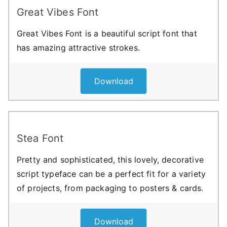
Great Vibes Font
Great Vibes Font is a beautiful script font that
has amazing attractive strokes.
Download
Stea Font
Pretty and sophisticated, this lovely, decorative
script typeface can be a perfect fit for a variety
of projects, from packaging to posters & cards.
Download