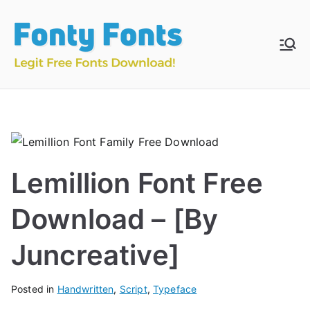
Skip
to
content
Fonty
Download & Install
Free Fonts
Fonts
Lemillion Font Free
Download – [By
Juncreative]
Posted in
Handwritten
,
Script
,
Typeface