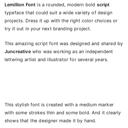
Lemillion Font
is a rounded, modern bold
script
typeface that could suit a wide variety of design
projects. Dress it up with the right color choices or
try it out in your next branding project.
This amazing script font was designed and shared by
Juncreative
who was working as an independent
lettering artist and illustrator for several years.
This stylish font is created with a medium marker
with some strokes thin and some bold. And it clearly
shows that the designer made it by hand.