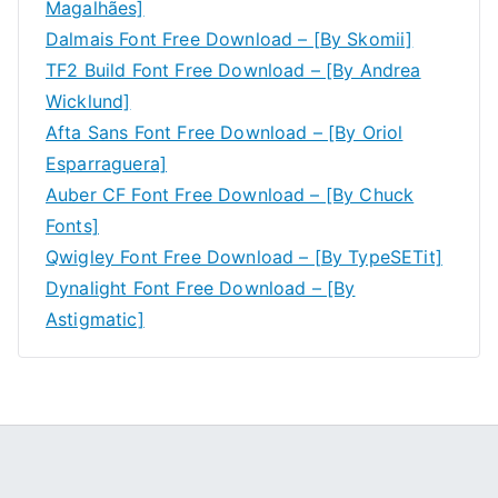
Magalhães]
Dalmais Font Free Download – [By Skomii]
TF2 Build Font Free Download – [By Andrea
Wicklund]
Afta Sans Font Free Download – [By Oriol
Esparraguera]
Auber CF Font Free Download – [By Chuck
Fonts]
Qwigley Font Free Download – [By TypeSETit]
Dynalight Font Free Download – [By
Astigmatic]