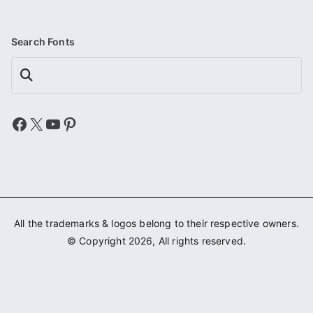
Search Fonts
Search
Facebook
X
YouTube
Pinterest
All the trademarks & logos belong to their respective owners.
© Copyright 2026, All rights reserved.