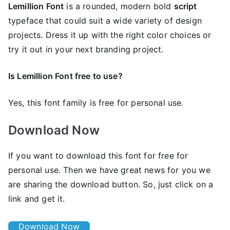
Lemillion Font
is a rounded, modern bold
script
typeface that could suit a wide variety of design
projects. Dress it up with the right color choices or
try it out in your next branding project.
Is Lemillion Font free to use?
Yes, this font family is free for personal use.
Download Now
If you want to download this font for free for
personal use. Then we have great news for you we
are sharing the download button. So, just click on a
link and get it.
Download Now