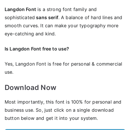
Langdon Font
is a strong font family and
sophisticated
sans serif
. A balance of hard lines and
smooth curves. It can make your typography more
eye-catching and kind.
Is Langdon Font free to use?
Yes, Langdon Font is frее for personal & commercial
use.
Download Now
Most importantly, this font is 100% for personal and
business use. So, just click on a single download
button below and get it into your system.