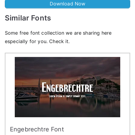
Download Now
Similar Fonts
Some free font collection we are sharing here
especially for you. Check it.
Engebrechtre Font