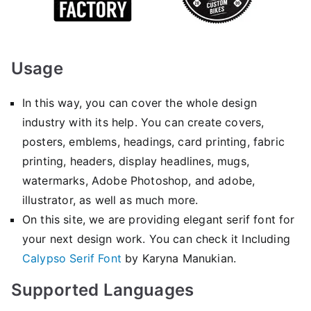
Usage
In this way, you can cover the whole design
industry with its help. You can create covers,
posters, emblems, headings, card printing, fabric
printing, headers, display headlines, mugs,
watermarks, Adobe Photoshop, and adobe,
illustrator, as well as much more.
On this site, we are providing elegant serif font for
your next design work. You can check it Including
Calypso Serif Font
by Karyna Manukian.
Supported Languages