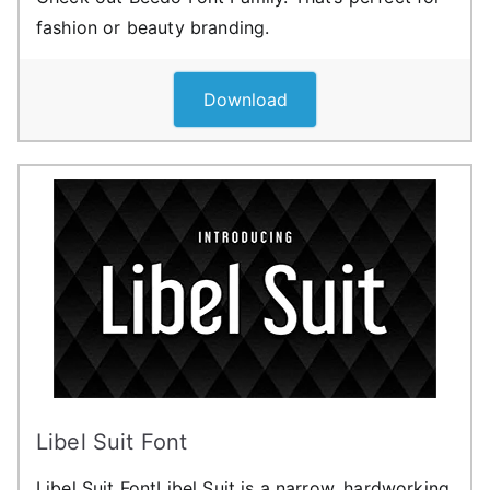
fashion or beauty branding.
Download
Libel Suit Font
Libel Suit FontLibel Suit is a narrow, hardworking