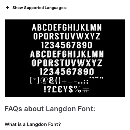
Show Supported Languages:
FAQs about Langdon Font:
What is a Langdon Font?