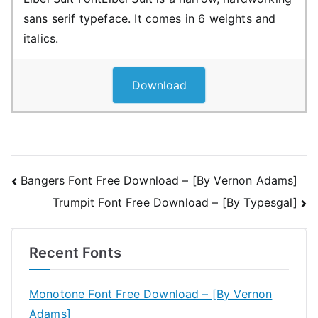
sans serif typeface. It comes in 6 weights and
italics.
Download
Post
Bangers Font Free Download – [By Vernon Adams]
Trumpit Font Free Download – [By Typesgal]
navigation
Recent Fonts
Monotone Font Free Download – [By Vernon
Adams]