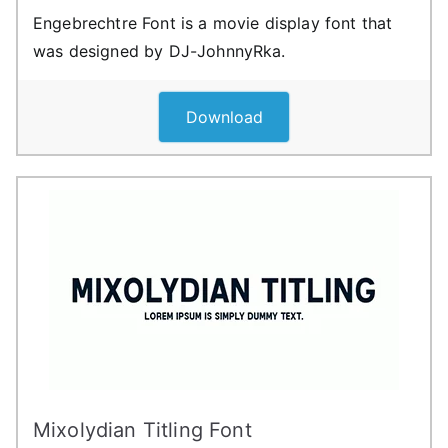
Engebrechtre Font is a movie display font that
was designed by DJ-JohnnyRka.
Download
Mixolydian Titling Font