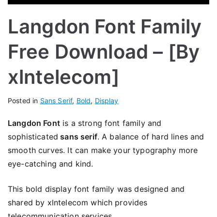
Langdon Font Family
Free Download – [By
xlntelecom]
Posted in
Sans Serif
,
Bold
,
Display
Langdon Font
is a strong font family and
sophisticated
sans serif
. A balance of hard lines and
smooth curves. It can make your typography more
eye-catching and kind.
This bold display font family was designed and
shared by xlntelecom which provides
telecommunication services.