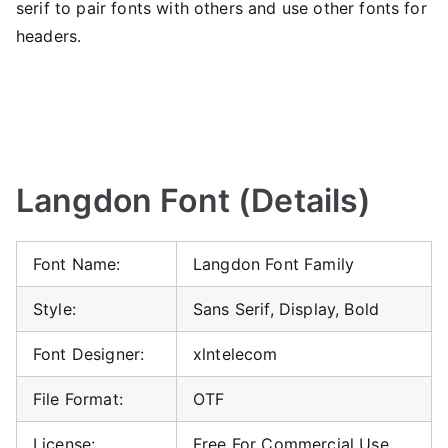
serif to pair fonts with others and use other fonts for
headers.
Langdon Font (Details)
Font Name:
Langdon Font Family
Style:
Sans Serif, Display, Bold
Font Designer:
xlntelecom
File Format:
OTF
License:
Free For Commercial Use