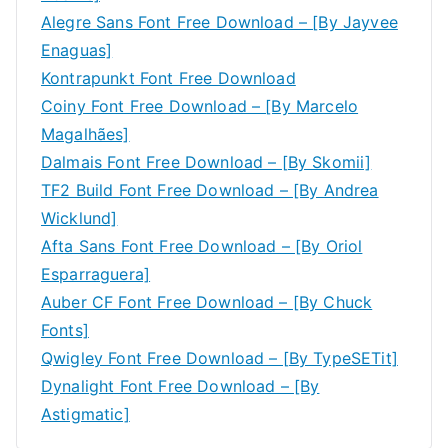
Alegre Sans Font Free Download – [By Jayvee
Enaguas]
Kontrapunkt Font Free Download
Coiny Font Free Download – [By Marcelo
Magalhães]
Dalmais Font Free Download – [By Skomii]
TF2 Build Font Free Download – [By Andrea
Wicklund]
Afta Sans Font Free Download – [By Oriol
Esparraguera]
Auber CF Font Free Download – [By Chuck
Fonts]
Qwigley Font Free Download – [By TypeSETit]
Dynalight Font Free Download – [By
Astigmatic]