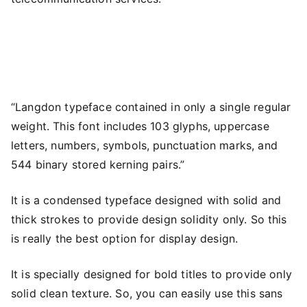
“Langdon typeface contained in only a single regular
weight. This font includes 103 glyphs, uppercase
letters, numbers, symbols, punctuation marks, and
544 binary stored kerning pairs.”
It is a condensed typeface designed with solid and
thick strokes to provide design solidity only. So this
is really the best option for display design.
It is specially designed for bold titles to provide only
solid clean texture. So, you can easily use this sans