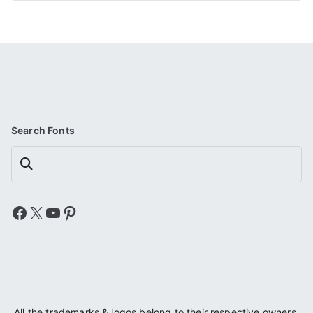
Search Fonts
Search
Facebook
X
YouTube
Pinterest
All the trademarks & logos belong to their respective owners.