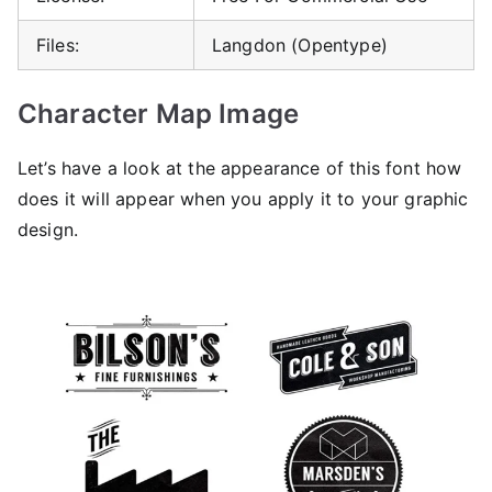
Files:
Langdon (Opentype)
Character Map Image
Let’s have a look at the appearance of this font how
does it will appear when you apply it to your graphic
design.