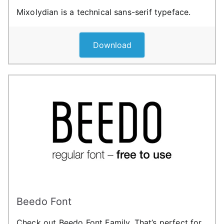
Mixolydian is a technical sans-serif typeface.
Download
Beedo Font
Check out Beedo Font Family. That’s perfect for