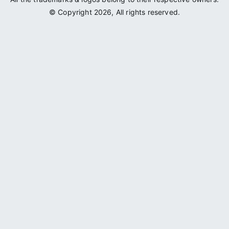
© Copyright 2026, All rights reserved.