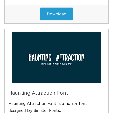
Download
Haunting Attraction Font
Haunting Attraction Font is a horror font
designed by Sinister Fonts.