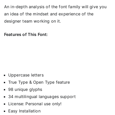
An in-depth analysis of the font family will give you
an idea of ​​the mindset and experience of the
designer team working on it.
Features of This Font:
Uppercase letters
True Type & Open Type feature
98 unique glyphs
34 multilingual languages support
License: Personal use only!
Easy Installation