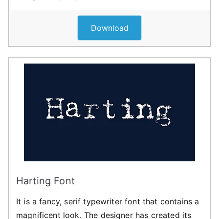
Download
Harting Font
It is a fancy, serif typewriter font that contains a
magnificent look. The designer has created its