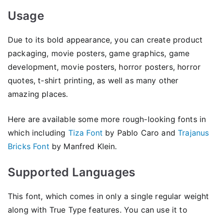
Usage
Due to its bold appearance, you can create product
packaging, movie posters, game graphics, game
development, movie posters, horror posters, horror
quotes, t-shirt printing, as well as many other
amazing places.
Here are available some more rough-looking fonts in
which including
Tiza Font
by Pablo Caro and
Trajanus
Bricks Font
by Manfred Klein.
Supported Languages
This font, which comes in only a single regular weight
along with True Type features. You can use it to