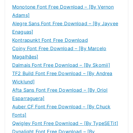
Monotone Font Free Download – [By Vernon
Adams]
Alegre Sans Font Free Download – [By Jayvee
Enaguas]
Kontrapunkt Font Free Download
Coiny Font Free Download – [By Marcelo
Magalhães]
Dalmais Font Free Download – [By Skomii]
TF2 Build Font Free Download – [By Andrea
Wicklund]
Afta Sans Font Free Download – [By Oriol
Esparraguera]
Auber CF Font Free Download – [By Chuck
Fonts]
Qwigley Font Free Download – [By TypeSETit]
Dynalight Font Free Download – [By