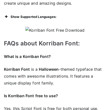
create unique and amazing designs.
Show Supported Languages:
FAQs about Korriban Font:
What is a Korriban Font?
Korriban Font
is a
Halloween
-themed typeface that
comes with awesome illustrations. It features a
unique display font family.
Is Korriban Font
free to use?
Yes, this Script Font is frее for both personal use.