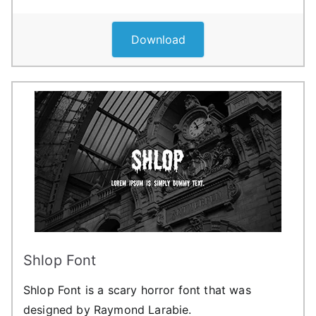
Download
Shlop Font
Shlop Font is a scary horror font that was
designed by Raymond Larabie.