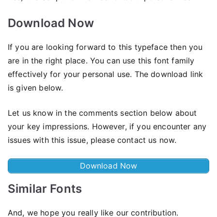
Download Now
If you are looking forward to this typeface then you
are in the right place. You can use this font family
effectively for your personal use. The download link
is given below.
Let us know in the comments section below about
your key impressions. However, if you encounter any
issues with this issue, please contact us now.
Download Now
Similar Fonts
And, we hope you really like our contribution.