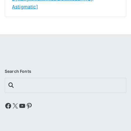
Astigmatic]
Search Fonts
Search
Facebook
X
YouTube
Pinterest