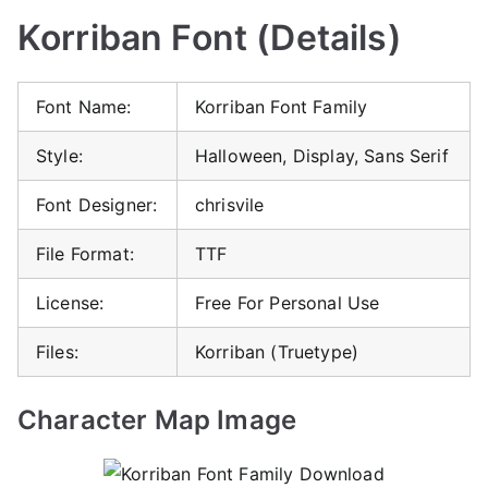
Korriban Font (Details)
Font Name:
Korriban Font Family
Style:
Halloween, Display, Sans Serif
Font Designer:
chrisvile
File Format:
TTF
License:
Free For Personal Use
Files:
Korriban (Truetype)
Character Map Image