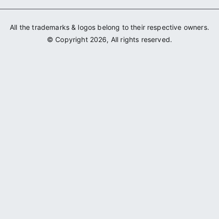
All the trademarks & logos belong to their respective owners.
© Copyright 2026, All rights reserved.