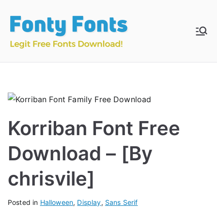
Skip
to
content
Fonty
Download & Install
Free Fonts
Fonts
Korriban Font Free
Download – [By
chrisvile]
Posted in
Halloween
,
Display
,
Sans Serif