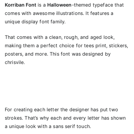
Korriban Font
is a
Halloween
-themed typeface that
comes with awesome illustrations. It features a
unique display font family.
That comes with a clean, rough, and aged look,
making them a perfect choice for tees print, stickers,
posters, and more. This font was designed by
chrisvile.
For creating each letter the designer has put two
strokes. That’s why each and every letter has shown
a unique look with a sans serif touch.