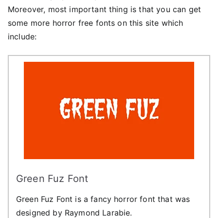
Moreover, most important thing is that you can get
some more horror free fonts on this site which
include:
Green Fuz Font
Green Fuz Font is a fancy horror font that was
designed by Raymond Larabie.