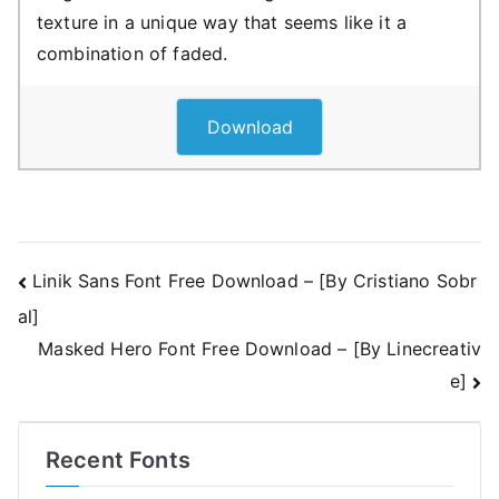
texture in a unique way that seems like it a
combination of faded.
Download
Post
Linik Sans Font Free Download – [By Cristiano Sobr
al]
navigation
Masked Hero Font Free Download – [By Linecreativ
e]
Recent Fonts