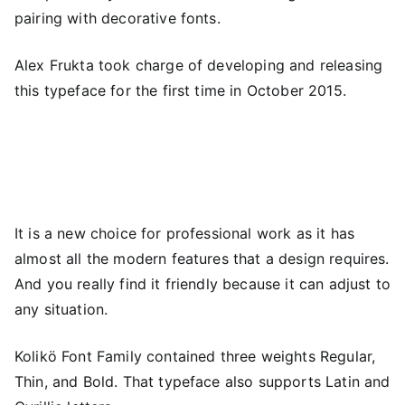
pairing with decorative fonts.
Alex Frukta took charge of developing and releasing
this typeface for the first time in October 2015.
It is a new choice for professional work as it has
almost all the modern features that a design requires.
And you really find it friendly because it can adjust to
any situation.
Kolikö Font Family contained three weights Regular,
Thin, and Bold. That typeface also supports Latin and