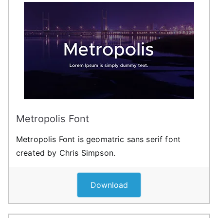
Metropolis Font
Metropolis Font is geomatric sans serif font
created by Chris Simpson.
Download