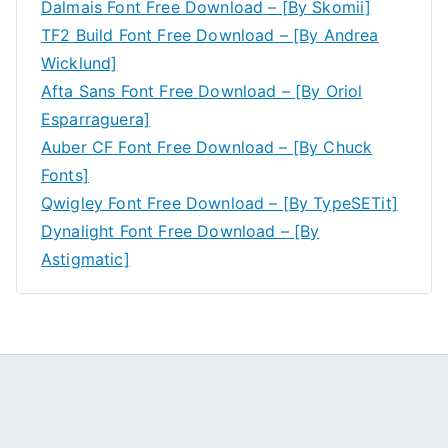
Dalmais Font Free Download – [By Skomii]
TF2 Build Font Free Download – [By Andrea
Wicklund]
Afta Sans Font Free Download – [By Oriol
Esparraguera]
Auber CF Font Free Download – [By Chuck
Fonts]
Qwigley Font Free Download – [By TypeSETit]
Dynalight Font Free Download – [By
Astigmatic]