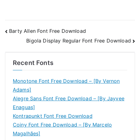
Post
Barty Allen Font Free Download
Bigola Display Regular Font Free Download
navigation
Recent Fonts
Monotone Font Free Download – [By Vernon
Adams]
Alegre Sans Font Free Download – [By Jayvee
Enaguas]
Kontrapunkt Font Free Download
Coiny Font Free Download – [By Marcelo
Magalhães]