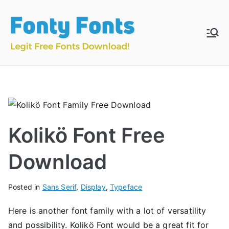
Skip
to
content
Fonty
Download & Install
Free Fonts
Fonts
Kolikö Font Free
Download
Posted in
Sans Serif
,
Display
,
Typeface
Here is another font family with a lot of versatility
and possibility. Kolikö Font would be a great fit for