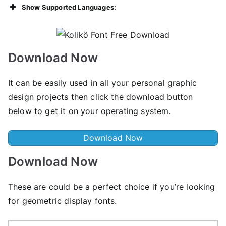
Show Supported Languages:
Download Now
It can be easily used in all your personal graphic
design projects then click the download button
below to get it on your operating system.
Download Now
Download Now
These are could be a perfect choice if you’re looking
for geometric display fonts.