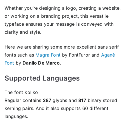
Whether you’re designing a logo, creating a website,
or working on a branding project, this versatile
typeface ensures your message is conveyed with
clarity and style.
Here we are sharing some more excellent sans serif
fonts such as
Magra Font
by FontFuror and
Aganè
Font
by
Danilo De Marco
.
Supported Languages
The font koliko
Regular contains
287
glyphs and
817
binary stored
kerning pairs. And it also supports 60 different
languages.