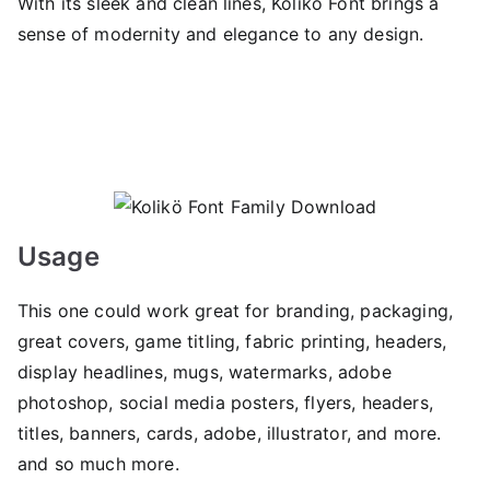
With its sleek and clean lines, Kolikö Font brings a
sense of modernity and elegance to any design.
Usage
This one could work great for branding, packaging,
great covers, game titling, fabric printing, headers,
display headlines, mugs, watermarks, adobe
photoshop, social media posters, flyers, headers,
titles, banners, cards, adobe, illustrator, and more.
and so much more.