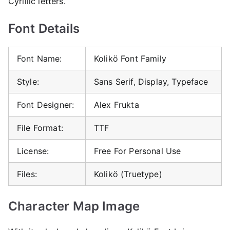
Cyrillic letters.
Font Details
Font Name:
Kolikö Font Family
Style:
Sans Serif, Display, Typeface
Font Designer:
Alex Frukta
File Format:
TTF
License:
Free For Personal Use
Files:
Kolikö (Truetype)
Character Map Image