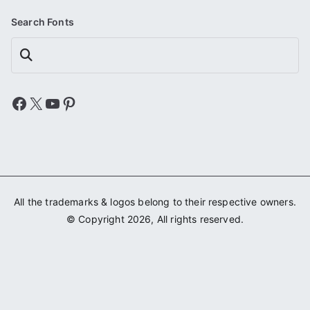
Search Fonts
Search
Facebook
X
YouTube
Pinterest
All the trademarks & logos belong to their respective owners.
© Copyright 2026, All rights reserved.