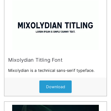
Mixolydian Titling Font
Mixolydian is a technical sans-serif typeface.
Download