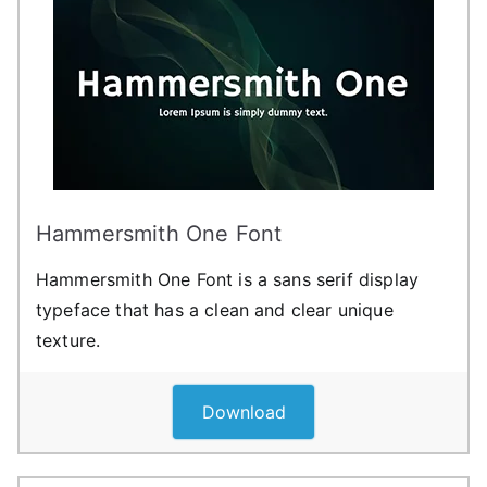
Hammersmith One Font
Hammersmith One Font is a sans serif display
typeface that has a clean and clear unique
texture.
Download