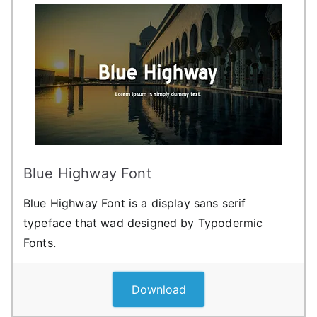
Blue Highway Font
Blue Highway Font is a display sans serif
typeface that wad designed by Typodermic
Fonts.
Download