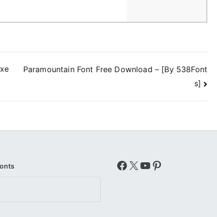
exe
Paramountain Font Free Download – [By 538Font
s]
Facebook
X
YouTube
Pinterest
Fonts