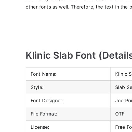
other fonts as well. Therefore, the text in the 
Klinic Slab Font (Detail
Font Name:
Klinic 
Style:
Slab Se
Font Designer:
Joe Pr
File Format:
OTF
License:
Free Fo