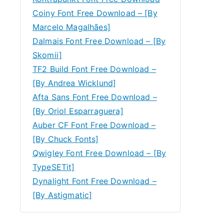
Coiny Font Free Download – [By
Marcelo Magalhães]
Dalmais Font Free Download – [By
Skomii]
TF2 Build Font Free Download –
[By Andrea Wicklund]
Afta Sans Font Free Download –
[By Oriol Esparraguera]
Auber CF Font Free Download –
[By Chuck Fonts]
Qwigley Font Free Download – [By
TypeSETit]
Dynalight Font Free Download –
[By Astigmatic]