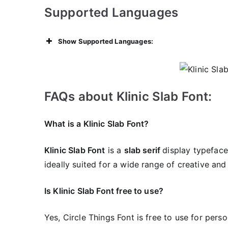
Supported Languages
Show Supported Languages:
FAQs about Klinic Slab Font:
What is a Klinic Slab Font?
Klinic Slab Font
is a
slab serif
display typeface 
ideally suited for a wide range of creative and
Is Klinic Slab Font free to use?
Yes, Circle Things Font is frее to use for pers