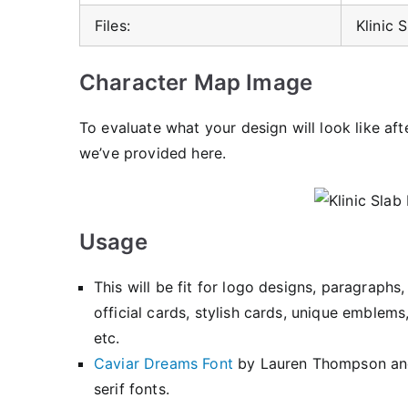
Files:
Klinic 
Character Map Image
To evaluate what your design will look like aft
we’ve provided here.
Usage
This will be fit for logo designs, paragraph
official cards, stylish cards, unique emble
etc.
Caviar Dreams Font
by Lauren Thompson a
serif fonts.