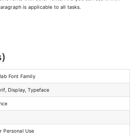
paragraph is applicable to all tasks.
s)
Slab Font Family
rif, Display, Typeface
ince
r Personal Use