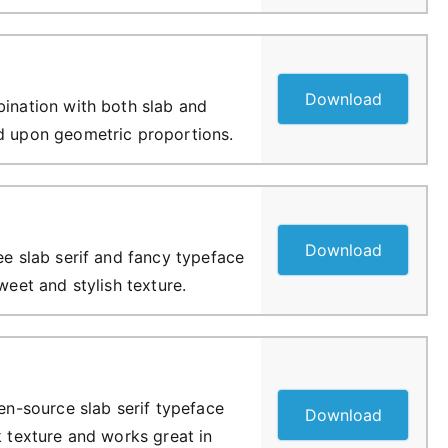
Download
bination with both slab and
d upon geometric proportions.
Download
ee slab serif and fancy typeface
sweet and stylish texture.
pen-source slab serif typeface
Download
k texture and works great in