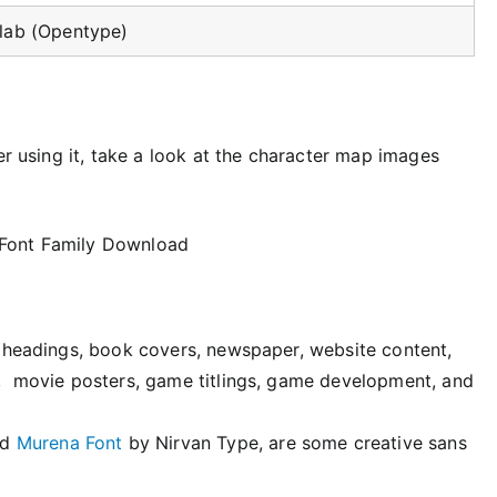
Slab (Opentype)
er using it, take a look at the character map images
s, headings, book covers, newspaper, website content,
ms, movie posters, game titlings, game development, and
nd
Murena Font
by Nirvan Type, are some creative sans