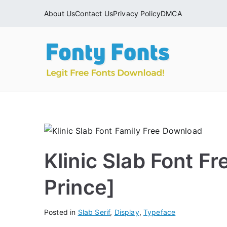
Skip
About Us
Contact Us
Privacy Policy
DMCA
to
content
Fonty
Download & Ins
Klinic Slab Font F
Prince]
Posted in
Slab Serif
,
Display
,
Typeface