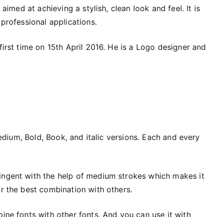
aimed at achieving a stylish, clean look and feel. It is
 professional applications.
first time on 15th April 2016. He is a Logo designer and
 Medium, Bold, Book, and italic versions. Each and every
ingent with the help of medium strokes which makes it
or the best combination with others.
bine fonts with other fonts. And you can use it with