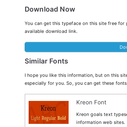
Download Now
You can get this typeface on this site free for
available download link.
Do
Similar Fonts
I hope you like this information, but on this sit
especially for you. So, you can get these fonts
Kreon Font
Kreon goals text types
information web sites.