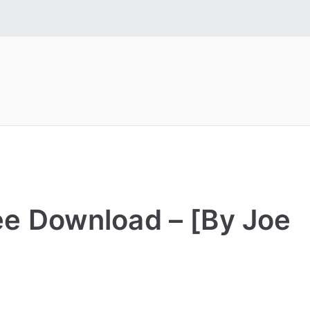
 Fonts
tall Free Fonts
ree Download – [By Joe