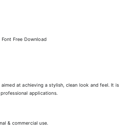
aimed at achieving a stylish, clean look and feel. It is
 professional applications.
onal & commercial use.