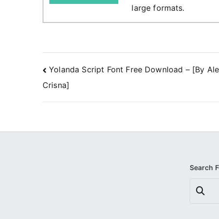
large formats.
Post
Yolanda Script Font Free Download – [By Al
Crisna]
navigation
Search 
Search