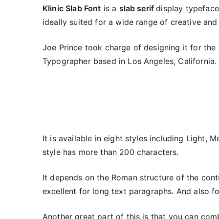
Klinic Slab Font
is a
slab serif
display typeface 
ideally suited for a wide range of creative and
Joe Prince took charge of designing it for the 
Typographer based in Los Angeles, California.
It is available in eight styles including Light,
style has more than 200 characters.
It depends on the Roman structure of the cont
excellent for long text paragraphs. And also f
Another great part of this is that you can com