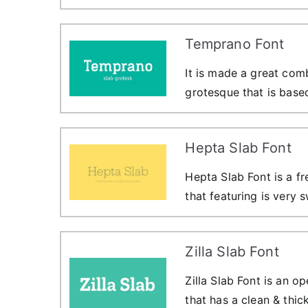
Temprano Font
It is made a great com
grotesque that is base
Hepta Slab Font
Hepta Slab Font is a fr
that featuring is very 
Zilla Slab Font
Zilla Slab Font is an o
that has a clean & thic