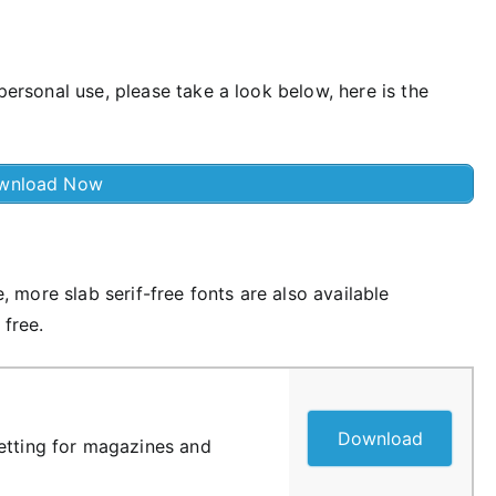
 personal use, please take a look below, here is the
wnload Now
e, more slab serif-free fonts are also available
 free.
Download
etting for magazines and