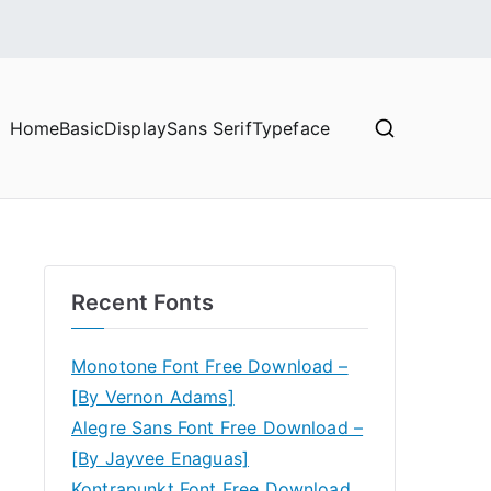
Home
Basic
Display
Sans Serif
Typeface
Recent Fonts
Monotone Font Free Download –
[By Vernon Adams]
Alegre Sans Font Free Download –
[By Jayvee Enaguas]
Kontrapunkt Font Free Download