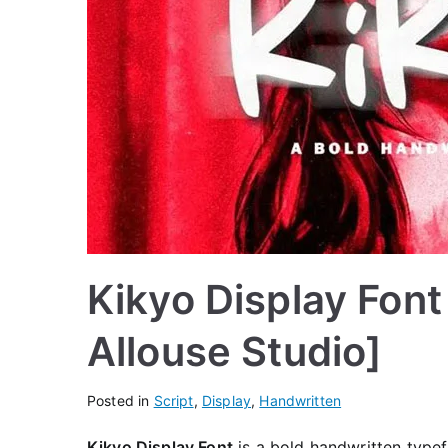
Kikyo Display Font
Allouse Studio]
Posted in
Script
,
Display
,
Handwritten
Kikyo Display Font
is a bold handwritten typef