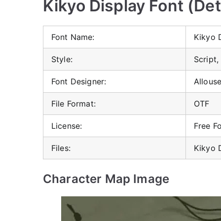
Kikyo Display Font (Det
Font Name:
Kikyo 
Style:
Script,
Font Designer:
Allous
File Format:
OTF
License:
Free F
Files:
Kikyo 
Character Map Image