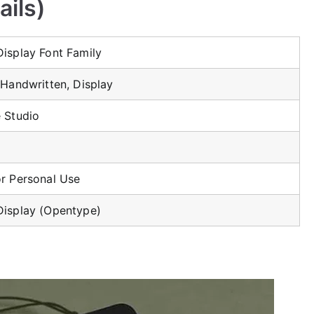
ails)
Display Font Family
 Handwritten, Display
e Studio
or Personal Use
Display (Opentype)