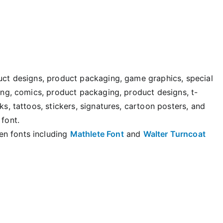
duct designs, product packaging, game graphics, special
ting, comics, product packaging, product designs, t-
ks, tattoos, stickers, signatures, cartoon posters, and
 font.
en fonts including
Mathlete Font
and
Walter Turncoat