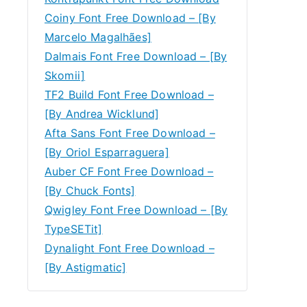
Coiny Font Free Download – [By
Marcelo Magalhães]
Dalmais Font Free Download – [By
Skomii]
TF2 Build Font Free Download –
[By Andrea Wicklund]
Afta Sans Font Free Download –
[By Oriol Esparraguera]
Auber CF Font Free Download –
[By Chuck Fonts]
Qwigley Font Free Download – [By
TypeSETit]
Dynalight Font Free Download –
[By Astigmatic]