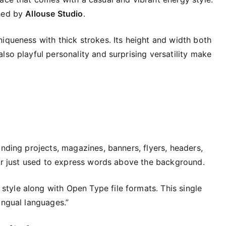
shed by
Allouse Studio
.
iqueness with thick strokes. Its height and width both
lso playful personality and surprising versatility make
anding projects, magazines, banners, flyers, headers,
 or just used to express words above the background.
e style along with Open Type file formats. This single
ingual languages.”