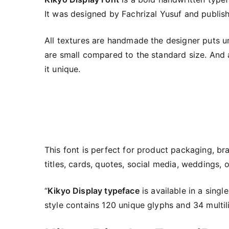
It was designed by Fachrizal Yusuf and publi
All textures are handmade the designer puts un
are small compared to the standard size. And a
it unique.
This font is perfect for product packaging, br
titles, cards, quotes, social media, weddings,
“
Kikyo Display typeface
is available in a singl
style contains 120 unique glyphs and 34 multil