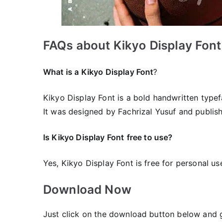
FAQs about Kikyo Display Font
What is a Kikyo Display Font
?
Kikyo Display Font is a bold handwritten typef
It was designed by Fachrizal Yusuf and publis
Is Kikyo Display Font
free to use?
Yes, Kikyo Display Font is frее for personal us
Download Now
Just click on the download button below and ge