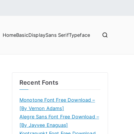
Home
Basic
Display
Sans Serif
Typeface
Recent Fonts
Monotone Font Free Download –
[By Vernon Adams]
Alegre Sans Font Free Download –
[By Jayvee Enaguas]
Kontrapunkt Font Free Download