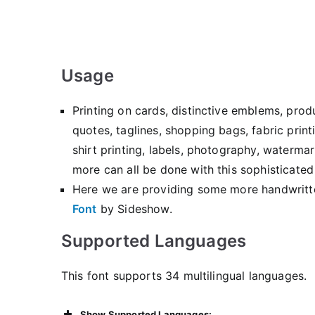
Usage
Printing on cards, distinctive emblems, pro
quotes, taglines, shopping bags, fabric prin
shirt printing, labels, photography, watermar
more can all be done with this sophisticated
Here we are providing some more handwritt
Font
by Sideshow.
Supported Languages
This font supports 34 multilingual languages.
Show Supported Languages: