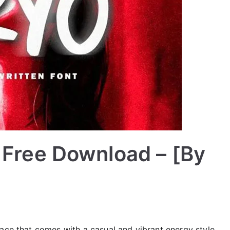
 Free Download – [By
ace that comes with a casual and vibrant energy style.