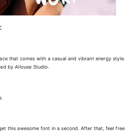
:
ace that comes with a casual and vibrant energy style.
hed by Allouse Studio.
e.
t this awesome font in a second. After that, feel free