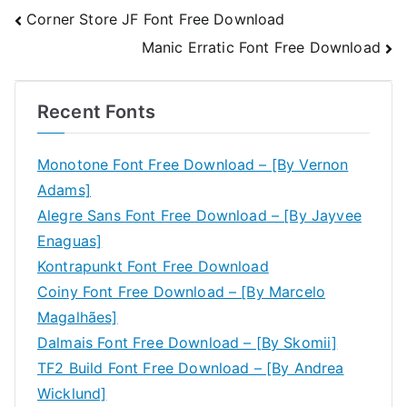
Post
Corner Store JF Font Free Download
Manic Erratic Font Free Download
navigation
Recent Fonts
Monotone Font Free Download – [By Vernon
Adams]
Alegre Sans Font Free Download – [By Jayvee
Enaguas]
Kontrapunkt Font Free Download
Coiny Font Free Download – [By Marcelo
Magalhães]
Dalmais Font Free Download – [By Skomii]
TF2 Build Font Free Download – [By Andrea
Wicklund]