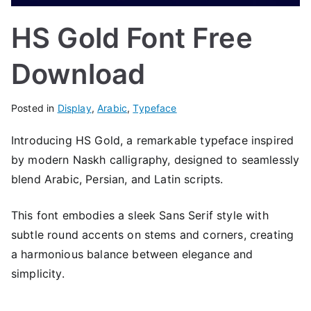
HS Gold Font Free
Download
Posted in
Display
,
Arabic
,
Typeface
Introducing HS Gold, a remarkable typeface inspired
by modern Naskh calligraphy, designed to seamlessly
blend Arabic, Persian, and Latin scripts.
This font embodies a sleek Sans Serif style with
subtle round accents on stems and corners, creating
a harmonious balance between elegance and
simplicity.