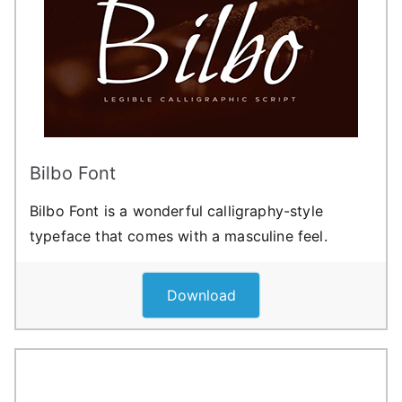
Bilbo Font
Bilbo Font is a wonderful calligraphy-style
typeface that comes with a masculine feel.
Download