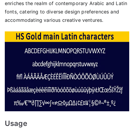
enriches the realm of contemporary Arabic and Latin
fonts, catering to diverse design preferences and
accommodating various creative ventures.
Usage