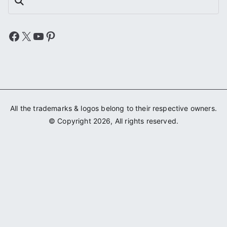
Search
Facebook
X
YouTube
Pinterest
All the trademarks & logos belong to their respective owners.
© Copyright 2026, All rights reserved.