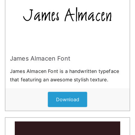
James Almacen Font
James Almacen Font is a handwritten typeface
that featuring an awesome stylish texture.
Download