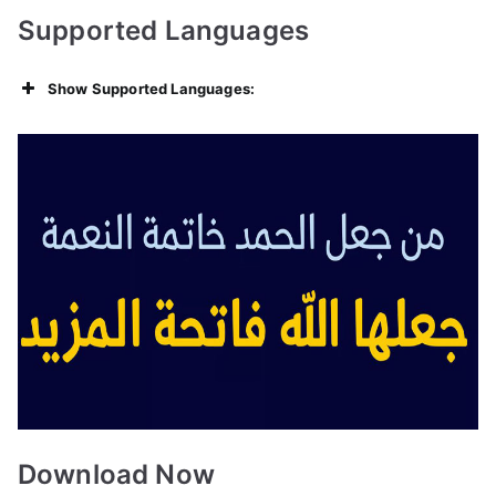
Supported Languages
Show Supported Languages:
Download Now