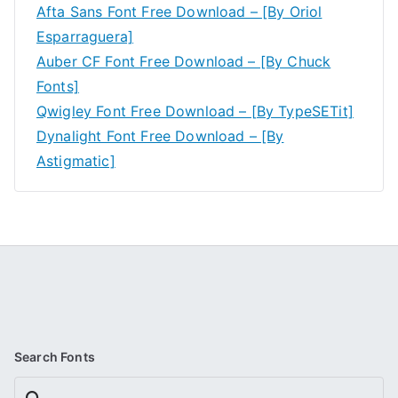
Afta Sans Font Free Download – [By Oriol
Esparraguera]
Auber CF Font Free Download – [By Chuck
Fonts]
Qwigley Font Free Download – [By TypeSETit]
Dynalight Font Free Download – [By
Astigmatic]
Search Fonts