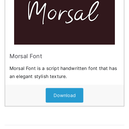
Morsal Font
Morsal Font is a script handwritten font that has
an elegant stylish texture.
Download