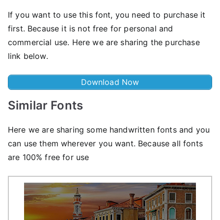
If you want to use this font, you need to purchase it
first. Because it is not free for personal and
commercial use. Here we are sharing the purchase
link below.
Download Now
Similar Fonts
Here we are sharing some handwritten fonts and you
can use them wherever you want. Because all fonts
are 100% free for use