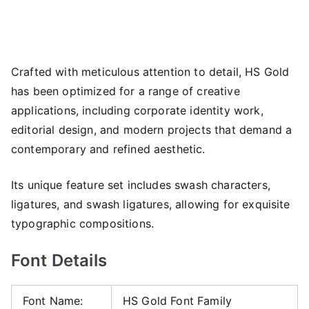
Crafted with meticulous attention to detail, HS Gold
has been optimized for a range of creative
applications, including corporate identity work,
editorial design, and modern projects that demand a
contemporary and refined aesthetic.
Its unique feature set includes swash characters,
ligatures, and swash ligatures, allowing for exquisite
typographic compositions.
Font Details
Font Name:
HS Gold Font Family