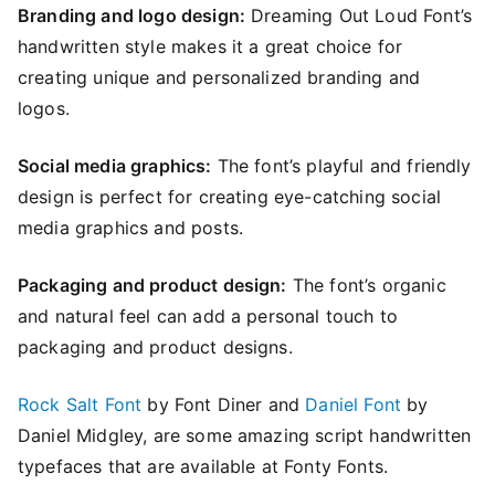
Branding and logo design:
Dreaming Out Loud Font’s
handwritten style makes it a great choice for
creating unique and personalized branding and
logos.
Social media graphics:
The font’s playful and friendly
design is perfect for creating eye-catching social
media graphics and posts.
Packaging and product design:
The font’s organic
and natural feel can add a personal touch to
packaging and product designs.
Rock Salt Font
by Font Diner and
Daniel Font
by
Daniel Midgley, are some amazing script handwritten
typefaces that are available at Fonty Fonts.