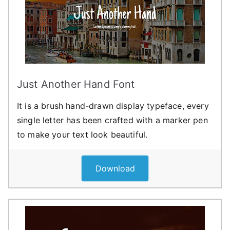
Just Another Hand Font
It is a brush hand-drawn display typeface, every
single letter has been crafted with a marker pen
to make your text look beautiful.
Download