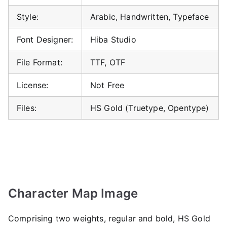
Style:
Arabic, Handwritten, Typeface
Font Designer:
Hiba Studio
File Format:
TTF, OTF
License:
Not Free
Files:
HS Gold (Truetype, Opentype)
Character Map Image
Comprising two weights, regular and bold, HS Gold