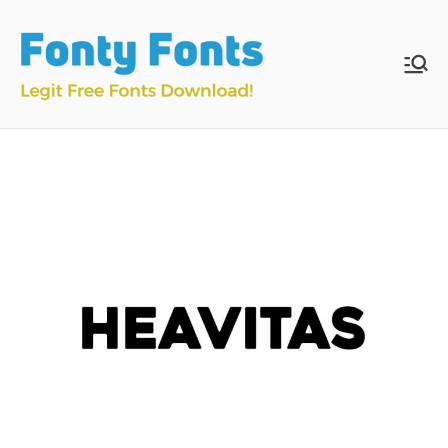
Skip
to
content
Fonty
Download & Install
Free Fonts
Fonts