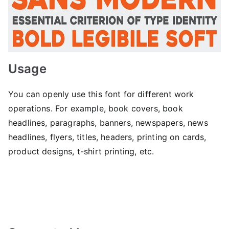
Usage
You can openly use this font for different work
operations. For example, book covers, book
headlines, paragraphs, banners, newspapers, news
headlines, flyers, titles, headers, printing on cards,
product designs, t-shirt printing, etc.