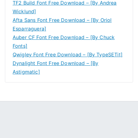
TF2 Build Font Free Download – [By Andrea
Wicklund]
Afta Sans Font Free Download – [By Oriol
Esparraguera]
Auber CF Font Free Download – [By Chuck
Fonts]
Qwigley Font Free Download – [By TypeSETit]
Dynalight Font Free Download – [By
Astigmatic]