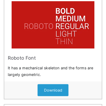
Roboto Font
It has a mechanical skeleton and the forms are
largely geometric.
Download