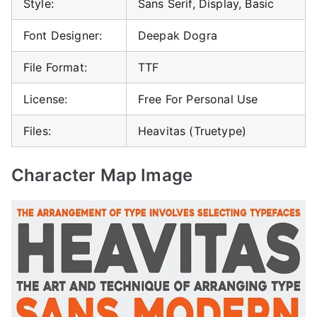
Style:
Sans Serif, Display, Basic
Font Designer:
Deepak Dogra
File Format:
TTF
License:
Free For Personal Use
Files:
Heavitas (Truetype)
Character Map Image