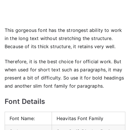
This gorgeous font has the strongest ability to work
in the long text without stretching the structure.
Because of its thick structure, it retains very well.
Therefore, it is the best choice for official work. But
when used for short text such as paragraphs, it may
present a bit of difficulty. So use it for bold headings
and another slim font family for paragraphs.
Font Details
Font Name:
Heavitas Font Family