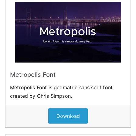
Metropolis Font
Metropolis Font is geomatric sans serif font
created by Chris Simpson.
Download