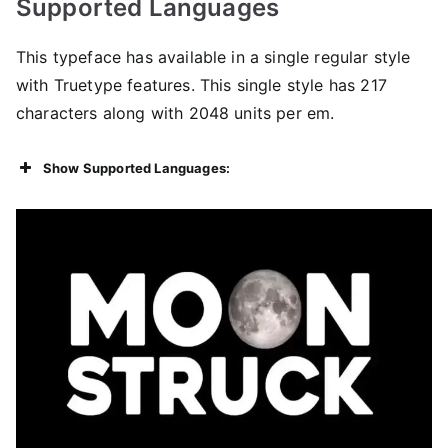
Supported Languages
This typeface has available in a single regular style
with Truetype features. This single style has 217
characters along with 2048 units per em.
Show Supported Languages: