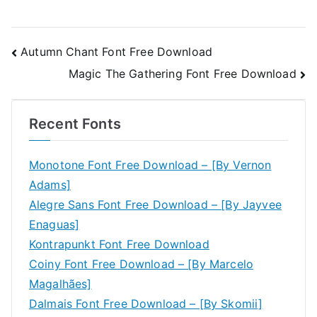
Post
Autumn Chant Font Free Download
Magic The Gathering Font Free Download
navigation
Recent Fonts
Monotone Font Free Download – [By Vernon
Adams]
Alegre Sans Font Free Download – [By Jayvee
Enaguas]
Kontrapunkt Font Free Download
Coiny Font Free Download – [By Marcelo
Magalhães]
Dalmais Font Free Download – [By Skomii]