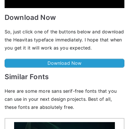
Download Now
So, just click one of the buttons below and download
the Heavitas typeface immediately. I hope that when
you get it it will work as you expected.
Download Now
Similar Fonts
Here are some more sans serif-free fonts that you
can use in your next design projects. Best of all,
these fonts are absolutely free.