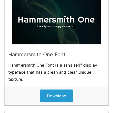
Hammersmith One Font
Hammersmith One Font is a sans serif display
typeface that has a clean and clear unique
texture.
Download