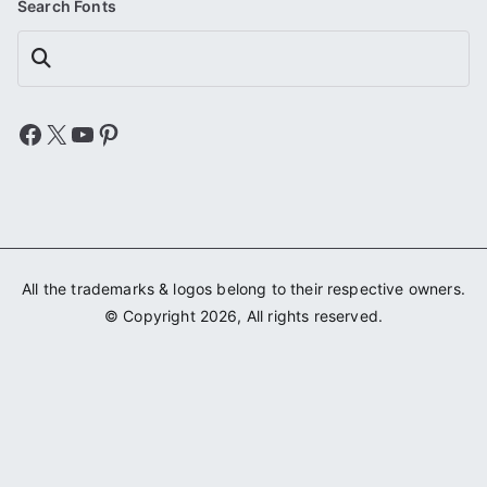
Search Fonts
Search
Facebook
X
YouTube
Pinterest
All the trademarks & logos belong to their respective owners.
© Copyright 2026, All rights reserved.