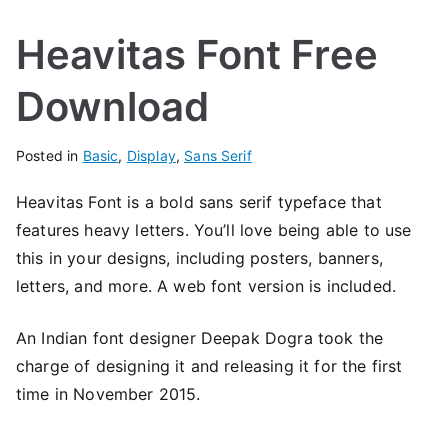
Heavitas Font Free
Download
Posted in
Basic
,
Display
,
Sans Serif
Heavitas Font is a bold sans serif typeface that
features heavy letters. You’ll love being able to use
this in your designs, including posters, banners,
letters, and more. A web font version is included.
An Indian font designer Deepak Dogra took the
charge of designing it and releasing it for the first
time in November 2015.