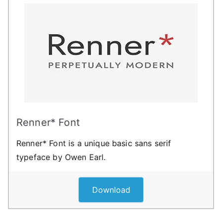
Renner* Font
Renner* Font is a unique basic sans serif
typeface by Owen Earl.
Download