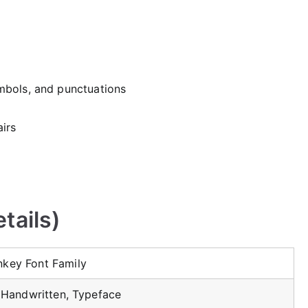
mbols, and punctuations
irs
tails)
key Font Family
, Handwritten, Typeface