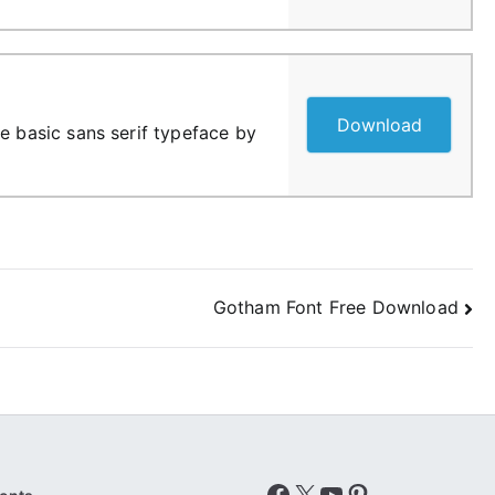
Download
e basic sans serif typeface by
Gotham Font Free Download
Facebook
X
YouTube
Pinterest