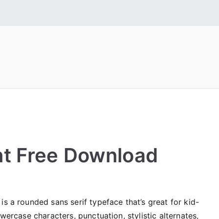
 Fonts
tall Free Fonts
t Free Download
is a rounded sans serif typeface that’s great for kid-
owercase characters, punctuation, stylistic alternates,