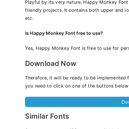
Playful by its very nature, Happy Monkey Font i
friendly projects. It contains both upper and l
etc.
Is Happy Monkey Font free to use?
Yes, Happy Monkey Font is frее to use for pe
Download Now
Therefore, it will be ready to be implemented 
you need to click on one of the buttons below
Do
Similar Fonts