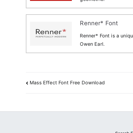
Renner* Font
Renner* Font is a uniqu
Owen Earl.
Post
Mass Effect Font Free Download
navigation