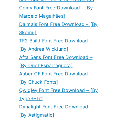
Coiny Font Free Download – [By
Marcelo Magalhães]
Dalmais Font Free Download – [By
Skomii]
TF2 Build Font Free Download –
[By Andrea Wicklund]
Afta Sans Font Free Download –
[By Oriol Esparraguera]
Auber CF Font Free Download –
[By Chuck Fonts]
Qwigley Font Free Download – [By
TypeSETit]
Dynalight Font Free Download –
[By Astigmatic]