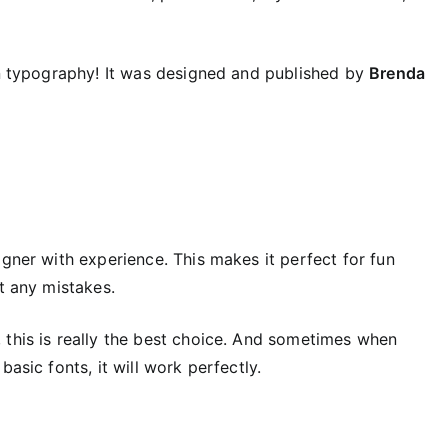
fun typography! It was designed and published by
Brenda
igner with experience. This makes it perfect for fun
t any mistakes.
 this is really the best choice. And sometimes when
asic fonts, it will work perfectly.