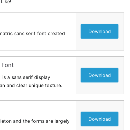
Like!
Download
atric sans serif font created
 Font
Download
s a sans serif display
an and clear unique texture.
Download
leton and the forms are largely