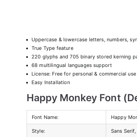
Uppercase & lowercase letters, numbers, sy
True Type feature
220 glyphs and 705 binary stored kerning pa
68 multilingual languages support
License: Free for personal & commercial use
Easy Installation
Happy Monkey Font (De
Font Name:
Happy Mon
Style:
Sans Serif