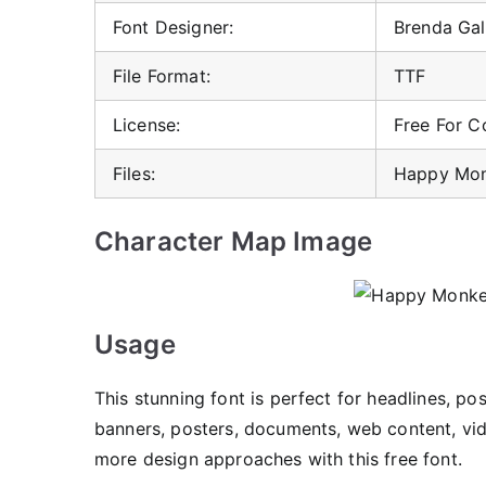
Font Designer:
Brenda Gal
File Format:
TTF
License:
Free For 
Files:
Happy Mon
Character Map Image
Usage
This stunning font is perfect for headlines, po
banners, posters, documents, web content, vide
more design approaches with this free font.