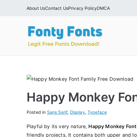
Skip
About Us
Contact Us
Privacy Policy
DMCA
to
content
Fonty
Download & Ins
Happy Monkey Fon
Posted in
Sans Serif
,
Display
,
Typeface
Playful by its very nature,
Happy Monkey Font
friendly projects. It contains both upper and l