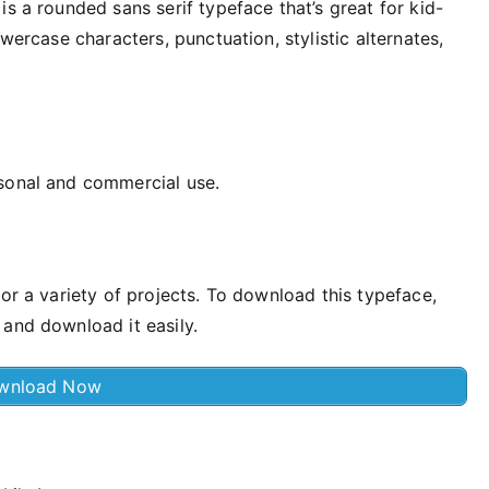
s a rounded sans serif typeface that’s great for kid-
owercase characters, punctuation, stylistic alternates,
rsonal and commercial use.
for a variety of projects. To download this typeface,
 and download it easily.
wnload Now