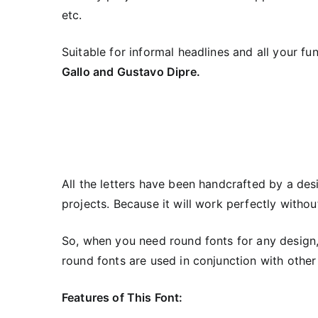
etc.
Suitable for informal headlines and all your 
Gallo and Gustavo Dipre.
All the letters have been handcrafted by a des
projects. Because it will work perfectly withou
So, when you need round fonts for any design,
round fonts are used in conjunction with other b
Features of This Font: