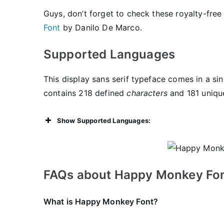
Guys, don’t forget to check these royalty-free
Font
by Danilo De Marco.
Supported Languages
This display sans serif typeface comes in a sin
contains 218 defined
characters
and 181 uniqu
Show Supported Languages:
FAQs about Happy Monkey Fon
What is Happy Monkey Font?