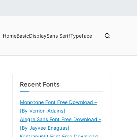
Home
Basic
Display
Sans Serif
Typeface
Recent Fonts
Monotone Font Free Download –
[By Vernon Adams]
Alegre Sans Font Free Download –
[By Jayvee Enaguas]
Kontrapunkt Font Free Download