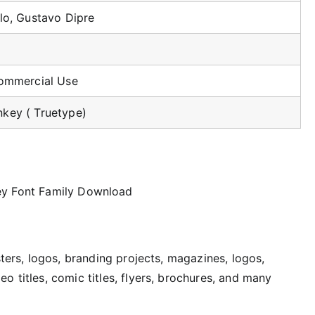
lo, Gustavo Dipre
Commercial Use
key ( Truetype)
sters, logos, branding projects, magazines, logos,
o titles, comic titles, flyers, brochures, and many