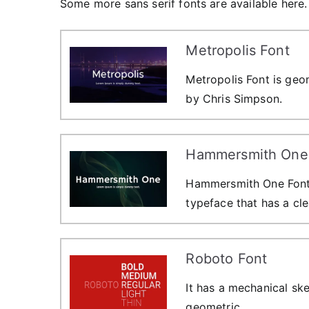
Some more sans serif fonts are available here. 
Metropolis Font
Metropolis Font is geom
by Chris Simpson.
Hammersmith One
Hammersmith One Font i
typeface that has a cle
Roboto Font
It has a mechanical ske
geometric.