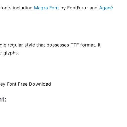
 fonts including
Magra Font
by FontFuror and
Aganè
gle regular style that possesses TTF format. It
e glyphs.
t: