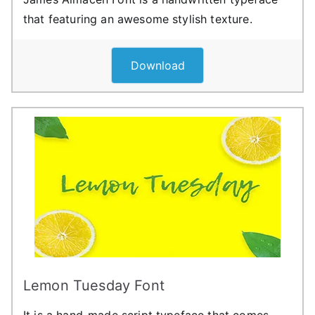
that featuring an awesome stylish texture.
Download
Lemon Tuesday Font
It is a hand-made script typeface that comes