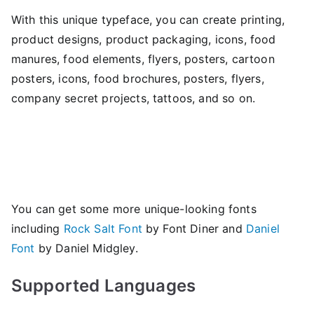
With this unique typeface, you can create printing,
product designs, product packaging, icons, food
manures, food elements, flyers, posters, cartoon
posters, icons, food brochures, posters, flyers,
company secret projects, tattoos, and so on.
You can get some more unique-looking fonts
including
Rock Salt Font
by Font Diner and
Daniel
Font
by Daniel Midgley.
Supported Languages