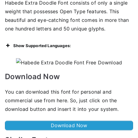
Habede Extra Doodle Font consists of only a single
weight that possesses Open Type features. This
beautiful and eye-catching font comes in more than
one hundred letters and 50 unique glyphs.
Show Supported Languages:
Download Now
You can download this font for personal and
commercial use from here. So, just click on the
download button and insert it into your system.
Download Now