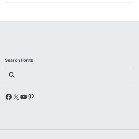
Search Fonts
Search
Facebook
X
YouTube
Pinterest