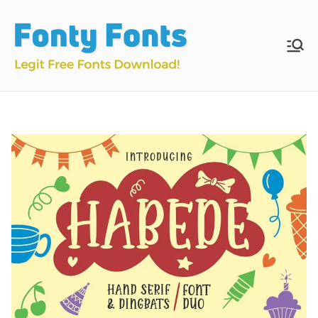
Skip
to
content
Fonty
Download & Install
Free Fonts
Fonts