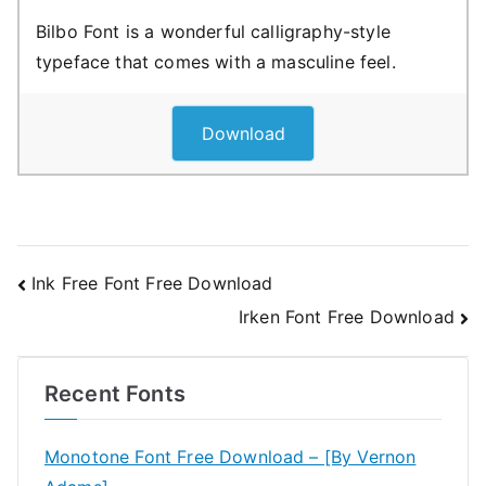
Bilbo Font is a wonderful calligraphy-style
typeface that comes with a masculine feel.
Download
Post
Ink Free Font Free Download
Irken Font Free Download
navigation
Recent Fonts
Monotone Font Free Download – [By Vernon