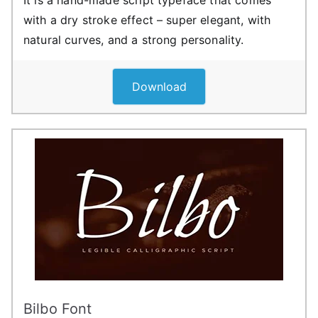
with a dry stroke effect – super elegant, with
natural curves, and a strong personality.
Download
Bilbo Font