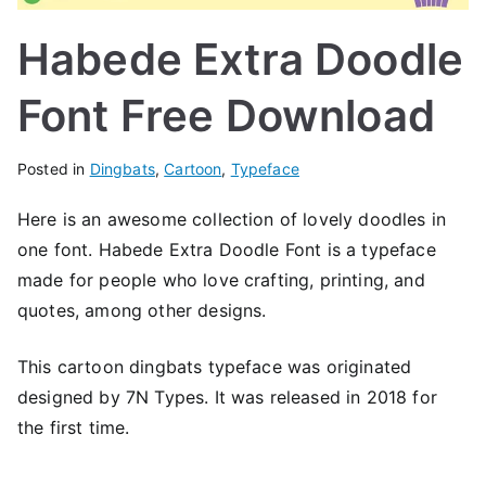
Habede Extra Doodle
Font Free Download
Posted in
Dingbats
,
Cartoon
,
Typeface
Here is an awesome collection of lovely doodles in
one font. Habede Extra Doodle Font is a typeface
made for people who love crafting, printing, and
quotes, among other designs.
This cartoon dingbats typeface was originated
designed by 7N Types. It was released in 2018 for
the first time.