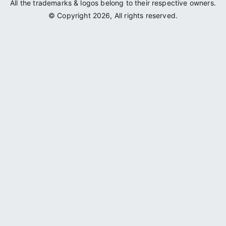
All the trademarks & logos belong to their respective owners.
© Copyright 2026, All rights reserved.