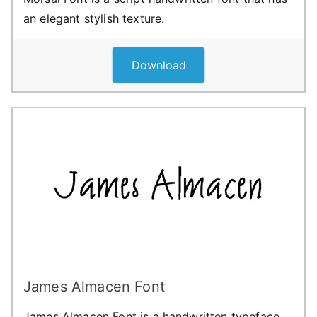
an elegant stylish texture.
Download
James Almacen Font
James Almacen Font is a handwritten typeface