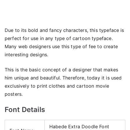
Due to its bold and fancy characters, this typeface is
perfect for use in any type of cartoon typeface.
Many web designers use this type of fee to create
interesting designs.
This is the basic concept of a designer that makes
him unique and beautiful. Therefore, today it is used
exclusively to print clothes and cartoon movie
posters.
Font Details
Habede Extra Doodle Font