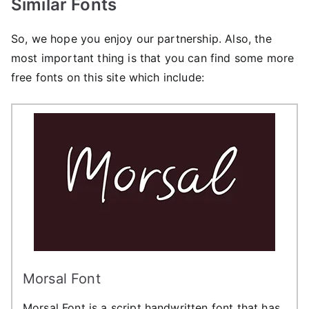
Similar Fonts
So, we hope you enjoy our partnership. Also, the
most important thing is that you can find some more
free fonts on this site which include:
Morsal Font
Morsal Font is a script handwritten font that has