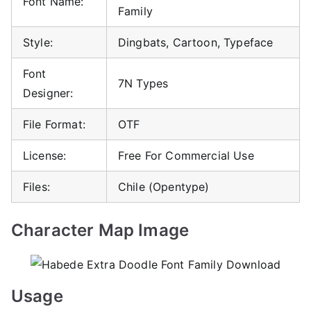
Font Name:
Family
Style:
Dingbats, Cartoon, Typeface
Font
7N Types
Designer:
File Format:
OTF
License:
Free For Commercial Use
Files:
Chile (Opentype)
Character Map Image
Usage