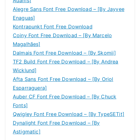
Adams]
Alegre Sans Font Free Download – [By Jayvee
Enaguas]
Kontrapunkt Font Free Download
Coiny Font Free Download – [By Marcelo
Magalhães]
Dalmais Font Free Download – [By Skomii]
TF2 Build Font Free Download – [By Andrea
Wicklund]
Afta Sans Font Free Download – [By Oriol
Esparraguera]
Auber CF Font Free Download – [By Chuck
Fonts]
Qwigley Font Free Download – [By TypeSETit]
Dynalight Font Free Download – [By
Astigmatic]