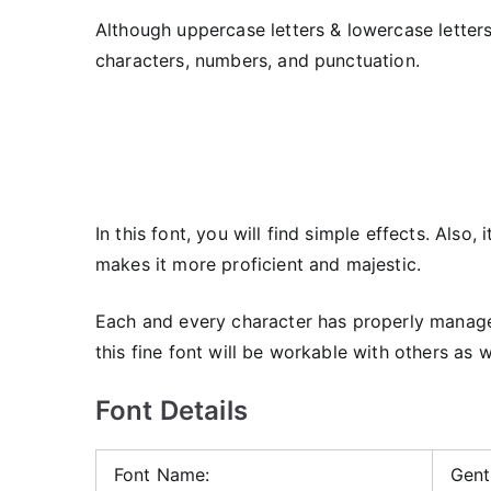
Although uppercase letters & lowercase letters
characters, numbers, and punctuation.
In this font, you will find simple effects. Also
makes it more proficient and majestic.
Each and every character has properly managed 
this fine font will be workable with others as w
Font Details
Font Name:
Gent