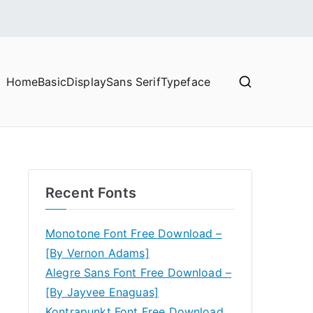
Home
Basic
Display
Sans Serif
Typeface
Recent Fonts
Monotone Font Free Download –
[By Vernon Adams]
Alegre Sans Font Free Download –
[By Jayvee Enaguas]
Kontrapunkt Font Free Download