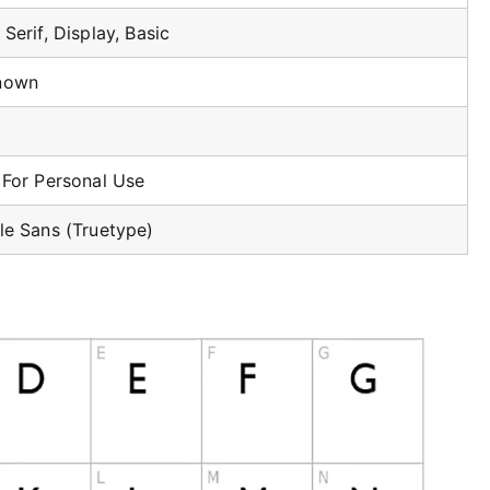
Serif, Display, Basic
nown
 For Personal Use
le Sans (Truetype)