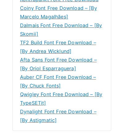
Coiny Font Free Download – [By
Marcelo Magalhães]
Dalmais Font Free Download – [By
Skomii]
TF2 Build Font Free Download –
[By Andrea Wicklund]
Afta Sans Font Free Download –
[By Oriol Esparraguera]
Auber CF Font Free Download –
[By Chuck Fonts]
Qwigley Font Free Download – [By
TypeSETit]
Dynalight Font Free Download –
[By Astigmatic]