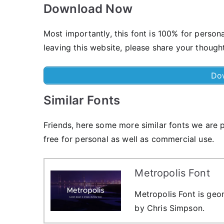
Download Now
Most importantly, this font is 100% for person
leaving this website, please share your though
Do
Similar Fonts
Friends, here some more similar fonts we are p
free for personal as well as commercial use.
Metropolis Font
Metropolis Font is geom
by Chris Simpson.