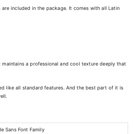
 are included in the package. It comes with all Latin
, it maintains a professional and cool texture deeply that
like all standard features. And the best part of it is
ell.
le Sans Font Family