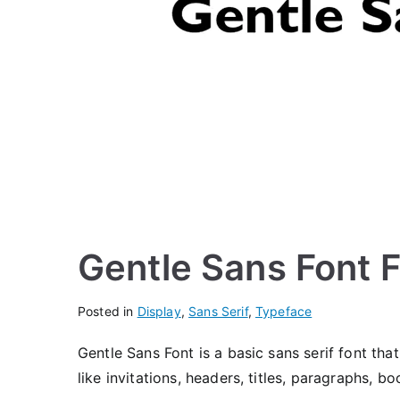
Gentle Sans Font 
Posted in
Display
,
Sans Serif
,
Typeface
Gentle Sans Font is a basic sans serif font that
like invitations, headers, titles, paragraphs, 