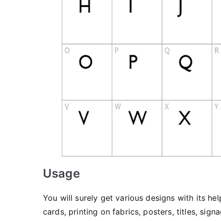
Usage
You will surely get various designs with its he
cards, printing on fabrics, posters, titles, 