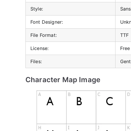
Style:
Sans 
Font Designer:
Unk
File Format:
TTF
License:
Free
Files:
Gent
Character Map Image