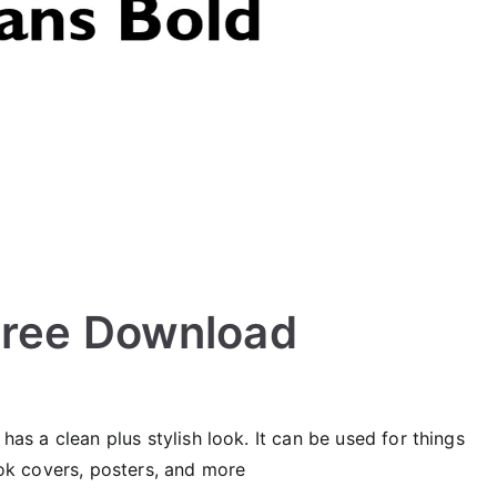
Free Download
 has a clean plus stylish look. It can be used for things
book covers, posters, and more