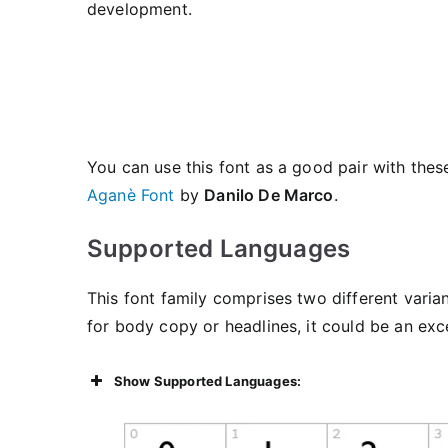
development.
You can use this font as a good pair with these
Aganè Font
by
Danilo De Marco
.
Supported Languages
This font family comprises two different varia
for body copy or headlines, it could be an exc
Show Supported Languages: