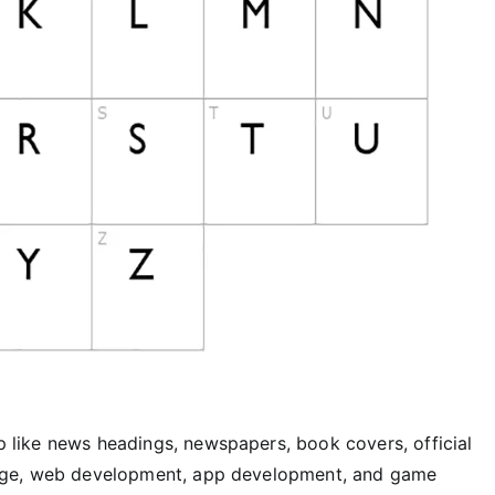
lp like news headings, newspapers, book covers, official
signage, web development, app development, and game