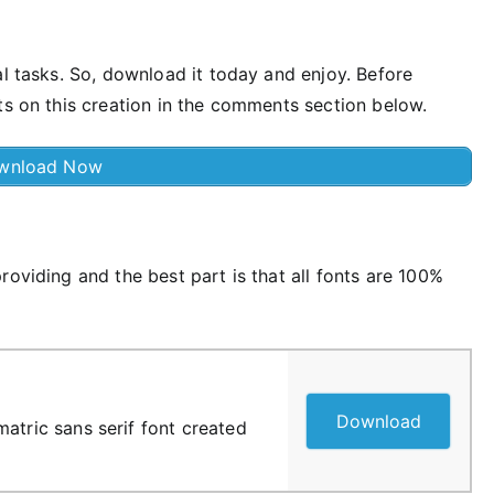
al tasks. So, download it today and enjoy. Before
ts on this creation in the comments section below.
wnload Now
roviding and the best part is that all fonts are 100%
Download
atric sans serif font created