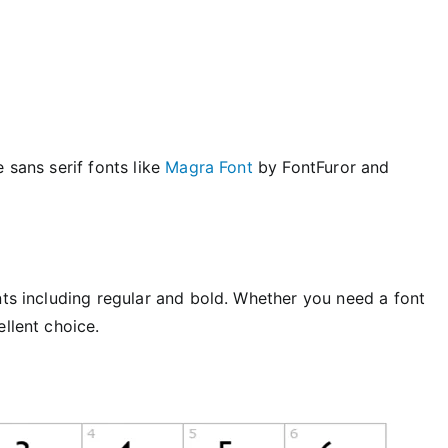
 sans serif fonts like
Magra Font
by FontFuror and
nts including regular and bold. Whether you need a font
ellent choice.