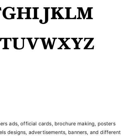
ners ads, official cards, brochure making, posters
bels designs, advertisements, banners, and different