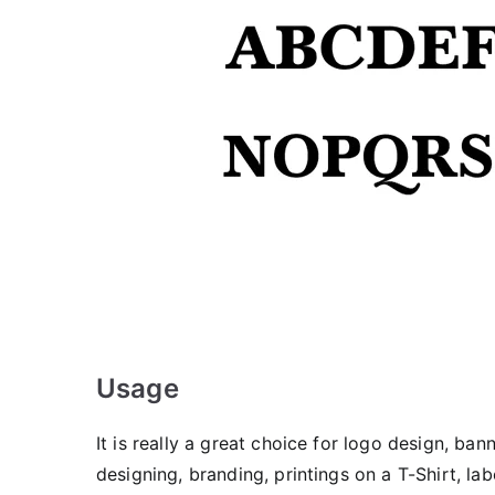
Usage
It is really a great choice for logo design, ban
designing, branding, printings on a T-Shirt, la