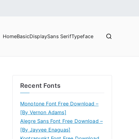
Home
Basic
Display
Sans Serif
Typeface
Recent Fonts
Monotone Font Free Download –
[By Vernon Adams]
Alegre Sans Font Free Download –
[By Jayvee Enaguas]
Kontrapunkt Font Free Download