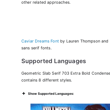
other related approaches.
Caviar Dreams Font
by Lauren Thompson and
sans serif fonts.
Supported Languages
Geometric Slab Serif 703 Extra Bold Condensed
contains 8 different styles.
Show Supported Languages: