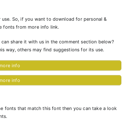
or use. So, if you want to download for personal &
 fonts from more info link.
u can share it with us in the comment section below?
his way, others may find suggestions for its use.
more info
more info
e fonts that match this font then you can take a look
nts.