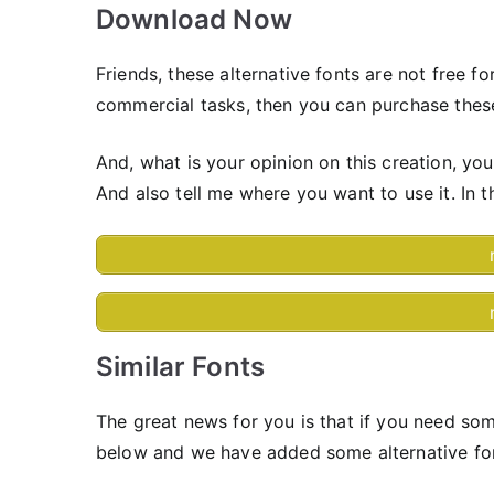
Download Now
Friends, these alternative fonts are not free f
commercial tasks, then you can purchase these
And, what is your opinion on this creation, yo
And also tell me where you want to use it. In t
Similar Fonts
The great news for you is that if you need som
below and we have added some alternative fo