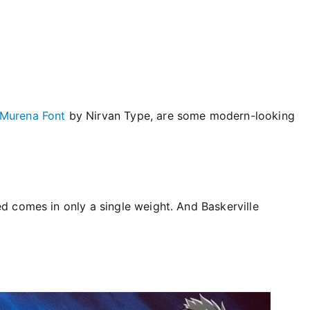
Murena Font
by Nirvan Type, are some modern-looking
 comes in only a single weight. And Baskerville