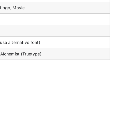
 Logo, Movie
use alternative font)
 Alchemist (Truetype)