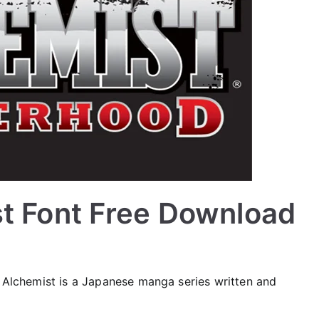
st Font Free Download
l Alchemist is a Japanese manga series written and