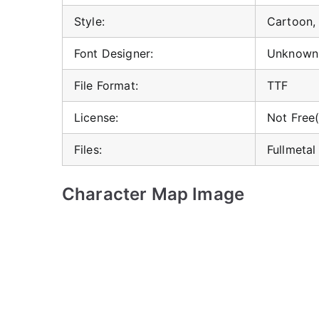
Style:
Cartoon,
Font Designer:
Unknown
File Format:
TTF
License:
Not Free(
Files:
Fullmetal
Character Map Image