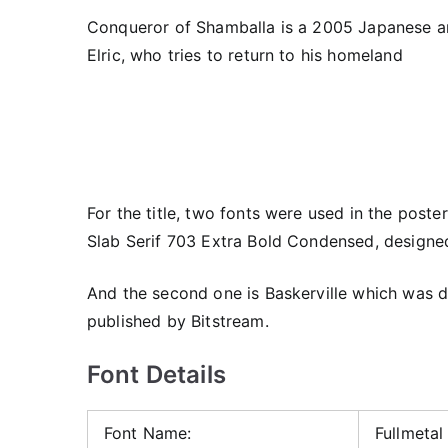
Conqueror of Shamballa is a 2005 Japanese ani
Elric, who tries to return to his homeland
For the title, two fonts were used in the poste
Slab Serif 703 Extra Bold Condensed, designe
And the second one is Baskerville which was 
published by Bitstream.
Font Details
Font Name:
Fullmetal