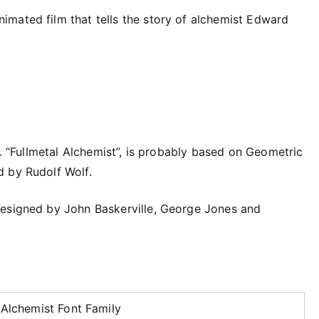
mated film that tells the story of alchemist Edward
r. “Fullmetal Alchemist”, is probably based on Geometric
d by Rudolf Wolf.
designed by John Baskerville, George Jones and
 Alchemist Font Family