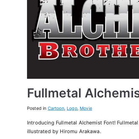
Fullmetal Alchemi
Posted in
Cartoon
,
Logo
,
Movie
Introducing Fullmetal Alchemist Font! Fullmeta
illustrated by Hiromu Arakawa.