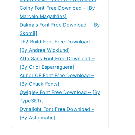
Coiny Font Free Download – [By
Marcelo Magalhães]
Dalmais Font Free Download – [By
Skomii]
TF2 Build Font Free Download –
[By Andrea Wicklund]
Afta Sans Font Free Download –
[By Oriol Esparraguera]
Auber CF Font Free Download –
[By Chuck Fonts]
Qwigley Font Free Download – [By
TypeSETit]
Dynalight Font Free Download –
[By Astigmatic]