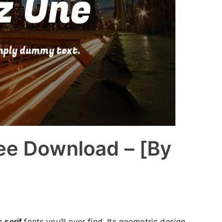
ee Download – [By
 serif
fonts you’ll ever find. Its geometric design