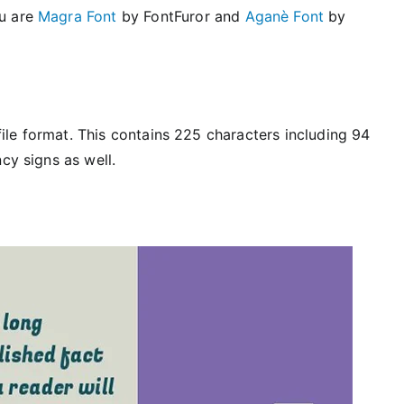
ou are
Magra Font
by FontFuror and
Aganè Font
by
 file format. This contains 225 characters including 94
cy signs as well.