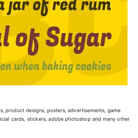
rs, product designs, posters, advertisements, game
fficial cards, stickers, adobe photoshop and many other