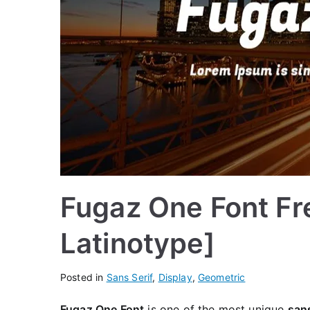
Fugaz One Font Fr
Latinotype]
Posted in
Sans Serif
,
Display
,
Geometric
Fugaz One Font
is one of the most unique
sans