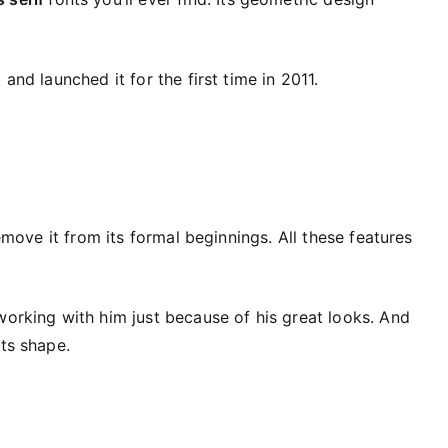
t and launched it for the first time in 2011.
remove it from its formal beginnings. All these features
working with him just because of his great looks. And
its shape.