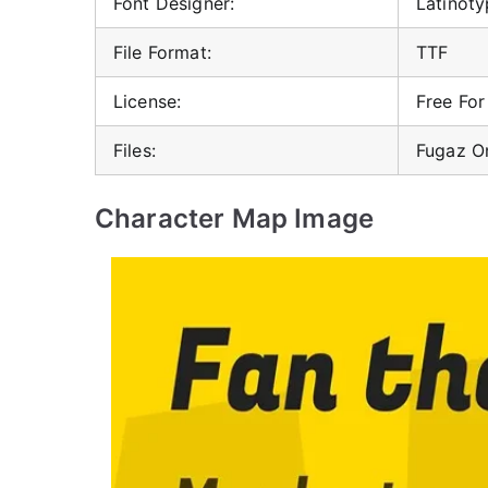
Font Designer:
Latinot
File Format:
TTF
License:
Free Fo
Files:
Fugaz O
Character Map Image