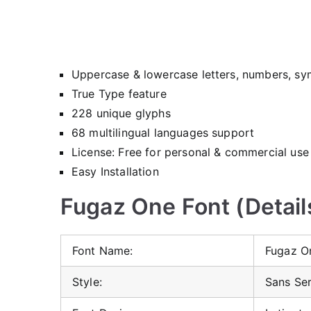
Uppercase & lowercase letters, numbers, sy
True Type feature
228 unique glyphs
68 multilingual languages support
License: Free for personal & commercial use
Easy Installation
Fugaz One Font (Detail
Font Name:
Fugaz O
Style:
Sans Ser