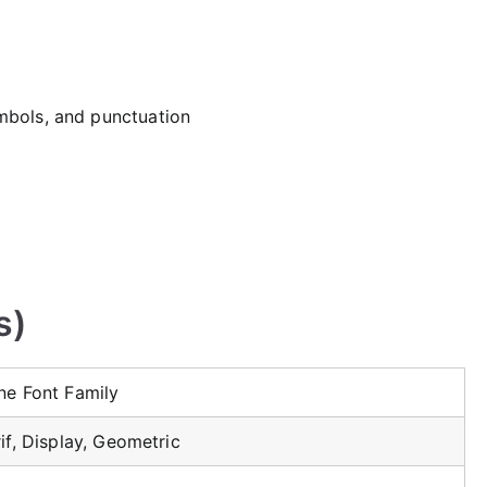
mbols, and punctuation
s)
ne Font Family
if, Display, Geometric