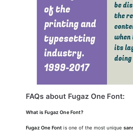
FAQs about Fugaz One Font:
What is Fugaz One Font?
Fugaz One Font
is one of the most unique
sans