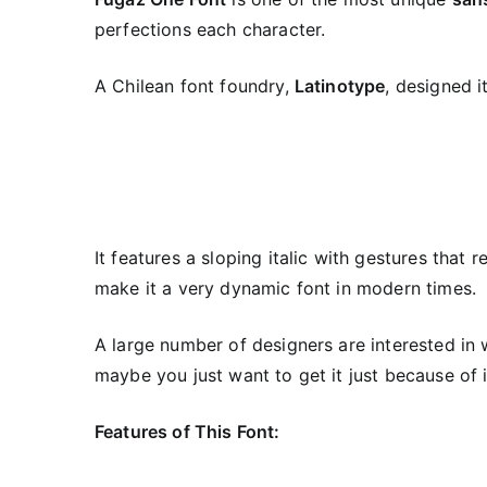
perfections each character.
A Chilean font foundry,
Latinotype
, designed i
It features a sloping italic with gestures that 
make it a very dynamic font in modern times.
A large number of designers are interested in 
maybe you just want to get it just because of 
Features of This Font: