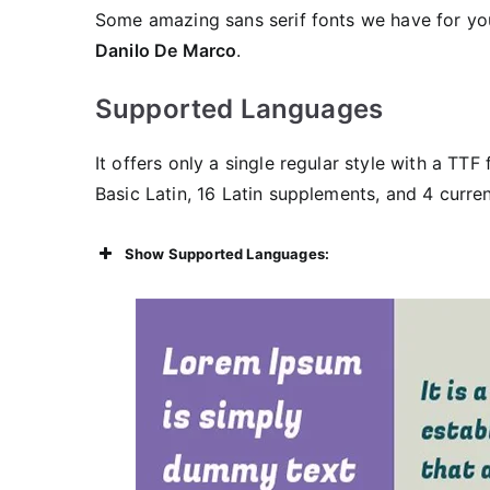
Some amazing sans serif fonts we have for y
Danilo De Marco
.
Supported Languages
It offers only a single regular style with a TTF
Basic Latin, 16 Latin supplements, and 4 curren
Show Supported Languages: