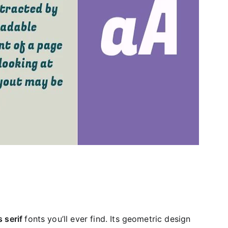
 serif
fonts you’ll ever find. Its geometric design