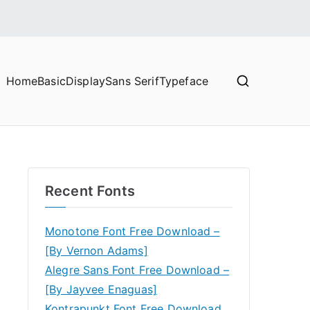
Home
Basic
Display
Sans Serif
Typeface
Recent Fonts
Monotone Font Free Download –
[By Vernon Adams]
Alegre Sans Font Free Download –
[By Jayvee Enaguas]
Kontrapunkt Font Free Download