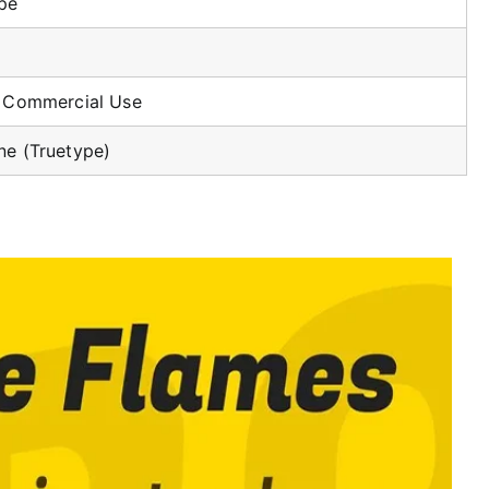
ype
r Commercial Use
ne (Truetype)