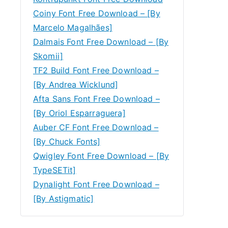
Coiny Font Free Download – [By
Marcelo Magalhães]
Dalmais Font Free Download – [By
Skomii]
TF2 Build Font Free Download –
[By Andrea Wicklund]
Afta Sans Font Free Download –
[By Oriol Esparraguera]
Auber CF Font Free Download –
[By Chuck Fonts]
Qwigley Font Free Download – [By
TypeSETit]
Dynalight Font Free Download –
[By Astigmatic]