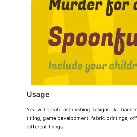
Usage
You will create astonishing designs like banne
titling, game development, fabric printings, o
different things.