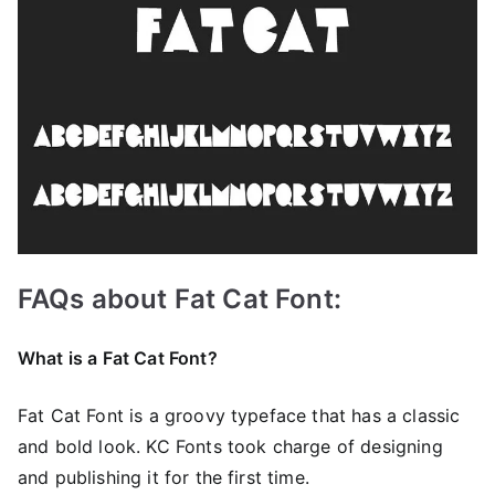
FAQs about Fat Cat Font:
What is a Fat Cat Font?
Fat Cat Font is a groovy typeface that has a classic
and bold look. KC Fonts took charge of designing
and publishing it for the first time.