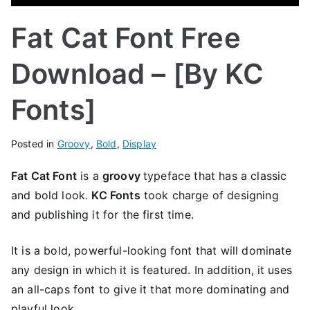
Fat Cat Font Free
Download – [By KC
Fonts]
Posted in
Groovy
,
Bold
,
Display
Fat Cat Font
is a
groovy
typeface that has a classic
and bold look.
KC Fonts
took charge of designing
and publishing it for the first time.
It is a bold, powerful-looking font that will dominate
any design in which it is featured. In addition, it uses
an all-caps font to give it that more dominating and
playful look.