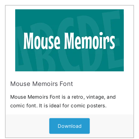
Mouse Memoirs Font
Mouse Memoirs Font is a retro, vintage, and
comic font. It is ideal for comic posters.
Download