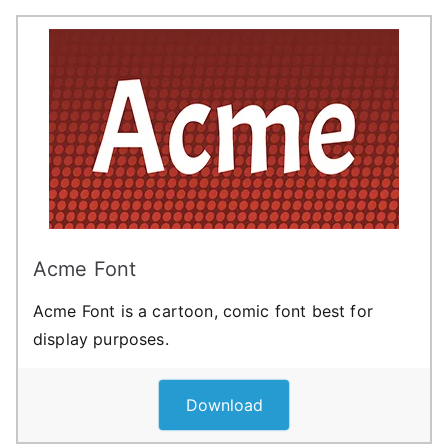
Acme Font
Acme Font is a cartoon, comic font best for
display purposes.
Download