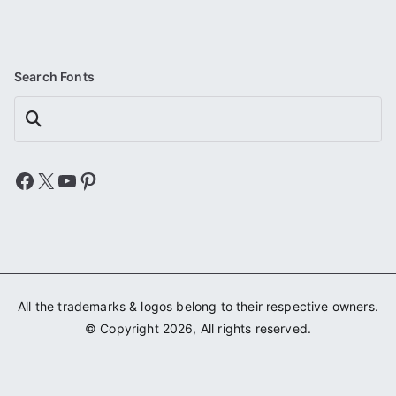
Search Fonts
Search
Facebook
X
YouTube
Pinterest
All the trademarks & logos belong to their respective owners.
© Copyright 2026, All rights reserved.