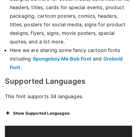
headers, titles, cards for special events, product
packaging, cartoon posters, comics, headers,
titles, posters for social media, signs for product
designs, flyers, signs, movie posters, special
quotes, and a lot more.
Here we are sharing some fancy cartoon fonts
including
Spongeboy Me Bob Font
and
Grobold
Font
.
Supported Languages
This font supports 34 languages.
Show Supported Languages: