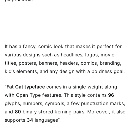
It has a fancy, comic look that makes it perfect for
various designs such as headlines, logos, movie
titles, posters, banners, headers, comics, branding,
kid’s elements, and any design with a boldness goal.
“
Fat Cat typeface
comes in a single weight along
with Open Type features. This style contains
96
glyphs, numbers, symbols, a few punctuation marks,
and
80
binary stored kerning pairs. Moreover, it also
supports
34
languages”.