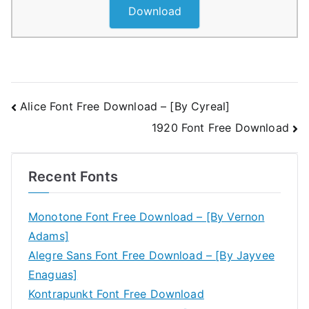
Download
Post
Alice Font Free Download – [By Cyreal]
1920 Font Free Download
navigation
Recent Fonts
Monotone Font Free Download – [By Vernon
Adams]
Alegre Sans Font Free Download – [By Jayvee
Enaguas]
Kontrapunkt Font Free Download