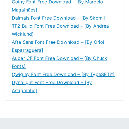
Coiny Font Free Download – [By Marcelo
Magalhães]
Dalmais Font Free Download – [By Skomii]
TF2 Build Font Free Download – [By Andrea
Wicklund]
Afta Sans Font Free Download – [By Oriol
Esparraguera]
Auber CF Font Free Download – [By Chuck
Fonts]
Qwigley Font Free Download – [By TypeSETit]
Dynalight Font Free Download – [By
Astigmatic]