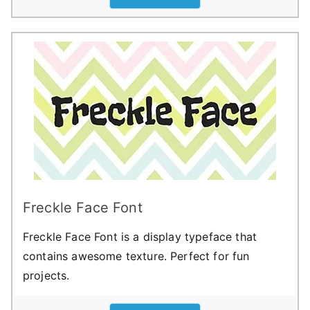
Freckle Face Font
Freckle Face Font is a display typeface that
contains awesome texture. Perfect for fun
projects.