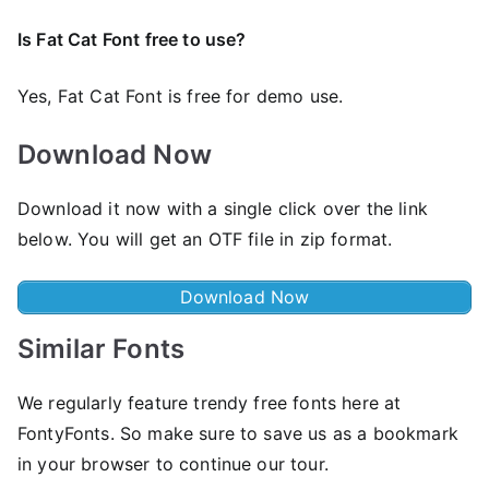
Is Fat Cat Font free to use?
Yes, Fat Cat Font is frее for demo use.
Download Now
Download it now with a single click over the link
below. You will get an OTF file in zip format.
Download Now
Similar Fonts
We regularly feature trendy free fonts here at
FontyFonts. So make sure to save us as a bookmark
in your browser to continue our tour.