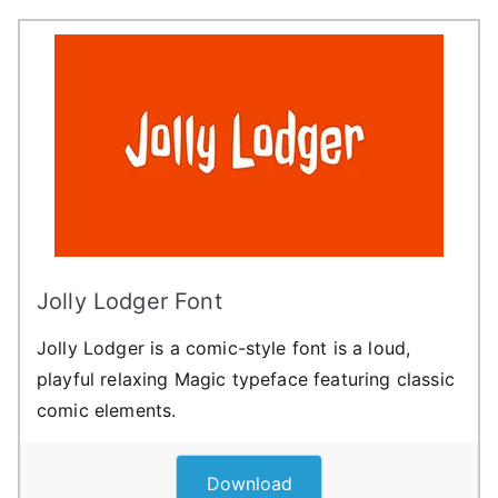
Jolly Lodger Font
Jolly Lodger is a comic-style font is a loud,
playful relaxing Magic typeface featuring classic
comic elements.
Download