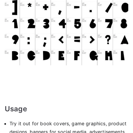
Usage
Try it out for book covers, game graphics, product
designs, banners for social media, advertisements,