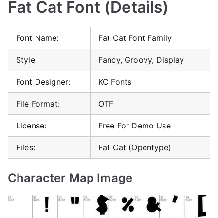
Fat Cat Font (Details)
Font Name:
Fat Cat Font Family
Style:
Fancy, Groovy, Display
Font Designer:
KC Fonts
File Format:
OTF
License:
Free For Demo Use
Files:
Fat Cat (Opentype)
Character Map Image