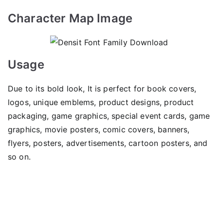
Character Map Image
Usage
Due to its bold look, It is perfect for book covers,
logos, unique emblems, product designs, product
packaging, game graphics, special event cards, game
graphics, movie posters, comic covers, banners,
flyers, posters, advertisements, cartoon posters, and
so on.