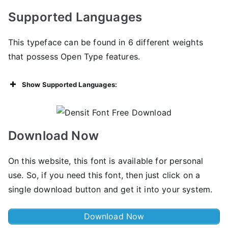
Supported Languages
This typeface can be found in 6 different weights
that possess Open Type features.
Show Supported Languages:
Download Now
On this website, this font is available for personal
use. So, if you need this font, then just click on a
single download button and get it into your system.
Download Now