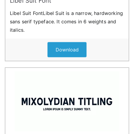
Libel Suit Font
Libel Suit FontLibel Suit is a narrow, hardworking
sans serif typeface. It comes in 6 weights and
italics.
Download