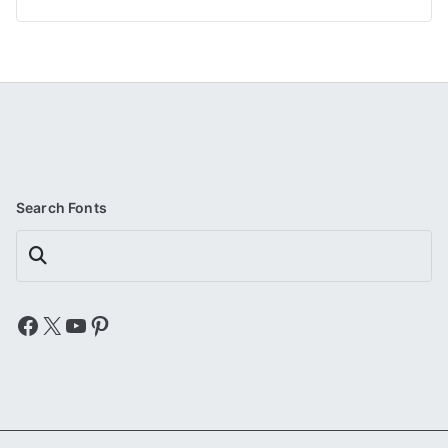
Search Fonts
Search
Facebook
X
YouTube
Pinterest