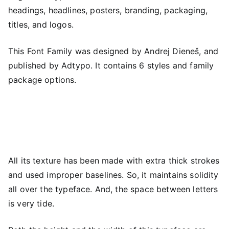
headings, headlines, posters, branding, packaging,
titles, and logos.
This Font Family was designed by Andrej Dieneš, and
published by Adtypo. It contains 6 styles and family
package options.
All its texture has been made with extra thick strokes
and used improper baselines. So, it maintains solidity
all over the typeface. And, the space between letters
is very tide.