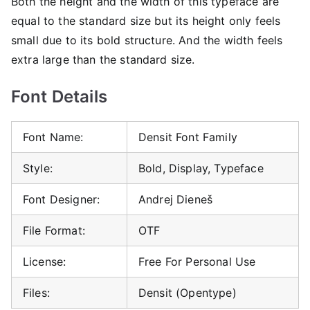
Both the height and the width of this typeface are
equal to the standard size but its height only feels
small due to its bold structure. And the width feels
extra large than the standard size.
Font Details
Font Name:
Densit Font Family
Style:
Bold, Display, Typeface
Font Designer:
Andrej Dieneš
File Format:
OTF
License:
Free For Personal Use
Files:
Densit (Opentype)