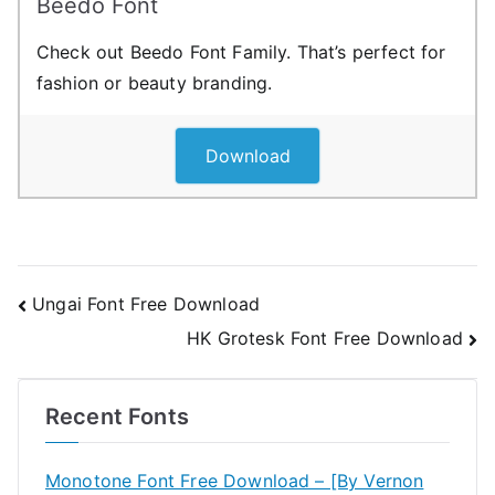
Beedo Font
Check out Beedo Font Family. That’s perfect for
fashion or beauty branding.
Download
Post
Ungai Font Free Download
HK Grotesk Font Free Download
navigation
Recent Fonts
Monotone Font Free Download – [By Vernon