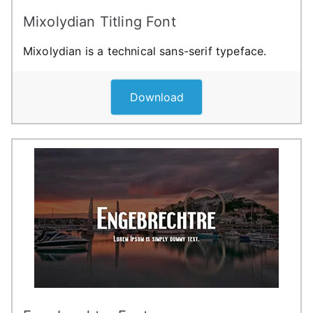
Mixolydian Titling Font
Mixolydian is a technical sans-serif typeface.
Download