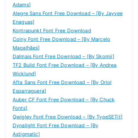
Adams]
Alegre Sans Font Free Download – [By Jayvee
Enaguas]
Kontrapunkt Font Free Download
Coiny Font Free Download – [By Marcelo
Magalhães]
Dalmais Font Free Download – [By Skomii]
TF2 Build Font Free Download – [By Andrea
Wicklund]
Afta Sans Font Free Download – [By Oriol
Esparraguera]
Auber CF Font Free Download – [By Chuck
Fonts]
Qwigley Font Free Download – [By TypeSETit]
Dynalight Font Free Download – [By
Astigmatic]