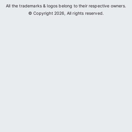
All the trademarks & logos belong to their respective owners.
© Copyright 2026, All rights reserved.