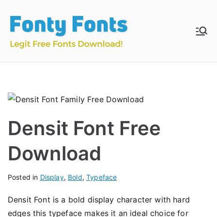
Skip
to
content
Fonty
Download & Install
Free Fonts
Fonts
Densit Font Free
Download
Posted in
Display
,
Bold
,
Typeface
Densit Font is a bold display character with hard
edges this typeface makes it an ideal choice for