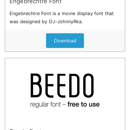
Engebrechtre Font
Engebrechtre Font is a movie display font that
was designed by DJ-JohnnyRka.
Download