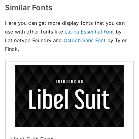
Similar Fonts
Here you can get more display fonts that you can
use with other fonts like
Latina Essential Font
by
Latinotype Foundry and
Ostrich Sans Font
by Tyler
Finck.