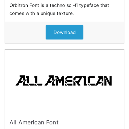
Orbitron Font is a techno sci-fi typeface that
comes with a unique texture.
Download
All American Font