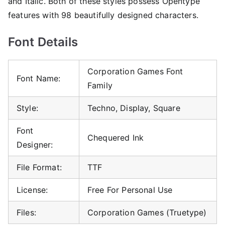
and Italic. Both of these styles possess Opentype
features with 98 beautifully designed characters.
Font Details
Corporation Games Font
Font Name:
Family
Style:
Techno, Display, Square
Font
Chequered Ink
Designer:
File Format:
TTF
License:
Free For Personal Use
Files:
Corporation Games (Truetype)