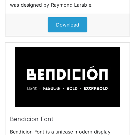
was designed by Raymond Larabie.
Download
Bendicion Font
Bendicion Font is a unicase modern display