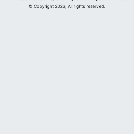
© Copyright 2026, All rights reserved.