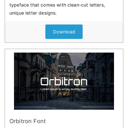
typeface that comes with clean-cut letters,
unique letter designs.
Download
Orbitron Font