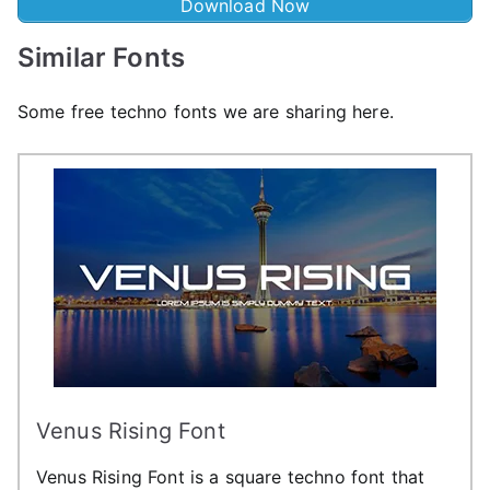
Download Now
Similar Fonts
Some free techno fonts we are sharing here.
Venus Rising Font
Venus Rising Font is a square techno font that