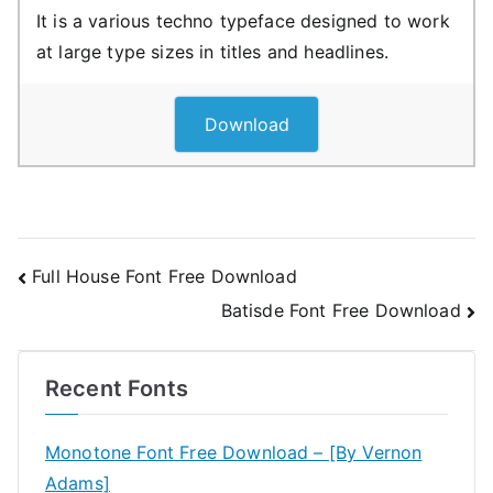
It is a various techno typeface designed to work
at large type sizes in titles and headlines.
Download
Post
Full House Font Free Download
Batisde Font Free Download
navigation
Recent Fonts
Monotone Font Free Download – [By Vernon
Adams]