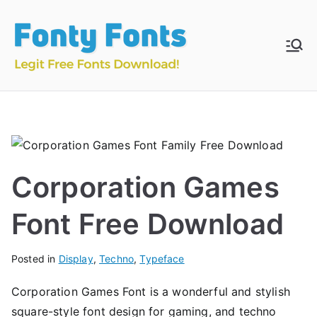
Skip
to
content
Fonty
Download & Install
Free Fonts
Fonts
Corporation Games
Font Free Download
Posted in
Display
,
Techno
,
Typeface
Corporation Games Font is a wonderful and stylish
square-style font design for gaming, and techno