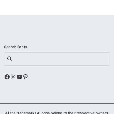
Search Fonts
Search
Facebook
X
YouTube
Pinterest
All the trademarks & logos belong to their respective owners.