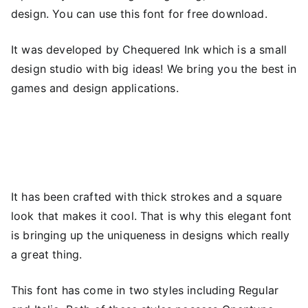
design. You can use this font for free download.
It was developed by Chequered Ink which is a small
design studio with big ideas! We bring you the best in
games and design applications.
It has been crafted with thick strokes and a square
look that makes it cool. That is why this elegant font
is bringing up the uniqueness in designs which really
a great thing.
This font has come in two styles including Regular