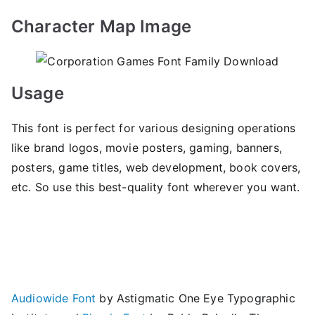
Character Map Image
Usage
This font is perfect for various designing operations
like brand logos, movie posters, gaming, banners,
posters, game titles, web development, book covers,
etc. So use this best-quality font wherever you want.
Audiowide Font
by Astigmatic One Eye Typographic