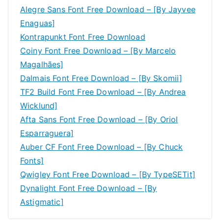
Alegre Sans Font Free Download – [By Jayvee
Enaguas]
Kontrapunkt Font Free Download
Coiny Font Free Download – [By Marcelo
Magalhães]
Dalmais Font Free Download – [By Skomii]
TF2 Build Font Free Download – [By Andrea
Wicklund]
Afta Sans Font Free Download – [By Oriol
Esparraguera]
Auber CF Font Free Download – [By Chuck
Fonts]
Qwigley Font Free Download – [By TypeSETit]
Dynalight Font Free Download – [By
Astigmatic]