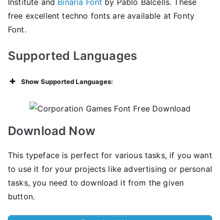
Institute and
Binaria Font
by Pablo Balcells. These
free excellent techno fonts are available at Fonty
Font.
Supported Languages
Show Supported Languages:
Download Now
This typeface is perfect for various tasks, if you want
to use it for your projects like advertising or personal
tasks, you need to download it from the given
button.