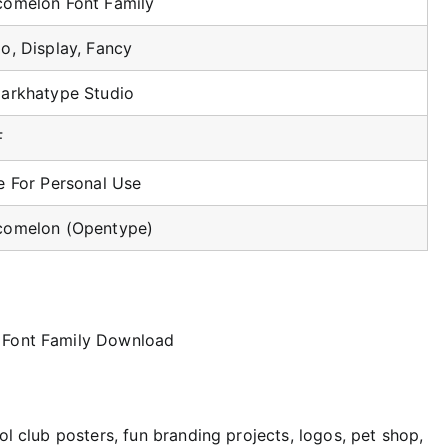
omelon Font Family
o, Display, Fancy
arkhatype Studio
F
e For Personal Use
omelon (Opentype)
ol club posters, fun branding projects, logos, pet shop,