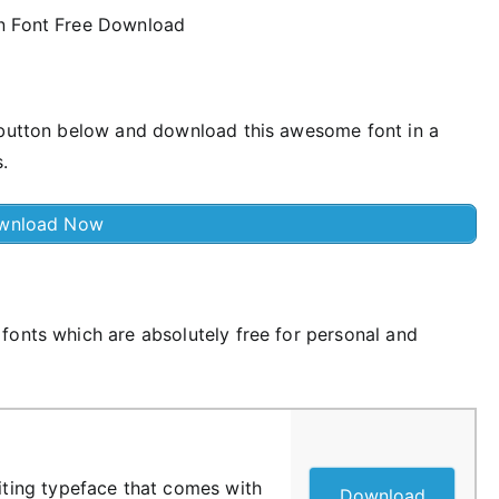
e button below and download this awesome font in a
.
wnload Now
fonts which are absolutely free for personal and
riting typeface that comes with
Download