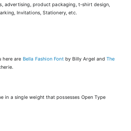
s, advertising, product packaging, t-shirt design,
king, Invitations, Stationery, etc.
u here are
Bella Fashion Font
by Billy Argel and
The
herie.
e in a single weight that possesses Open Type