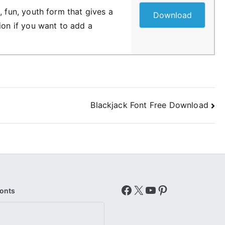
, fun, youth form that gives a
Download
ion if you want to add a
Blackjack Font Free Download
Facebook
X
YouTube
Pinterest
Fonts