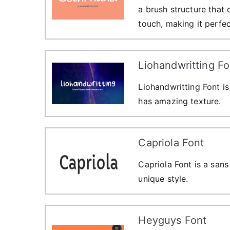
a brush structure that
touch, making it perfec
Liohandwritting Fo
Liohandwritting Font is
has amazing texture.
Capriola Font
Capriola Font is a sans 
unique style.
Heyguys Font