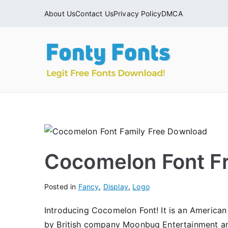
Skip
About Us
Contact Us
Privacy Policy
DMCA
to
content
Fonty
Download & Ins
Cocomelon Font F
Posted in
Fancy
,
Display
,
Logo
Introducing Cocomelon Font! It is an America
by British company Moonbug Entertainment a