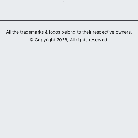
All the trademarks & logos belong to their respective owners.
© Copyright 2026, All rights reserved.