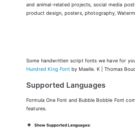
and animal-related projects, social media post
product design, posters, photography, Watermar
Some handwritten script fonts we have for yo
Hundred King Font
by Maelle. K | Thomas Bouc
Supported Languages
Formula One Font and Bubble Bobble Font com
features.
Show Supported Languages: