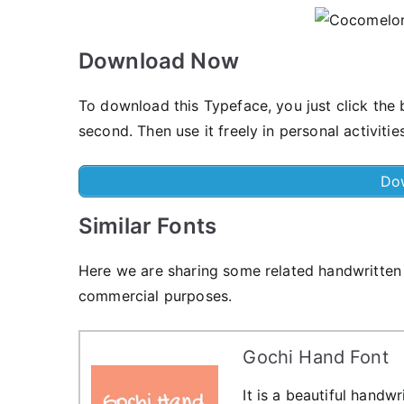
Download Now
To download this Typeface, you just click th
second. Then use it freely in personal activities
Do
Similar Fonts
Here we are sharing some related handwritten 
commercial purposes.
Gochi Hand Font
It is a beautiful handw