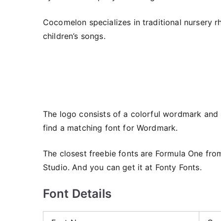
Cocomelon specializes in traditional nursery r
children’s songs.
The logo consists of a colorful wordmark and
find a matching font for Wordmark.
The closest freebie fonts are Formula One fr
Studio. And you can get it at Fonty Fonts.
Font Details