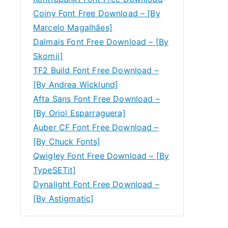
Coiny Font Free Download – [By
Marcelo Magalhães]
Dalmais Font Free Download – [By
Skomii]
TF2 Build Font Free Download –
[By Andrea Wicklund]
Afta Sans Font Free Download –
[By Oriol Esparraguera]
Auber CF Font Free Download –
[By Chuck Fonts]
Qwigley Font Free Download – [By
TypeSETit]
Dynalight Font Free Download –
[By Astigmatic]