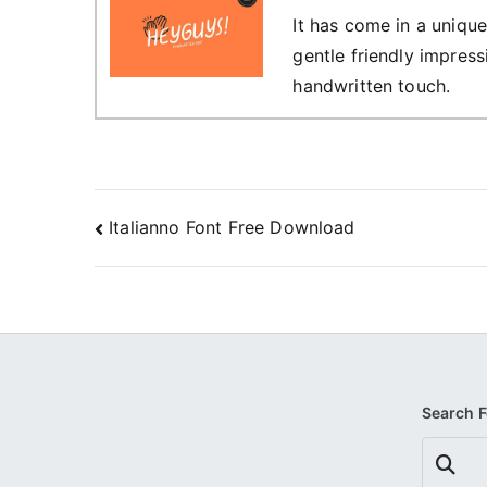
It has come in a unique
gentle friendly impress
handwritten touch.
Post
Italianno Font Free Download
navigation
Search 
Search