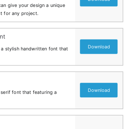
 can give your design a unique
t for any project.
nt
Download
 a stylish handwritten font that
Download
serif font that featuring a