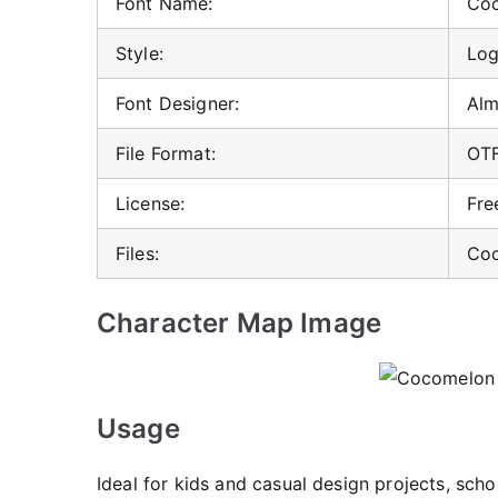
Font Name:
Coc
Style:
Log
Font Designer:
Alm
File Format:
OT
License:
Fre
Files:
Coc
Character Map Image
Usage
Ideal for kids and casual design projects, scho