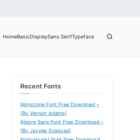
Home
Basic
Display
Sans Serif
Typeface
Recent Fonts
Monotone Font Free Download –
[By Vernon Adams]
Alegre Sans Font Free Download –
[By Jayvee Enaguas]
Kontrapunkt Font Free Download