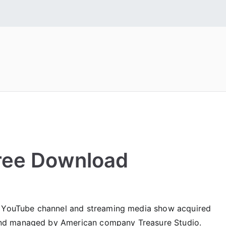
 Fonts
tall Free Fonts
ree Download
n YouTube channel and streaming media show acquired
nd managed by American company Treasure Studio.