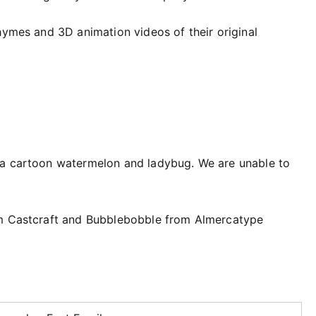
hymes and 3D animation videos of their original
 a cartoon watermelon and ladybug. We are unable to
om Castcraft and Bubblebobble from Almercatype