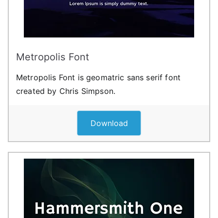
Metropolis Font
Metropolis Font is geomatric sans serif font
created by Chris Simpson.
Download