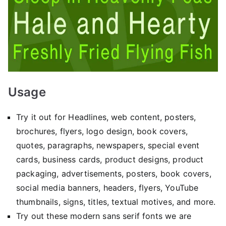
Usage
Try it out for Headlines, web content, posters,
brochures, flyers, logo design, book covers,
quotes, paragraphs, newspapers, special event
cards, business cards, product designs, product
packaging, advertisements, posters, book covers,
social media banners, headers, flyers, YouTube
thumbnails, signs, titles, textual motives, and more.
Try out these modern sans serif fonts we are