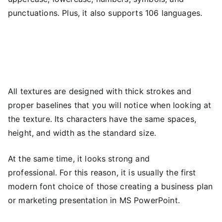
punctuations. Plus, it also supports 106 languages.
All textures are designed with thick strokes and
proper baselines that you will notice when looking at
the texture. Its characters have the same spaces,
height, and width as the standard size.
At the same time, it looks strong and
professional. For this reason, it is usually the first
modern font choice of those creating a business plan
or marketing presentation in MS PowerPoint.