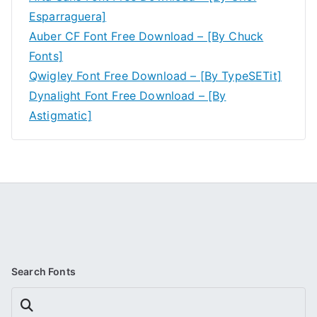
Esparraguera]
Auber CF Font Free Download – [By Chuck
Fonts]
Qwigley Font Free Download – [By TypeSETit]
Dynalight Font Free Download – [By
Astigmatic]
Search Fonts
Search