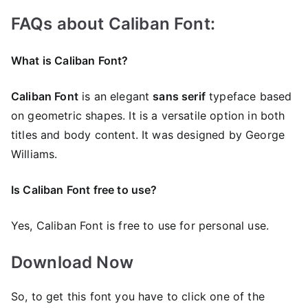
FAQs about Caliban Font:
What is Caliban Font?
Caliban Font
is an elegant
sans serif
typeface based
on geometric shapes. It is a versatile option in both
titles and body content. It was designed by George
Williams.
Is Caliban Font free to use?
Yes, Caliban Font is frее to use for personal use.
Download Now
So, to get this font you have to click one of the