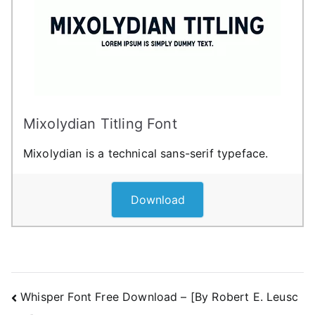
Mixolydian Titling Font
Mixolydian is a technical sans-serif typeface.
Download
Post
Whisper Font Free Download – [By Robert E. Leusc