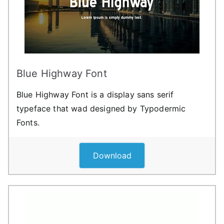
Blue Highway Font
Blue Highway Font is a display sans serif
typeface that wad designed by Typodermic
Fonts.
Download