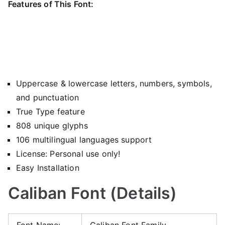
Features of This Font:
Uppercase & lowercase letters, numbers, symbols,
and punctuation
True Type feature
808 unique glyphs
106 multilingual languages support
License: Personal use only!
Easy Installation
Caliban Font (Details)
Font Name:
Caliban Font Family