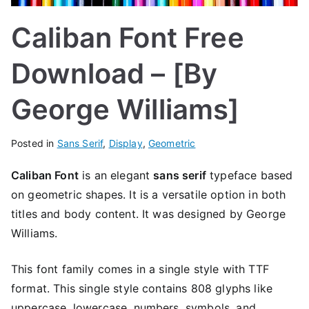
Caliban Font Free
Download – [By
George Williams]
Posted in
Sans Serif
,
Display
,
Geometric
Caliban Font
is an elegant
sans serif
typeface based
on geometric shapes. It is a versatile option in both
titles and body content. It was designed by George
Williams.
This font family comes in a single style with TTF
format. This single style contains 808 glyphs like
uppercase, lowercase, numbers, symbols, and