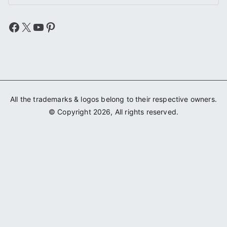
Facebook
X
YouTube
Pinterest
All the trademarks & logos belong to their respective owners.
© Copyright 2026, All rights reserved.