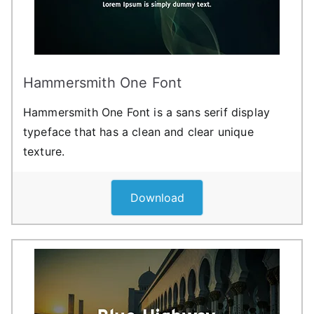
Hammersmith One Font
Hammersmith One Font is a sans serif display
typeface that has a clean and clear unique
texture.
Download