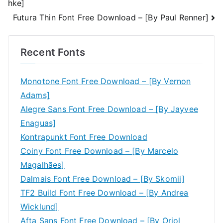
hke]
navigation
Futura Thin Font Free Download – [By Paul Renner]
Recent Fonts
Monotone Font Free Download – [By Vernon
Adams]
Alegre Sans Font Free Download – [By Jayvee
Enaguas]
Kontrapunkt Font Free Download
Coiny Font Free Download – [By Marcelo
Magalhães]
Dalmais Font Free Download – [By Skomii]
TF2 Build Font Free Download – [By Andrea
Wicklund]
Afta Sans Font Free Download – [By Oriol