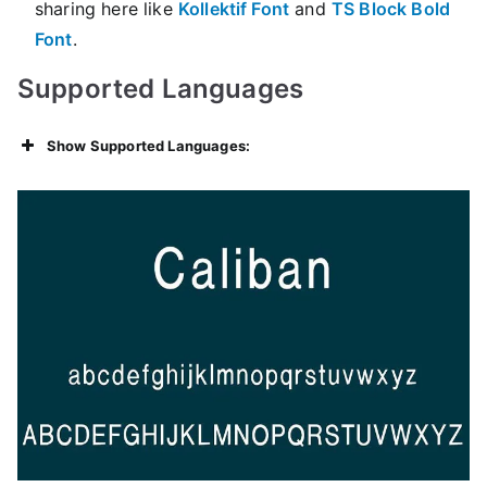
sharing here like
Kollektif Font
and
TS Block Bold
Font
.
Supported Languages
Show Supported Languages: