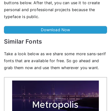
buttons below. After that, you can use it to create
personal and professional projects because the
typeface is public.
Download Now
Similar Fonts
Take a look below as we share some more sans-serif
fonts that are available for free. So go ahead and
grab them now and use them wherever you want.