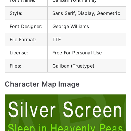
Style:
Sans Serif, Display, Geometric
Font Designer:
George Williams
File Format:
TTF
License:
Free For Personal Use
Files:
Caliban (Truetype)
Character Map Image